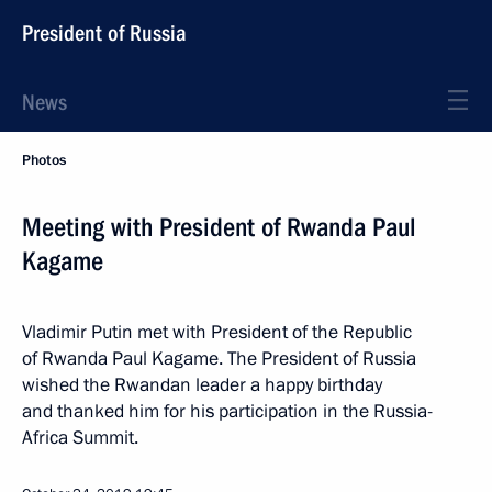
President of Russia
News
Photos
Meeting with President of Rwanda Paul
Kagame
Vladimir Putin met with President of the Republic
of Rwanda Paul Kagame. The President of Russia
wished the Rwandan leader a happy birthday
and thanked him for his participation in the Russia-
Africa Summit.