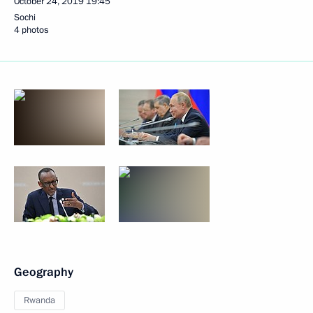
October 24, 2019
19:45
Sochi
4 photos
Geography
Rwanda