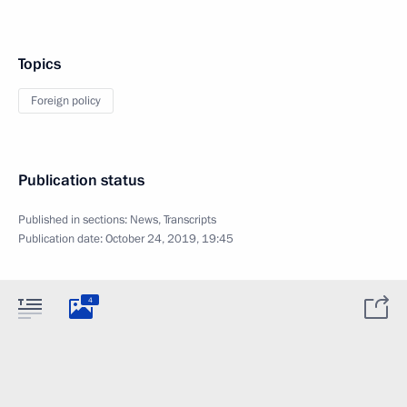
Topics
Foreign policy
Publication status
Published in sections:
News
,
Transcripts
Publication date:
October 24, 2019, 19:45
4