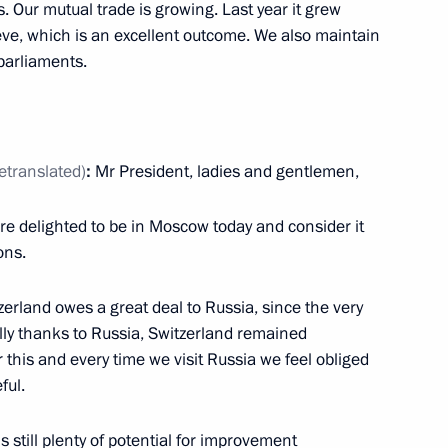
the Security Council
. Our mutual trade is growing. Last year it grew
5
lieve, which is an excellent outcome. We also maintain
oscow Region
parliaments.
ila Verbitskaya
retranslated)
:
Mr President, ladies and gentlemen,
are delighted to be in Moscow today and consider it
ons.
meeting of the United Russia-
 mechanism
erland owes a great deal to Russia, since the very
ly thanks to Russia, Switzerland remained
this and every time we visit Russia we feel obliged
ful.
s still plenty of potential for improvement