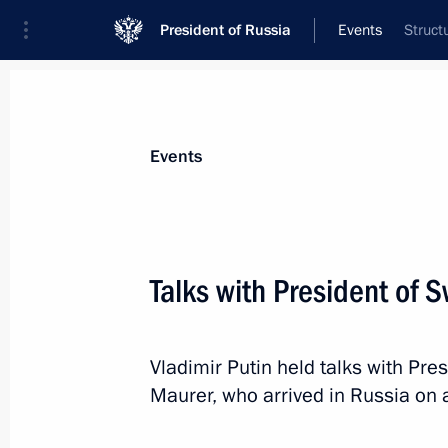
President of Russia
Events
Struct
President
Presidential Executive Office
News
Transcripts
Trips
About Preside
Events
Talks with President of 
Report on law enforcement monitori
Vladimir Putin held talks with Pre
November 26, 2019, 12:00
Maurer, who arrived in Russia on a