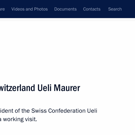
ure
Videos and Photos
Documents
Contacts
Search
State Council
Security Council
Commissions and Councils
nt
November, 2019
Next
Switzerland Ueli Maurer
ng in Russia in 2018
sident of the Swiss Confederation Ueli
 working visit.