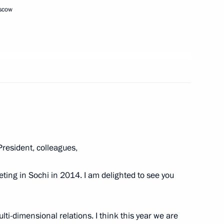
 of Russia
oscow
t of Ukraine Vladimir Zelensky
resident, colleagues,
th Moscow Meets Friends
ng in Sochi in 2014. I am delighted to see you
ti-dimensional relations. I think this year we are