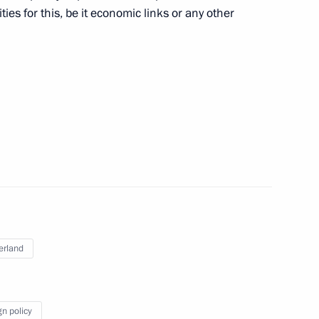
ies for this, be it economic links or any other
inister Alexei Gordeyev
3
oscow Region
 Rogozin
3
oscow Region
erland
of Moscow and All Russia
5
gn policy