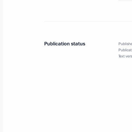
of Russian Orthodox Old-Rite Church
November 23, 2019, 17:40
Novo-Ogaryovo, M
United Russia party congress
Publication status
Publishe
November 23, 2019, 14:45
Moscow
Publicat
Text ver
November 22, 2019, Friday
Meeting with First Vice-President of
November 22, 2019, 19:00
Novo-Ogaryovo, M
Meeting on economic issues