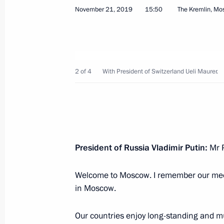
Greetings to the Union of Pensioners
November 21, 2019
15:50
The Kremlin, M
November 26, 2019, 09:30
November 25, 2019, Monday
2 of 4
With President of Switzerland Ueli Maurer.
Telephone conversation with Presiden
November 25, 2019, 22:40
President of Russia Vladimir Putin:
Mr P
Greetings on the opening of the 16
International Festival
Welcome to Moscow. I remember our meeti
November 25, 2019, 18:00
in Moscow.
Our countries enjoy long-standing and mul