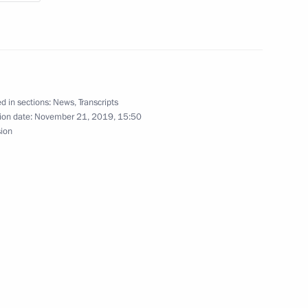
oscow Region
19
d in sections:
News
,
Transcripts
ion date:
November 21, 2019, 15:50
sion
 Azerbaijan Mehriban Aliyeva
7
oscow Region
3