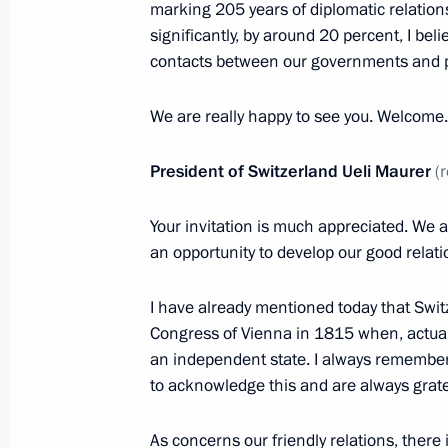
Meeting with permanent members of 
marking 205 years of diplomatic relations
significantly, by around 20 percent, I be
November 25, 2019, 15:15
Novo-Ogaryovo, M
contacts between our governments and 
We are really happy to see you. Welcome.
Condolences on the passing of Lyudm
November 25, 2019, 12:30
President of Switzerland Ueli Maurer
(
Your invitation is much appreciated. We 
an opportunity to develop our good relati
Greetings to participants in the 7th 
Communist Party of China dialogue
I have already mentioned today that Switz
November 25, 2019, 11:00
Congress of Vienna in 1815 when, actual
an independent state. I always remember 
to acknowledge this and are always grate
November 24, 2019, Sunday
As concerns our friendly relations, there i