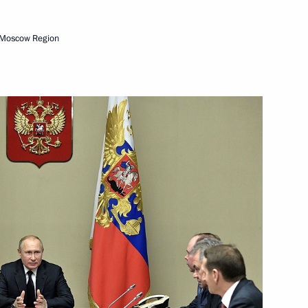
 of Russia
 Moscow Region
t of Ukraine Vladimir Zelensky
th Moscow Meets Friends