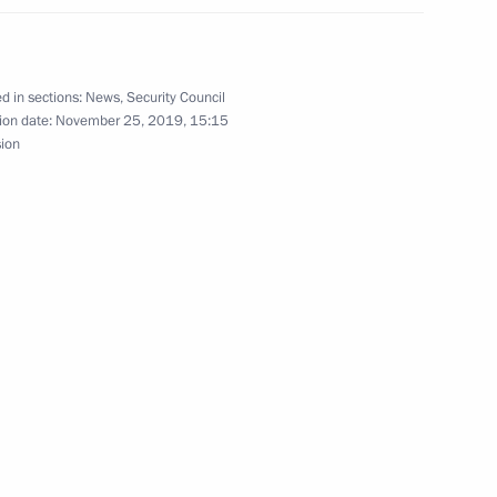
oscow Region
d in sections:
News
,
Security Council
ion date:
November 25, 2019, 15:15
sion
19
 Azerbaijan Mehriban Aliyeva
7
oscow Region
3