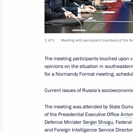
Meeting with permanent members of 
November 25, 2019, 15:15
Novo-Ogaryovo, M
Condolences on the passing of Lyudm
1 of 5
Meeting with permanent members of the Sec
November 25, 2019, 12:30
The meeting participants touched upon v
opinions on the situation in southeastern
for a Normandy Format meeting, schedul
Greetings to participants in the 7th 
Communist Party of China dialogue
Current issues of Russia’s socioeconom
November 25, 2019, 11:00
The meeting was attended by State Du
of the Presidential Executive Office
Anton
November 24, 2019, Sunday
Defence Minister
Sergei Shoigu
, Federal
and Foreign Intelligence Service Directo