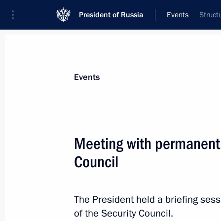
President of Russia
Events
Struct
President
Presidential Executive Office
News
Transcripts
Trips
About Preside
Events
Meeting with permanent
Council
Report on law enforcement monitori
November 26, 2019, 12:00
The President held a briefing se
of the Security Council.