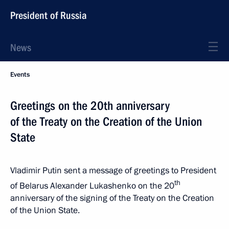
President of Russia
News
Events
Greetings on the 20th anniversary
of the Treaty on the Creation of the Union
State
Vladimir Putin sent a message of greetings to President
th
of Belarus Alexander Lukashenko on the 20
anniversary of the signing of the Treaty on the Creation
of the Union State.