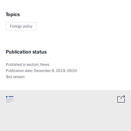
Topics
Foreign policy
Publication status
Published in section:
News
Publication date:
December 8, 2019, 09:00
Text version