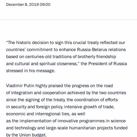
December 8, 2019
09:00
“The historic decision to sign this crucial treaty reflected our
countries’ commitment to enhance Russia-Belarus relations
based on centuries-old traditions of brotherly friendship
and cultural and spiritual closeness,” the President of Russia
stressed in his message.
Vladimir Putin highly praised the progress on the road
of integration and cooperation achieved by the two countries
since the signing of the treaty, the coordination of efforts
in security and foreign policy, intensive growth of trade,
economic and interregional ties, as well
as the implementation of innovative programmes in science
and technology and large-scale humanitarian projects funded
by the Union budget.