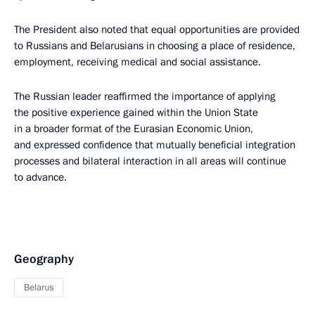
The President also noted that equal opportunities are provided
to Russians and Belarusians in choosing a place of residence,
employment, receiving medical and social assistance.
The Russian leader reaffirmed the importance of applying
the positive experience gained within the Union State
in a broader format of the Eurasian Economic Union,
and expressed confidence that mutually beneficial integration
processes and bilateral interaction in all areas will continue
to advance.
Geography
Belarus