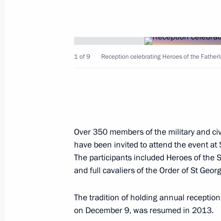
Visit to KAMAZ Corporation
December 13, 2019, 17:30
Naberezhnye Chel
1 of 9
Reception celebrating Heroes of the Father
To Boris Johnson, Prime Minister of 
Britain and Northern Ireland
December 13, 2019, 16:30
Over 350 members of the military and ci
December 12, 2019, Thursday
have been invited to attend the event at
The participants included Heroes of the 
Meeting with permanent members of 
and full cavaliers of the Order of St Geor
December 12, 2019, 20:45
Novo-Ogaryovo, M
The tradition of holding annual receptio
on December 9, was resumed in 2013.