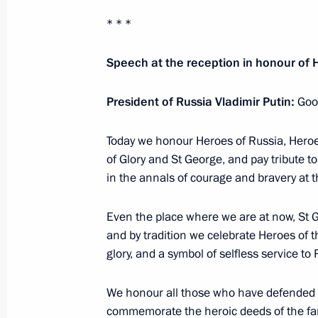
Rostislav Goldstein appointed Acting
Autonomous Region
* * *
December 12, 2019, 18:30
Speech at the reception in honour of 
President of Russia Vladimir Putin:
Good
Igor Kobzev appointed Acting Governo
December 12, 2019, 18:15
Today we honour Heroes of Russia, Heroes
of Glory and St George, and pay tribute 
in the annals of courage and bravery at t
Greetings on 80th anniversary of S
Even the place where we are at now, St Ge
Office
and by tradition we celebrate Heroes of th
December 12, 2019, 17:50
glory, and a symbol of selfless service to 
We honour all those who have defended 
Meeting with Constitutional Court j
commemorate the heroic deeds of the fam