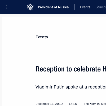
President of Russia
Events
Struct
President
Presidential Executive Office
News
Transcripts
Trips
About Preside
Events
Reception to celebrate 
Meeting with KAMAZ engine plant wo
Vladimir Putin spoke at a recepti
December 13, 2019, 17:50
Naberezhnye Chel
December 11, 2019
18:15
The Kremlin, M