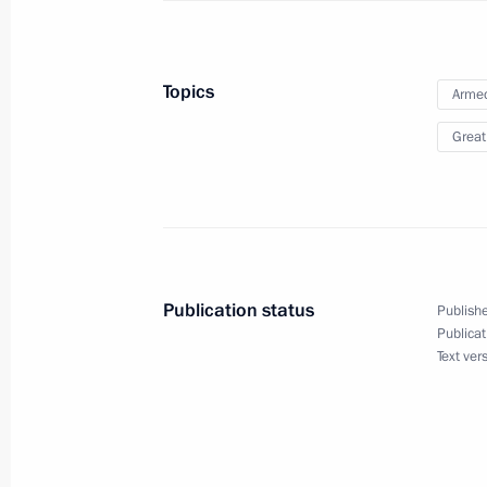
Telephone conversation with Presiden
Topics
Armed
Erdogan
Great
December 11, 2019, 21:20
Reception to celebrate Heroes of Fa
December 11, 2019, 18:15
The Kremlin, Mosc
Publication status
Publishe
Publicat
Text ver
Meeting of Russian Pobeda (Victory
December 11, 2019, 17:30
The Kremlin, Mosc