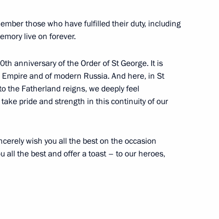
ber those who have fulfilled their duty, including
memory live on forever.
h anniversary of the Order of St George. It is
1
n Empire and of modern Russia. And here, in St
ow
 to the Fatherland reigns, we deeply feel
 take pride and strength in this continuity of our
hirinovsky
4
incerely wish you all the best on the occasion
ow
u all the best and offer a toast – to our heroes,
rman Alexei Kudrin
3
ow