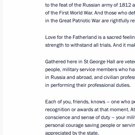
to the feat of the Russian army of 1812 a
December 12, 2019, 15:30
Novo-Ogaryovo, M
of the First World War. And those who de
in the Great Patriotic War are rightfully r
Paying last respects to Yury Luzhkov
Love for the Fatherland is a sacred feeli
strength to withstand all trials. And it 
December 12, 2019, 13:00
Moscow
Gathered here in St George Hall are veter
people, military service members who hav
Greetings to participants in meeting 
in Russia and abroad, and civilian prof
Democratic Party of Russia
in performing their professional duties.
December 12, 2019, 11:00
Each of you, friends, knows – one who p
recognition or awards at that moment. At 
conscience and sense of duty – your mil
Greetings to 5th Congress of Volunte
personal courage saving people or servin
Army, Aviation, and Navy (DOSAAF)
appreciated by the state.