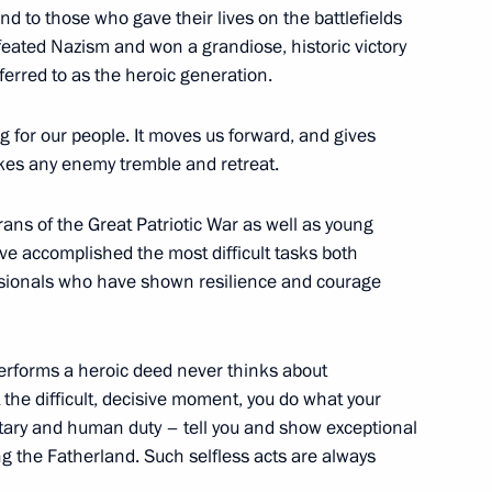
nd to those who gave their lives on the battlefields
oscow Region
feated Nazism and won a grandiose, historic victory
eferred to as the heroic generation.
7
ng for our people. It moves us forward, and gives
makes any enemy tremble and retreat.
ans of the Great Patriotic War as well as young
e accomplished the most difficult tasks both
on 30th anniversary of Liberal
essionals who have shown resilience and courage
erforms a heroic deed never thinks about
the difficult, decisive moment, you do what your
itary and human duty – tell you and show exceptional
er Society for Cooperation with
g the Fatherland. Such selfless acts are always