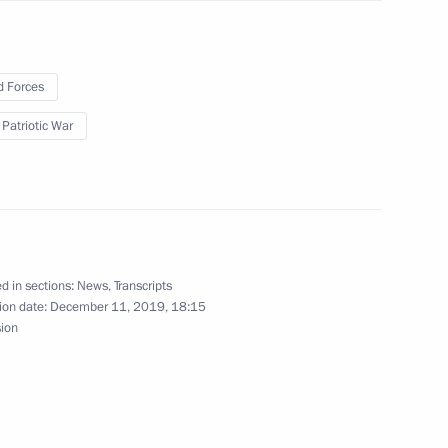
t of Turkey Recep Tayyip
 Forces
 Patriotic War
therland Day
9
ow
d in sections:
News
,
Transcripts
ion date:
December 11, 2019, 18:15
sion
) Organising Committee
14
ow