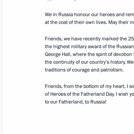
December 12, 2019, 09:30
We in Russia honour our heroes and remem
at the cost of their own lives. May their 
December 11, 2019, Wednesday
Friends, we have recently marked the 250t
Meeting with Alexander Kalyagin
the highest military award of the Russia
December 11, 2019, 23:50
The Kremlin, Mosc
George Hall, where the spirit of devotion
the continuity of our country’s history. We
traditions of courage and patriotism.
Meeting with LDPR Leader Vladimir Z
Friends, from the bottom of my heart, I s
December 11, 2019, 22:30
The Kremlin, Mosc
of Heroes of the Fatherland Day. I wish yo
to our Fatherland, to Russia!
Meeting with Accounts Chamber Chai
December 11, 2019, 21:30
The Kremlin, Mosc