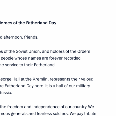
 Governor of Jewish
2
Heroes of the Fatherland Day
 afternoon, friends.
r of Irkutsk Region
2
 of the Soviet Union, and holders of the Orders
to people whose names are forever recorded
he service to their Fatherland.
ukhoi Development Bureau
orge Hall at the Kremlin, represents their valour,
e Fatherland Day here. It is a hall of our military
Russia.
the freedom and independence of our country. We
udges
ous generals and fearless soldiers. We pay tribute
4