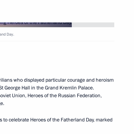
17
ny
land Day.
the United Kingdom of Great
vilians who displayed particular courage and heroism
 St George Hall in the Grand Kremlin Palace.
Soviet Union, Heroes of the Russian Federation,
Security Council
1
ge.
oscow Region
ns to celebrate Heroes of the Fatherland Day, marked