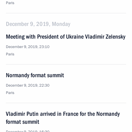
Paris
December 9, 2019, Monday
Meeting with President of Ukraine Vladimir Zelensky
December 9, 2019, 23:10
Paris
Normandy format summit
December 9, 2019, 22:30
Paris
Vladimir Putin arrived in France for the Normandy
format summit