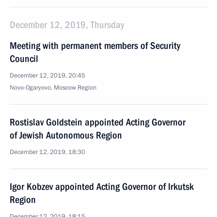
December 12, 2019, Thursday
Meeting with permanent members of Security
Council
December 12, 2019, 20:45
Novo-Ogaryovo, Moscow Region
Rostislav Goldstein appointed Acting Governor
of Jewish Autonomous Region
December 12, 2019, 18:30
Igor Kobzev appointed Acting Governor of Irkutsk
Region
December 12, 2019, 18:15