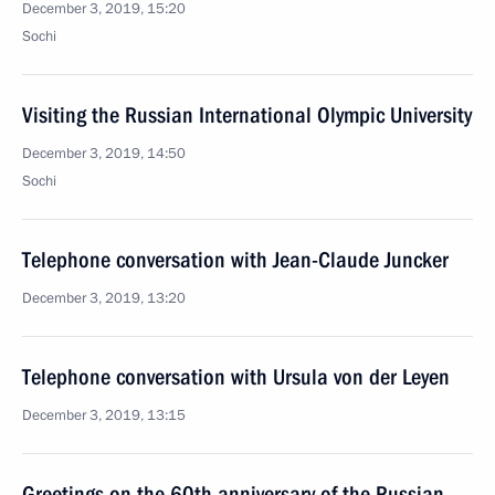
December 3, 2019, 15:20
Sochi
Visiting the Russian International Olympic University
December 3, 2019, 14:50
Sochi
Telephone conversation with Jean-Claude Juncker
December 3, 2019, 13:20
Telephone conversation with Ursula von der Leyen
December 3, 2019, 13:15
Greetings on the 60th anniversary of the Russian