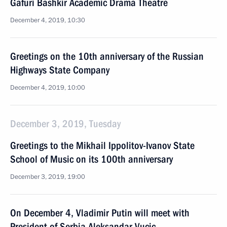
Gafuri Bashkir Academic Drama Theatre
December 4, 2019, 10:30
Greetings on the 10th anniversary of the Russian
Highways State Company
December 4, 2019, 10:00
December 3, 2019, Tuesday
Greetings to the Mikhail Ippolitov-Ivanov State
School of Music on its 100th anniversary
December 3, 2019, 19:00
On December 4, Vladimir Putin will meet with
President of Serbia Aleksandar Vucic