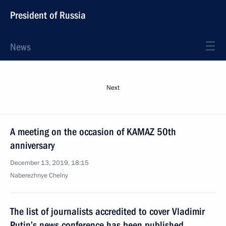
President of Russia
News
Next
A meeting on the occasion of KAMAZ 50th
anniversary
December 13, 2019, 18:15
Naberezhnye Chelny
The list of journalists accredited to cover Vladimir
Putin’s news conference has been published