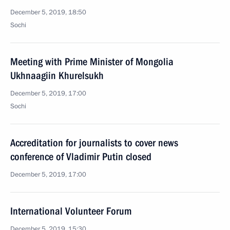
December 5, 2019, 18:50
Sochi
Meeting with Prime Minister of Mongolia
Ukhnaagiin Khurelsukh
December 5, 2019, 17:00
Sochi
Accreditation for journalists to cover news
conference of Vladimir Putin closed
December 5, 2019, 17:00
International Volunteer Forum
December 5, 2019, 15:30