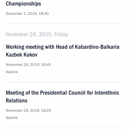
Championships
December 1, 2019, 18:30
November 29, 2019, Friday
Working meeting with Head of Kabardino-Balkaria
Kazbek Kokov
November 29, 2019, 18:45
Nalchik
Meeting of the Presidential Council for Interethnic
Relations
November 29, 2019, 18:20
Nalchik