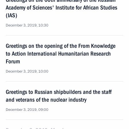
Academy of Sciences' Institute for African Studies
(IAS)
December 3, 2019, 10:30
Greetings on the opening of the From Knowledge
to Action International Humanitarian Research
Forum
December 3, 2019, 10:00
Greetings to Russian shipbuilders and the staff
and veterans of the nuclear industry
December 3, 2019, 09:00