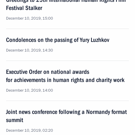
Festival Stalker
December 10, 2019, 15:00
Condolences on the passing of Yury Luzhkov
December 10, 2019, 14:30
Executive Order on national awards
for achievements in human rights and charity work
December 10, 2019, 14:00
Joint news conference following a Normandy format
summit
December 10, 2019, 02:20