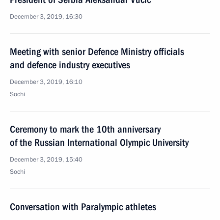
December 3, 2019, 16:30
Meeting with senior Defence Ministry officials
and defence industry executives
December 3, 2019, 16:10
Sochi
Ceremony to mark the 10th anniversary
of the Russian International Olympic University
December 3, 2019, 15:40
Sochi
Conversation with Paralympic athletes