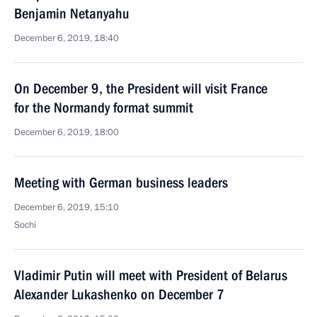
Benjamin Netanyahu
December 6, 2019, 18:40
On December 9, the President will visit France
for the Normandy format summit
December 6, 2019, 18:00
Meeting with German business leaders
December 6, 2019, 15:10
Sochi
Vladimir Putin will meet with President of Belarus
Alexander Lukashenko on December 7