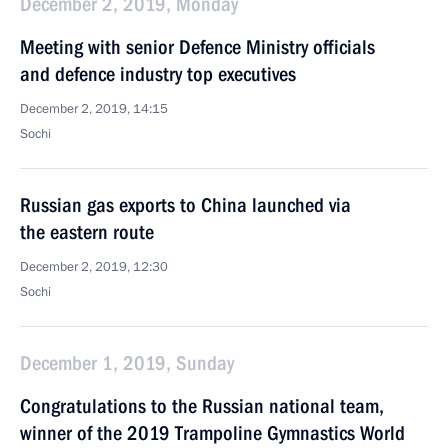
December 2, 2019, Monday
Meeting with senior Defence Ministry officials
and defence industry top executives
December 2, 2019, 14:15
Sochi
Russian gas exports to China launched via
the eastern route
December 2, 2019, 12:30
Sochi
December 1, 2019, Sunday
Congratulations to the Russian national team,
winner of the 2019 Trampoline Gymnastics World