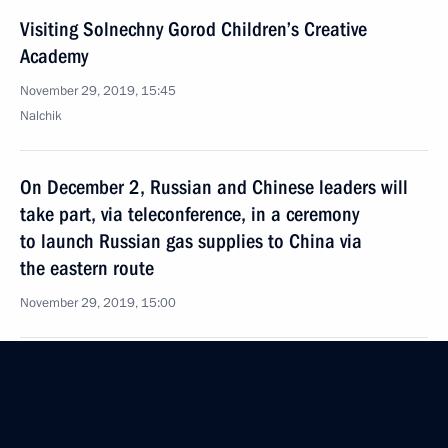
Visiting Solnechny Gorod Children’s Creative
Academy
November 29, 2019, 15:45
Nalchik
On December 2, Russian and Chinese leaders will
take part, via teleconference, in a ceremony
to launch Russian gas supplies to China via
the eastern route
November 29, 2019, 15:00
Greetings to Russia’s national team participating
in the 19th Winter Deaflympics
November 29, 2019, 11:00