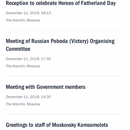
Reception to celebrate Heroes of Fatherland Day
December 11, 2019, 18:15
The Kremlin, Moscow
Meeting of Russian Pobeda (Victory) Organising
Committee
December 11, 2019, 17:30
The Kremlin, Moscow
Meeting with Government members
December 11, 2019, 14:30
The Kremlin, Moscow
Greetings to staff of Moskovsky Komsomolets