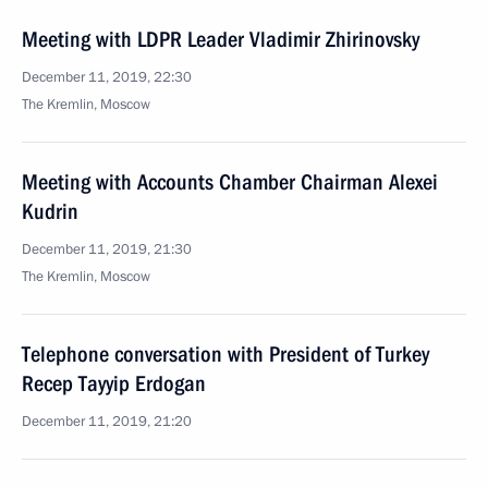
Meeting with LDPR Leader Vladimir Zhirinovsky
December 11, 2019, 22:30
The Kremlin, Moscow
Meeting with Accounts Chamber Chairman Alexei
Kudrin
December 11, 2019, 21:30
The Kremlin, Moscow
Telephone conversation with President of Turkey
Recep Tayyip Erdogan
December 11, 2019, 21:20