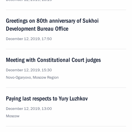
Greetings on 80th anniversary of Sukhoi
Development Bureau Office
December 12, 2019, 17:50
Meeting with Constitutional Court judges
December 12, 2019, 15:30
Novo-Ogaryovo, Moscow Region
Paying last respects to Yury Luzhkov
December 12, 2019, 13:00
Moscow