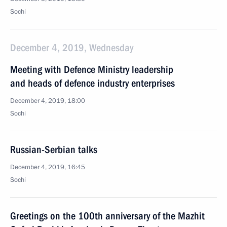
Sochi
December 4, 2019, Wednesday
Meeting with Defence Ministry leadership
and heads of defence industry enterprises
December 4, 2019, 18:00
Sochi
Russian-Serbian talks
December 4, 2019, 16:45
Sochi
Greetings on the 100th anniversary of the Mazhit