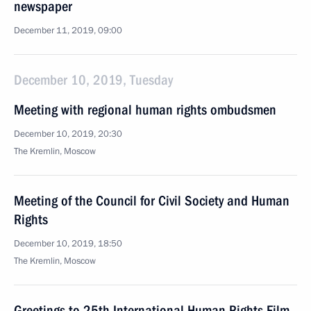
newspaper
December 11, 2019, 09:00
December 10, 2019, Tuesday
Meeting with regional human rights ombudsmen
December 10, 2019, 20:30
The Kremlin, Moscow
Meeting of the Council for Civil Society and Human
Rights
December 10, 2019, 18:50
The Kremlin, Moscow
Greetings to 25th International Human Rights Film