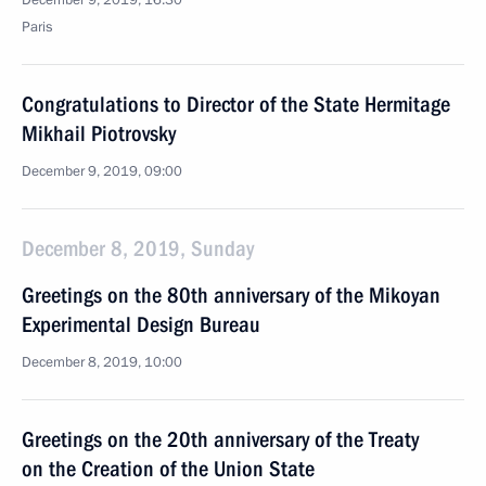
December 9, 2019, 16:30
Paris
Congratulations to Director of the State Hermitage
Mikhail Piotrovsky
December 9, 2019, 09:00
December 8, 2019, Sunday
Greetings on the 80th anniversary of the Mikoyan
Experimental Design Bureau
December 8, 2019, 10:00
Greetings on the 20th anniversary of the Treaty
on the Creation of the Union State