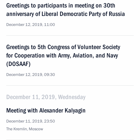
Greetings to participants in meeting on 30th
anniversary of Liberal Democratic Party of Russia
December 12, 2019, 11:00
Greetings to 5th Congress of Volunteer Society
for Cooperation with Army, Aviation, and Navy
(DOSAAF)
December 12, 2019, 09:30
December 11, 2019, Wednesday
Meeting with Alexander Kalyagin
December 11, 2019, 23:50
The Kremlin, Moscow