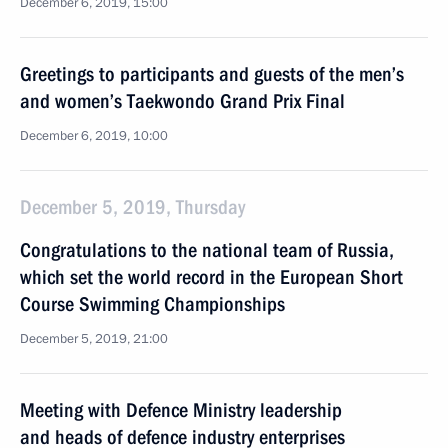
December 6, 2019, 15:00
Greetings to participants and guests of the men’s
and women’s Taekwondo Grand Prix Final
December 6, 2019, 10:00
December 5, 2019, Thursday
Congratulations to the national team of Russia,
which set the world record in the European Short
Course Swimming Championships
December 5, 2019, 21:00
Meeting with Defence Ministry leadership
and heads of defence industry enterprises