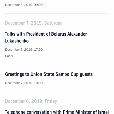
December 8, 2019, 09:00
December 7, 2019, Saturday
Talks with President of Belarus Alexander
Lukashenko
December 7, 2019, 17:50
Sochi
Greetings to Union State Sambo Cup guests
December 7, 2019, 10:00
December 6, 2019, Friday
Telephone conversation with Prime Minister of Israel