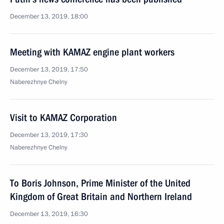
December 13, 2019, 18:00
Meeting with KAMAZ engine plant workers
December 13, 2019, 17:50
Naberezhnye Chelny
Visit to KAMAZ Corporation
December 13, 2019, 17:30
Naberezhnye Chelny
To Boris Johnson, Prime Minister of the United
Kingdom of Great Britain and Northern Ireland
December 13, 2019, 16:30