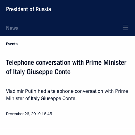
President of Russia
News
Events
Telephone conversation with Prime Minister
of Italy Giuseppe Conte
Vladimir Putin had a telephone conversation with Prime
Minister of Italy Giuseppe Conte.
December 26, 2019
18:45