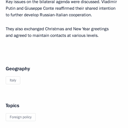
Key issues on the bilateral agenda were discussed. Vladimir
Putin and Giuseppe Conte reaffirmed their shared intention
to further develop Russian-Italian cooperation.
They also exchanged Christmas and New Year greetings
and agreed to maintain contacts at various levels.
Geography
Italy
Topics
Foreign policy