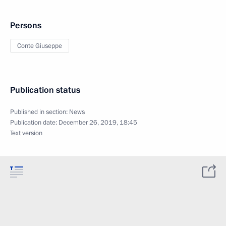
Persons
Conte Giuseppe
Publication status
Published in section:
News
Publication date:
December 26, 2019, 18:45
Text version