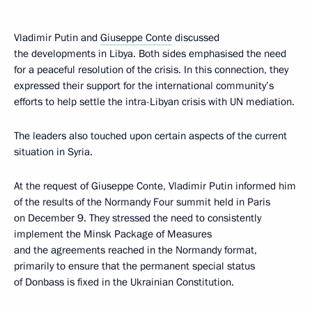
Vladimir Putin and
Giuseppe Conte
discussed
the developments in Libya. Both sides emphasised the need
for a peaceful resolution of the crisis. In this connection, they
expressed their support for the international community’s
efforts to help settle the intra-Libyan crisis with UN mediation.
The leaders also touched upon certain aspects of the current
situation in Syria.
At the request of Giuseppe Conte, Vladimir Putin informed him
of the results of the Normandy Four summit held in Paris
on December 9. They stressed the need to consistently
implement the Minsk Package of Measures
and the agreements reached in the Normandy format,
primarily to ensure that the permanent special status
of Donbass is fixed in the Ukrainian Constitution.