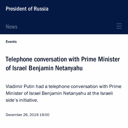
President of Russia
News
Events
Telephone conversation with Prime Minister
of Israel Benjamin Netanyahu
Vladimir Putin had a telephone conversation with Prime
Minister of Israel Benjamin Netanyahu at the Israeli
side's initiative.
December 26, 2019
19:00