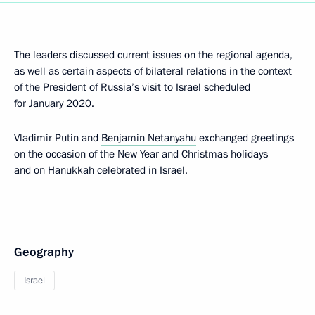
The leaders discussed current issues on the regional agenda,
as well as certain aspects of bilateral relations in the context
of the President of Russia’s visit to Israel scheduled
for January 2020.
Vladimir Putin and
Benjamin Netanyahu
exchanged greetings
on the occasion of the New Year and Christmas holidays
and on Hanukkah celebrated in Israel.
Geography
Israel