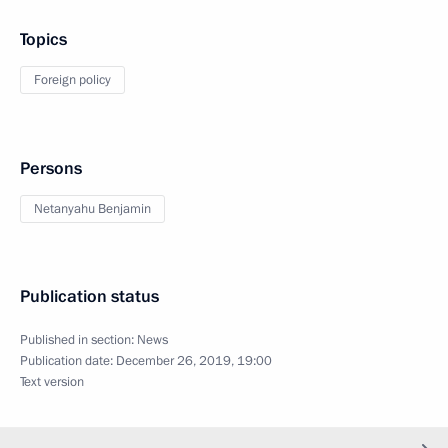
Topics
Foreign policy
Persons
Netanyahu Benjamin
Publication status
Published in section:
News
Publication date:
December 26, 2019, 19:00
Text version