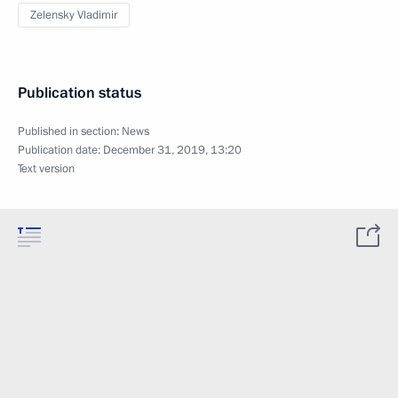
Zelensky Vladimir
Publication status
Published in section:
News
Publication date:
December 31, 2019, 13:20
Text version