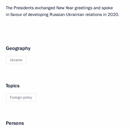
The Presidents exchanged New Year greetings and spoke
in favour of developing Russian-Ukrainian relations in 2020.
Geography
Ukraine
Topics
Foreign policy
Persons