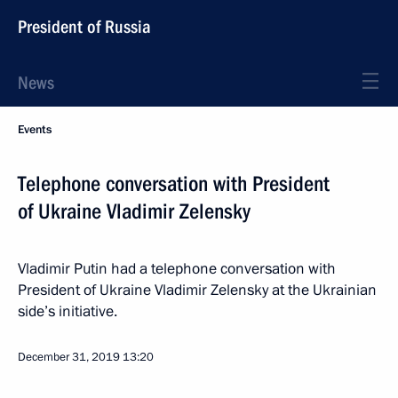
President of Russia
News
Events
Telephone conversation with President
of Ukraine Vladimir Zelensky
Vladimir Putin had a telephone conversation with
President of Ukraine Vladimir Zelensky at the Ukrainian
side’s initiative.
December 31, 2019
13:20