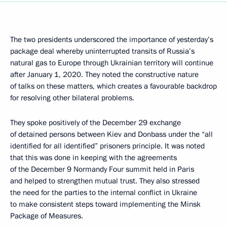
The two presidents underscored the importance of yesterday’s
package deal whereby uninterrupted transits of Russia’s
natural gas to Europe through Ukrainian territory will continue
after January 1, 2020. They noted the constructive nature
of talks on these matters, which creates a favourable backdrop
for resolving other bilateral problems.
They spoke positively of the December 29 exchange
of detained persons between Kiev and Donbass under the “all
identified for all identified” prisoners principle. It was noted
that this was done in keeping with the agreements
of the December 9 Normandy Four summit held in Paris
and helped to strengthen mutual trust. They also stressed
the need for the parties to the internal conflict in Ukraine
to make consistent steps toward implementing the Minsk
Package of Measures.