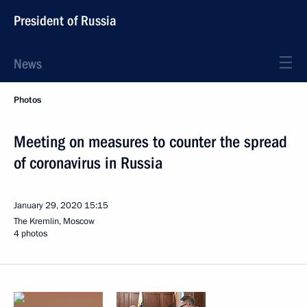
President of Russia
News
Photos
Meeting on measures to counter the spread
of coronavirus in Russia
January 29, 2020
15:15
The Kremlin, Moscow
4 photos