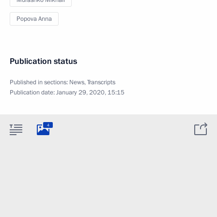
Murashko Mikhail
Popova Anna
Publication status
Published in sections:
News
,
Transcripts
Publication date:
January 29, 2020, 15:15
4