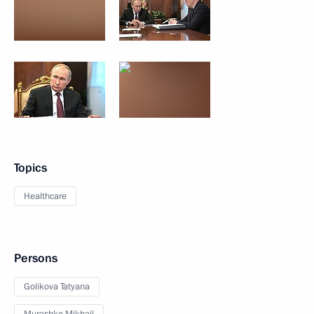
Topics
Healthcare
Persons
Golikova Tatyana