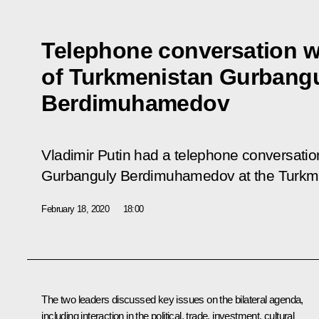
Telephone conversation w
of Turkmenistan Gurbang
Berdimuhamedov
Vladimir Putin had a telephone conversatio
Gurbanguly Berdimuhamedov at the Turkmen 
February 18, 2020
18:00
The two leaders discussed key issues on the bilateral agenda,
including interaction in the political, trade, investment, cultural