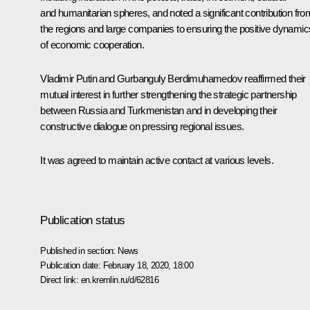
and humanitarian spheres, and noted a significant contribution fro
the regions and large companies to ensuring the positive dynamic
of economic cooperation.
Vladimir Putin and
Gurbanguly Berdimuhamedov
reaffirmed their
mutual interest in further strengthening the strategic partnership
between Russia and Turkmenistan and in developing their
constructive dialogue on pressing regional issues.
It was agreed to maintain active contact at various levels.
Publication status
Published in section:
News
Publication date:
February 18, 2020, 18:00
Direct link:
en.kremlin.ru/d/62816