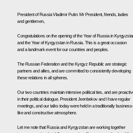
President of Russia Vladimir Putin:
Mr President, friends, ladies
and gentlemen,
Congratulations on the opening of the Year of Russia in Kyrgyzsta
and the Year of Kyrgyzstan in Russia. This is a great occasion
and a landmark event for our countries and peoples.
The Russian Federation and the Kyrgyz Republic are strategic
partners and allies, and are committed to consistently developing
these relations in all spheres.
Our two countries maintain intensive political ties, and are proactiv
in their political dialogue. President Jeenbekov and I have regular
meetings, and our
talks
today were held in a traditionally business
like and constructive atmosphere.
Let me note that Russia and Kyrgyzstan are working together