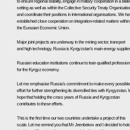
to ensure regional stability, engage in military cooperation in a bilat
setting as well as within the
Collective Security Treaty Organisatio
and coordinate their positions in international organisations. We h
established close cooperation on integration-related matters within
the
Eurasian Economic Union
.
Major joint projects are underway in the mining sector, transport
and high technology. Russia is Kyrgyzstan’s main energy supplier
Russian education institutions continue to train qualified profession
for the Kyrgyz economy.
Let me emphasise Russia’s commitment to make every possible
effort for further strengthening its diversified ties with Kyrgyzstan.
hope that holding the cross years of Russia and Kyrgyzstan
contributes to these efforts.
This is the first time our two countries undertake a project of this
scale. Let me remind you that Mr Jeenbekov and I decided to hol