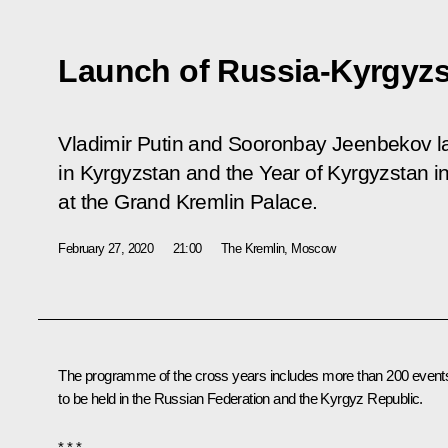
Launch of Russia-Kyrgyzs
Vladimir Putin and Sooronbay Jeenbekov l
in Kyrgyzstan and the Year of Kyrgyzstan 
at the Grand Kremlin Palace.
February 27, 2020
21:00
The Kremlin, Moscow
The programme of the cross years includes more than 200 event
to be held in the Russian Federation and the Kyrgyz Republic.
* * *