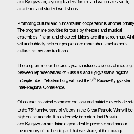
and Kyrgyzstan, a young leaders’ forum, and various research,
academic and student workshops.
Promoting cultural and humanitarian cooperation is another priority
The programme provides for tours by theatres and musical
ensembles, fine art and photo exhibitions and film screenings. All t
will undoubtedly help our people learn more about each other’s
culture, history and traditions.
The programme for the cross years includes a series of meetings
between representatives of Russia’s and Kyrgyzstan’s regions.
th
In September, Yekaterinburg will host the 9
Russia-Kyrgyzstan
Inter-Regional Conference.
Of course, historical commemorations and patriotic events devot
th
to the 75
anniversary of Victory in the Great Patriotic War will be
high on the agenda. It is extremely important that Russia
and Kyrgyzstan are doing a great deal to preserve and honour
the memory of the heroic past that we share, of the courage