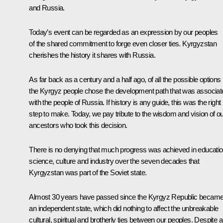
and Russia.
Today’s event can be regarded as an expression by our peoples
of the shared commitment to forge even closer ties. Kyrgyzstan
cherishes the history it shares with Russia.
As far back as a century and a half ago, of all the possible options
the Kyrgyz people chose the development path that was associat
with the people of Russia. If history is any guide, this was the right
step to make. Today, we pay tribute to the wisdom and vision of o
ancestors who took this decision.
There is no denying that much progress was achieved in educatio
science, culture and industry over the seven decades that
Kyrgyzstan was part of the Soviet state.
Almost 30 years have passed since the Kyrgyz Republic becam
an independent state, which did nothing to affect the unbreakable
cultural, spiritual and brotherly ties between our peoples. Despite al