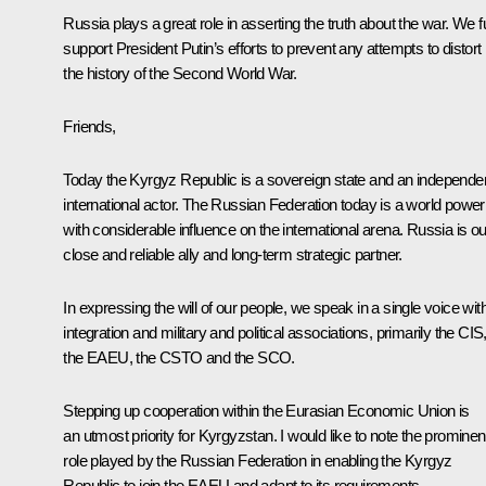
Russia plays a great role in asserting the truth about the war. We fu
support President Putin’s efforts to prevent any attempts to distort
the history of the Second World War.
Friends,
Today the Kyrgyz Republic is a sovereign state and an independe
international actor. The Russian Federation today is a world power
with considerable influence on the international arena. Russia is ou
close and reliable ally and long-term strategic partner.
In expressing the will of our people, we speak in a single voice wit
integration and military and political associations, primarily the CIS
the EAEU, the CSTO and the SCO.
Stepping up cooperation within the Eurasian Economic Union is
an utmost priority for Kyrgyzstan. I would like to note the prominen
role played by the Russian Federation in enabling the Kyrgyz
Republic to join the EAEU and adapt to its requirements.