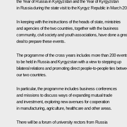
the Year of Russia in Kyrgyzstan and the Year of Kyrgyzstan
in Russia during the state
visit
to the Kyrgyz Republic in March 20
In keeping with the instructions of the heads of state, ministries
and agencies of the two countries, together with the business
community, civil society and youth associations, have done a grea
deal to prepare these events.
The programme of the cross years includes more than 200 event
to be held in Russia and Kyrgyzstan with a view to stepping up
bilateral relations and promoting direct people-to-people ties betw
our two countries.
In particular, the programme includes business conferences
and missions to discuss ways of expanding mutual trade
and investment, exploring new avenues for cooperation
in manufacturing, agriculture, healthcare and other areas.
There will be a forum of university rectors from Russia