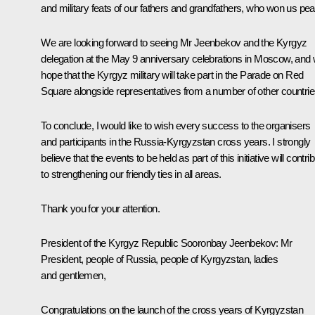
and military feats of our fathers and grandfathers, who won us pe
We are looking forward to seeing Mr Jeenbekov and the Kyrgyz
delegation at the May 9 anniversary celebrations in Moscow, and
hope that the Kyrgyz military will take part in the Parade on Red
Square alongside representatives from a number of other countrie
To conclude, I would like to wish every success to the organisers
and participants in the Russia-Kyrgyzstan cross years. I strongly
believe that the events to be held as part of this initiative will contri
to strengthening our friendly ties in all areas.
Thank you for your attention.
President of the Kyrgyz Republic
Sooronbay Jeenbekov
:
Mr
President, people of Russia, people of Kyrgyzstan, ladies
and gentlemen,
Congratulations on the launch of the cross years of Kyrgyzstan