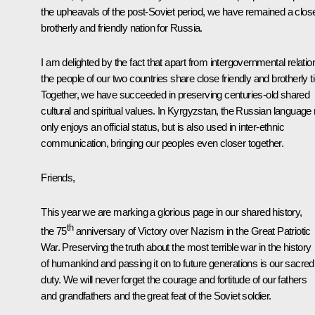
the upheavals of the post-Soviet period, we have remained a clos
brotherly and friendly nation for Russia.
I am delighted by the fact that apart from intergovernmental relatio
the people of our two countries share close friendly and brotherly t
Together, we have succeeded in preserving centuries-old shared
cultural and spiritual values. In Kyrgyzstan, the Russian language 
only enjoys an official status, but is also used in inter-ethnic
communication, bringing our peoples even closer together.
Friends,
This year we are marking a glorious page in our shared history,
th
the 75
anniversary of Victory over Nazism in the Great Patriotic
War. Preserving the truth about the most terrible war in the history
of humankind and passing it on to future generations is our sacred
duty. We will never forget the courage and fortitude of our fathers
and grandfathers and the great feat of the Soviet soldier.