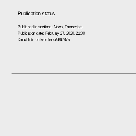
Publication status
Published in sections:
News
,
Transcripts
Publication date:
February 27, 2020, 21:00
Direct link:
en.kremlin.ru/d/62875