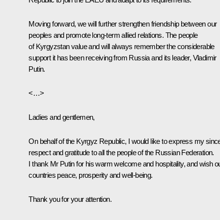
Moving forward, we will further strengthen friendship between our
peoples and promote long-term allied relations. The people
of Kyrgyzstan value and will always remember the considerable
support it has been receiving from Russia and its leader, Vladimir
Putin.
<…>
Ladies and gentlemen,
On behalf of the Kyrgyz Republic, I would like to express my sinc
respect and gratitude to all the people of the Russian Federation.
I thank Mr Putin for his warm welcome and hospitality, and wish o
countries peace, prosperity and well-being.
Thank you for your attention.