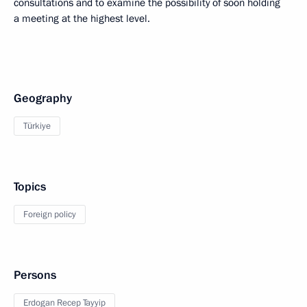
consultations and to examine the possibility of soon holding
a meeting at the highest level.
Geography
Türkiye
Topics
Foreign policy
Persons
Erdogan Recep Tayyip