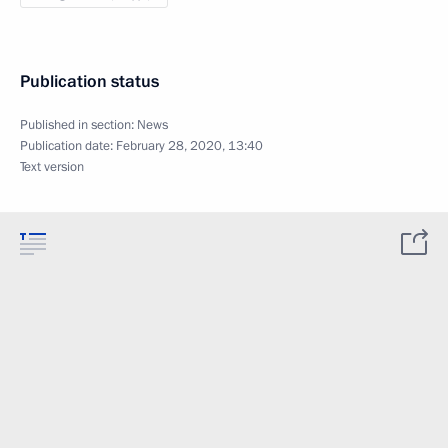
Publication status
Published in section:
News
Publication date:
February 28, 2020, 13:40
Text version