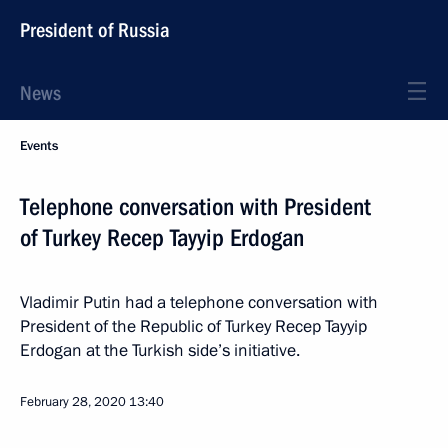
President of Russia
News
Events
Telephone conversation with President
of Turkey Recep Tayyip Erdogan
Vladimir Putin had a telephone conversation with
President of the Republic of Turkey Recep Tayyip
Erdogan at the Turkish side’s initiative.
February 28, 2020
13:40