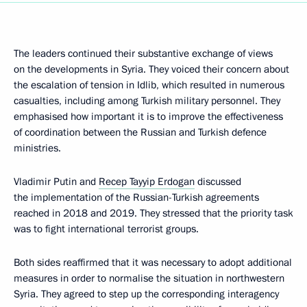
The leaders continued their substantive exchange of views
on the developments in Syria. They voiced their concern about
the escalation of tension in Idlib, which resulted in numerous
casualties, including among Turkish military personnel. They
emphasised how important it is to improve the effectiveness
of coordination between the Russian and Turkish defence
ministries.
Vladimir Putin and
Recep Tayyip Erdogan
discussed
the implementation of the Russian-Turkish agreements
reached in 2018 and 2019. They stressed that the priority task
was to fight international terrorist groups.
Both sides reaffirmed that it was necessary to adopt additional
measures in order to normalise the situation in northwestern
Syria. They agreed to step up the corresponding interagency