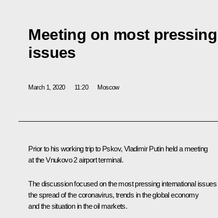
Meeting on most pressing 
issues
March 1, 2020
11:20
Moscow
Prior to his working trip to Pskov, Vladimir Putin held a meeting
at the Vnukovo 2 airport terminal.
The discussion focused on the most pressing international issues
the spread of the coronavirus, trends in the global economy
and the situation in the oil markets.