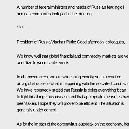
A number of federal ministers and heads of Russia’s leading oil
and gas companies took part in the meeting.
* * *
President of Russia Vladimir Putin
: Good afternoon, colleagues,
We know well that global financial and commodity markets are ve
sensitive to world-scale events.
In all appearances, we are witnessing exactly such a reaction
on a global scale to what is happening with the so-called coronavir
We have repeatedly stated that Russia is doing everything it can
to fight this dangerous disease and that appropriate measures ha
been taken. I hope they will prove to be efficient. The situation is
generally under control.
As for the impact of the coronavirus outbreak on the economy, he