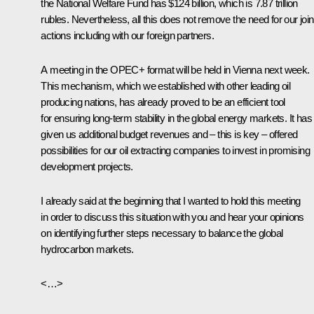
the National Welfare Fund has $124 billion, which is 7.87 trillion
rubles. Nevertheless, all this does not remove the need for our join
actions including with our foreign partners.
A meeting in the OPEC+ format will be held in Vienna next week.
This mechanism, which we established with other leading oil
producing nations, has already proved to be an efficient tool
for ensuring long-term stability in the global energy markets. It has
given us additional budget revenues and – this is key – offered
possibilities for our oil extracting companies to invest in promising
development projects.
I already said at the beginning that I wanted to hold this meeting
in order to discuss this situation with you and hear your opinions
on identifying further steps necessary to balance the global
hydrocarbon markets.
<…>