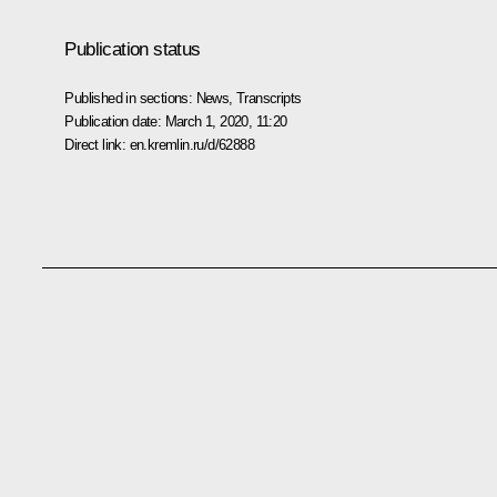
Publication status
Published in sections:
News
,
Transcripts
Publication date:
March 1, 2020, 11:20
Direct link:
en.kremlin.ru/d/62888