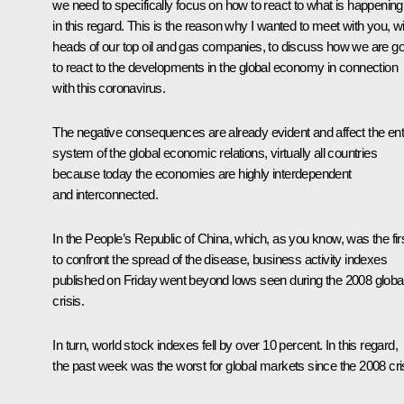
we need to specifically focus on how to react to what is happening
in this regard. This is the reason why I wanted to meet with you, wi
heads of our top oil and gas companies, to discuss how we are go
to react to the developments in the global economy in connection
with this coronavirus.
The negative consequences are already evident and affect the ent
system of the global economic relations, virtually all countries
because today the economies are highly interdependent
and interconnected.
In the People’s Republic of China, which, as you know, was the fir
to confront the spread of the disease, business activity indexes
published on Friday went beyond lows seen during the 2008 globa
crisis.
In turn, world stock indexes fell by over 10 percent. In this regard,
the past week was the worst for global markets since the 2008 cri