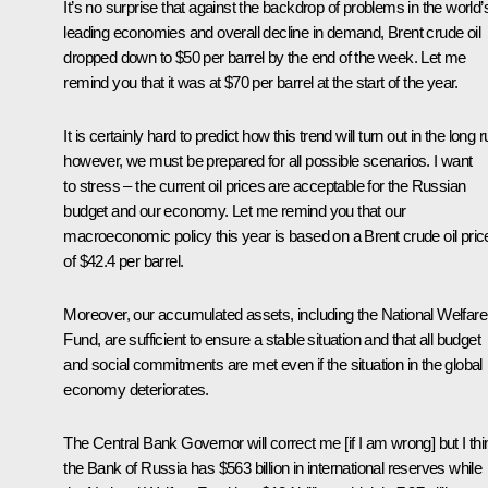
It’s no surprise that against the backdrop of problems in the world’
leading economies and overall decline in demand, Brent crude oil
dropped down to $50 per barrel by the end of the week. Let me
remind you that it was at $70 per barrel at the start of the year.
It is certainly hard to predict how this trend will turn out in the long r
however, we must be prepared for all possible scenarios. I want
to stress – the current oil prices are acceptable for the Russian
budget and our economy. Let me remind you that our
macroeconomic policy this year is based on a Brent crude oil pric
of $42.4 per barrel.
Moreover, our accumulated assets, including the National Welfare
Fund, are sufficient to ensure a stable situation and that all budget
and social commitments are met even if the situation in the global
economy deteriorates.
The Central Bank Governor will correct me [if I am wrong] but I thi
the Bank of Russia has $563 billion in international reserves while