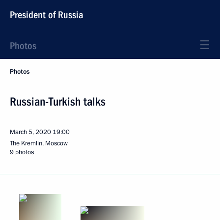
President of Russia
Photos
Photos
Russian-Turkish talks
March 5, 2020
19:00
The Kremlin, Moscow
9 photos