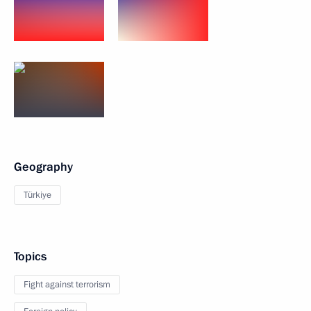
Geography
Türkiye
Topics
Fight against terrorism