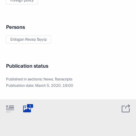
Foreign policy
Persons
Erdogan Recep Tayyip
Publication status
Published in sections:
News
,
Transcripts
Publication date:
March 5, 2020, 19:00
9