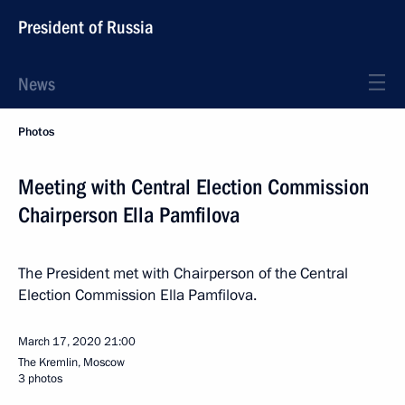
President of Russia
News
Photos
Meeting with Central Election Commission
Chairperson Ella Pamfilova
The President met with Chairperson of the Central
Election Commission Ella Pamfilova.
March 17, 2020
21:00
The Kremlin, Moscow
3 photos