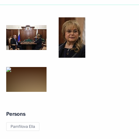
Persons
Pamfilova Ella