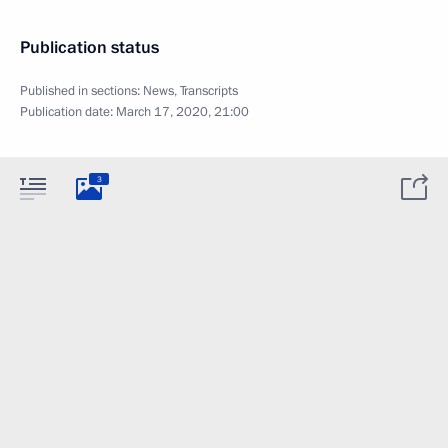
Publication status
Published in sections:
News
,
Transcripts
Publication date:
March 17, 2020, 21:00
3