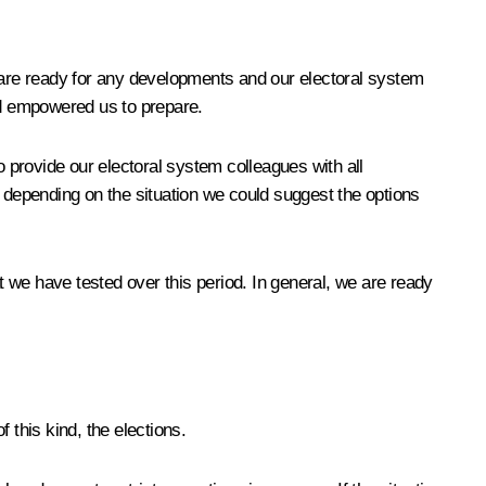
we are ready for any developments and our electoral system
and empowered us to prepare.
 provide our electoral system colleagues with all
depending on the situation we could suggest the options
e have tested over this period. In general, we are ready
 this kind, the elections.