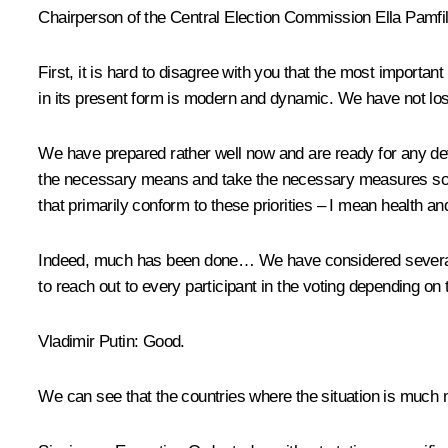
Chairperson of the Central Election Commission
Ella Pamfi
First, it is hard to disagree with you that the most importa
in its present form is modern and dynamic. We have not lost
We have prepared rather well now and are ready for any dev
the necessary means and take the necessary measures so th
that primarily conform to these priorities – I mean health and 
Indeed, much has been done… We have considered several di
to reach out to every participant in the voting depending on t
Vladimir Putin:
Good.
We can see that the countries where the situation is much mo