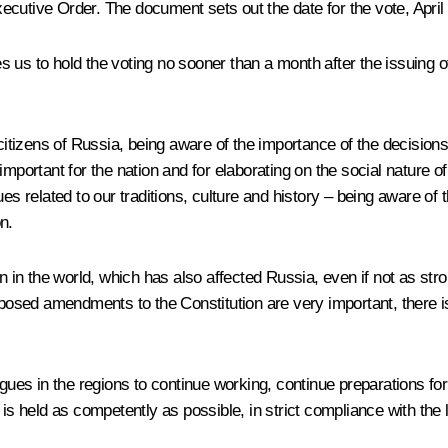
 Executive Order. The document sets out the date for the vote, Apri
ges us to hold the voting no sooner than a month after the issuing 
e citizens of Russia, being aware of the importance of the decisio
important for the nation and for elaborating on the social nature
es related to our traditions, culture and history – being aware of t
n.
n in the world, which has also affected Russia, even if not as stro
oposed amendments to the Constitution are very important, there i
agues in the regions to continue working, continue preparations for
e is held as competently as possible, in strict compliance with th