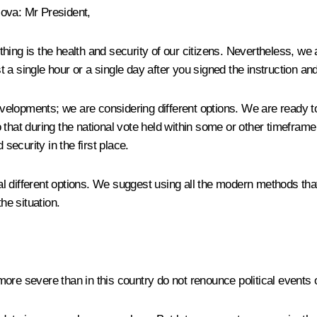
lova
:
Mr President,
nt thing is the health and security of our citizens. Nevertheless, 
 a single hour or a single day after you signed the instruction 
elopments; we are considering different options. We are ready to
at during the national vote held within some or other timeframe 
security in the first place.
fferent options. We suggest using all the modern methods that w
he situation.
re severe than in this country do not renounce political events of