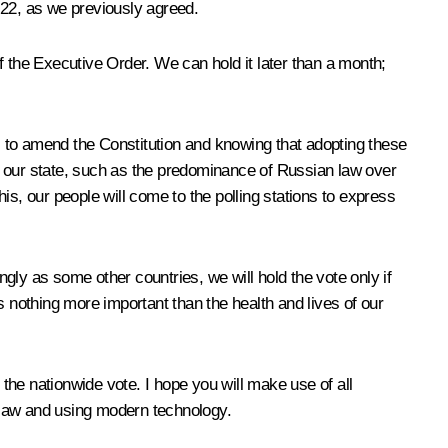
l 22, as we previously agreed.
of the Executive Order. We can hold it later than a month;
ns to amend the Constitution and knowing that adopting these
 of our state, such as the predominance of Russian law over
his, our people will come to the polling stations to express
ngly as some other countries, we will hold the vote only if
s nothing more important than the health and lives of our
 the nationwide vote. I hope you will make use of all
e law and using modern technology.