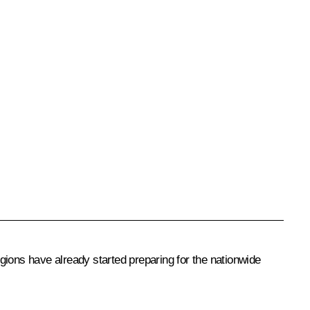
ions have already started preparing for the nationwide