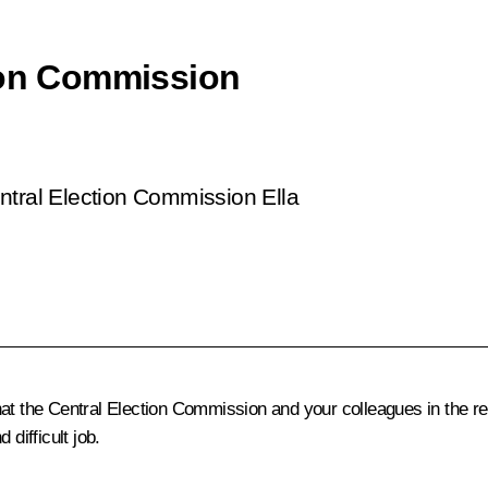
ion Commission
ntral Election Commission Ella
t the Central Election Commission and your colleagues in the reg
difficult job.