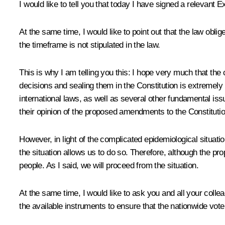
I would like to tell you that today I have signed a relevant
At the same time, I would like to point out that the law obli
the timeframe is not stipulated in the law.
This is why I am telling you this: I hope very much that th
decisions and sealing them in the Constitution is extremely 
international laws, as well as several other fundamental issu
their opinion of the proposed amendments to the Constitutio
However, in light of the complicated epidemiological situatio
the situation allows us to do so. Therefore, although the pr
people. As I said, we will proceed from the situation.
At the same time, I would like to ask you and all your colle
the available instruments to ensure that the nationwide vot