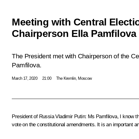
Meeting with Central Elect
Chairperson Ella Pamfilova
The President met with Chairperson of the Ce
Pamfilova.
March 17, 2020
21:00
The Kremlin, Moscow
President of Russia Vladimir Putin:
Ms Pamfilova, I know tha
vote on the constitutional amendments. It is an important and 