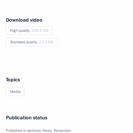
Download video
High quality,
169.4 MB
Standard quality,
23.3 MB
Topics
Media
Publication status
Published in sections:
News
,
Transcripts