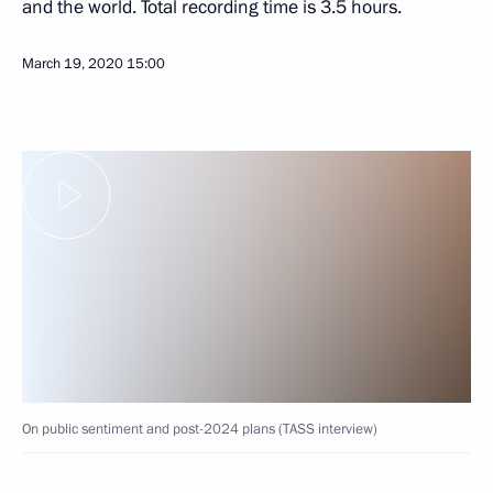
and the world. Total recording time is 3.5 hours.
March 19, 2020
15:00
On public sentiment and post-2024 plans (TASS interview)