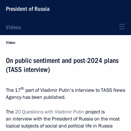
President of Russia
Videos
Video
On public sentiment and post-2024 plans
(TASS interview)
th
The 17
part of Vladimir Putin's interview to TASS News
Agency has been published.
The
20 Questions with Vladimir Putin
project is
an interview with the President of Russia on the most
topical subjects of social and political life in Russia