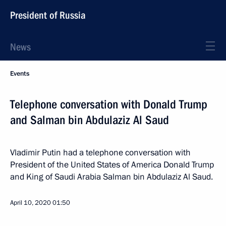
President of Russia
News
Events
Telephone conversation with Donald Trump
and Salman bin Abdulaziz Al Saud
Vladimir Putin had a telephone conversation with
President of the United States of America Donald Trump
and King of Saudi Arabia Salman bin Abdulaziz Al Saud.
April 10, 2020
01:50