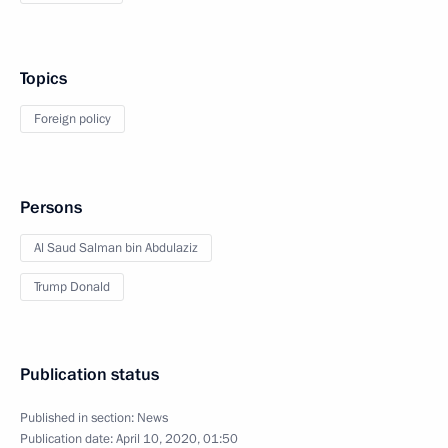
Topics
Foreign policy
Persons
Al Saud Salman bin Abdulaziz
Trump Donald
Publication status
Published in section:
News
Publication date:
April 10, 2020, 01:50