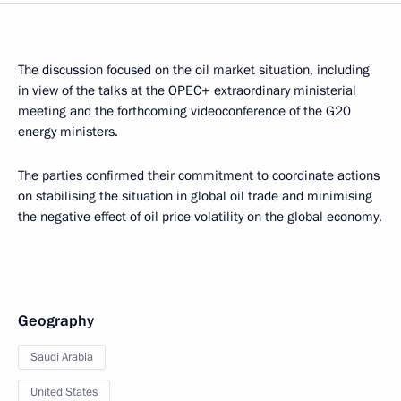
The discussion focused on the oil market situation, including
in view of the talks at the OPEC+ extraordinary ministerial
meeting and the forthcoming videoconference of the G20
energy ministers.
The parties confirmed their commitment to coordinate actions
on stabilising the situation in global oil trade and minimising
the negative effect of oil price volatility on the global economy.
Geography
Saudi Arabia
United States