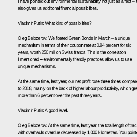
I have pointed out environmental sustainability not just as a fact – i
also gives us additional financial possibilities.
Vladimir Putin
: What kind of possibilities?
Oleg Belozerov:
We floated Green Bonds in March – a unique
mechanism in terms of their coupon rate at 0.84 percent for six
years, worth 250 million Swiss francs. This is the correlation
I mentioned – environmentally friendly practices allow us to use
unique mechanisms.
At the same time, last year, our net profit rose three times compa
to 2018, mainly on the back of higher labour productivity, which g
more than 6 percent over the past three years.
Vladimir Putin
: A good level.
Oleg Belozerov
: At the same time, last year, the total length of tra
with overhauls overdue decreased by 1,000 kilometres. You point