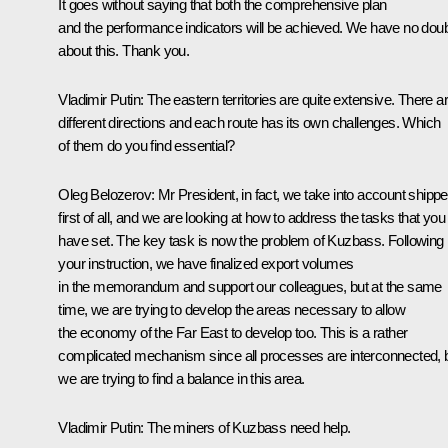
It goes without saying that both the comprehensive plan
and the performance indicators will be achieved. We have no dou
about this. Thank you.
Vladimir Putin:
The eastern territories are quite extensive. There a
different directions and each route has its own challenges. Which
of them do you find essential?
Oleg Belozerov:
Mr President, in fact, we take into account shippe
first of all, and we are looking at how to address the tasks that you
have set. The key task is now the problem of Kuzbass. Following
your instruction, we have finalized export volumes
in the memorandum and support our colleagues, but at the same
time, we are trying to develop the areas necessary to allow
the economy of the Far East to develop too. This is a rather
complicated mechanism since all processes are interconnected, 
we are trying to find a balance in this area.
Vladimir Putin:
The miners of Kuzbass need help.