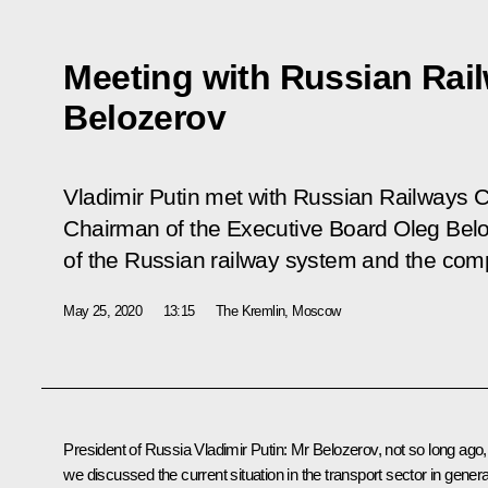
Meeting with Russian Rai
Belozerov
Vladimir Putin met with Russian Railways C
Chairman of the Executive Board Oleg Belo
of the Russian railway system and the comp
May 25, 2020
13:15
The Kremlin, Moscow
President of Russia Vladimir Putin:
Mr Belozerov, not so long ago,
we discussed the current situation in the transport sector in genera