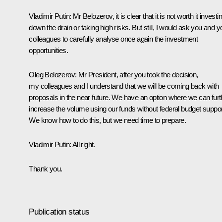
Vladimir Putin:
Mr Belozerov, it is clear that it is not worth it investi
down the drain or taking high risks. But still, I would ask you and y
colleagues to carefully analyse once again the investment
opportunities.
Oleg Belozerov:
Mr President, after you took the decision,
my colleagues and I understand that we will be coming back with
proposals in the near future. We have an option where we can furt
increase the volume using our funds without federal budget suppor
We know how to do this, but we need time to prepare.
Vladimir Putin:
All right.
Thank you.
Publication status