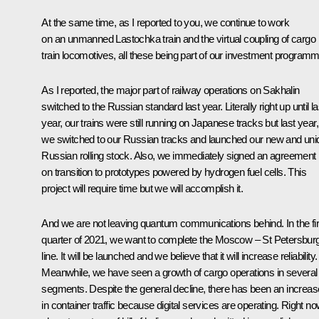
At the same time, as I reported to you, we continue to work
on an unmanned Lastochka train and the virtual coupling of cargo
train locomotives, all these being part of our investment programm
As I reported, the major part of railway operations on Sakhalin
switched to the Russian standard last year. Literally right up until la
year, our trains were still running on Japanese tracks but last year,
we switched to our Russian tracks and launched our new and uni
Russian rolling stock. Also, we immediately signed an agreement
on transition to prototypes powered by hydrogen fuel cells. This
project will require time but we will accomplish it.
And we are not leaving quantum communications behind. In the fir
quarter of 2021, we want to complete the Moscow – St Petersbur
line. It will be launched and we believe that it will increase reliability.
Meanwhile, we have seen a growth of cargo operations in several
segments. Despite the general decline, there has been an increas
in container traffic because digital services are operating. Right no