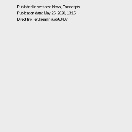
Published in sections:
News
,
Transcripts
Publication date:
May 25, 2020, 13:15
Direct link:
en.kremlin.ru/d/63407