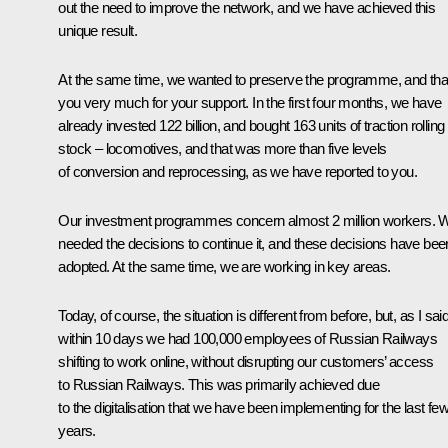
out the need to improve the network, and we have achieved this
unique result.
At the same time, we wanted to preserve the programme, and th
you very much for your support. In the first four months, we have
already invested 122 billion, and bought 163 units of traction rolling
stock – locomotives, and that was more than five levels
of conversion and reprocessing, as we have reported to you.
Our investment programmes concern almost 2 million workers. 
needed the decisions to continue it, and these decisions have bee
adopted. At the same time, we are working in key areas.
Today, of course, the situation is different from before, but, as I said
within 10 days we had 100,000 employees of Russian Railways
shifting to work online, without disrupting our customers’ access
to Russian Railways. This was primarily achieved due
to the digitalisation that we have been implementing for the last fe
years.