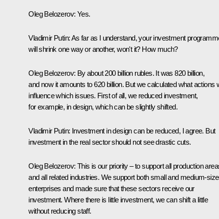
Oleg Belozerov:
Yes.
Vladimir Putin:
As far as I understand, your investment programm
will shrink one way or another, won't it? How much?
Oleg Belozerov:
By about 200 billion rubles. It was 820 billion,
and now it amounts to 620 billion. But we calculated what actions w
influence which issues. First of all, we reduced investment,
for example, in design, which can be slightly shifted.
Vladimir Putin:
Investment in design can be reduced, I agree. But
investment in the real sector should not see drastic cuts.
Oleg Belozerov:
This is our priority – to support all production area
and all related industries. We support both small and medium-siz
enterprises and made sure that these sectors receive our
investment. Where there is little investment, we can shift a little
without reducing staff.