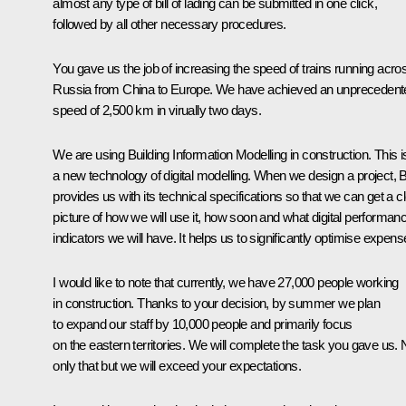
almost any type of bill of lading can be submitted in one click,
followed by all other necessary procedures.
You gave us the job of increasing the speed of trains running acro
Russia from China to Europe. We have achieved an unprecedent
speed of 2,500 km in virually two days.
We are using Building Information Modelling in construction. This i
a new technology of digital modelling. When we design a project, 
provides us with its technical specifications so that we can get a c
picture of how we will use it, how soon and what digital performan
indicators we will have. It helps us to significantly optimise expens
I would like to note that currently, we have 27,000 people working
in construction. Thanks to your decision, by summer we plan
to expand our staff by 10,000 people and primarily focus
on the eastern territories. We will complete the task you gave us. 
only that but we will exceed your expectations.