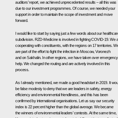
auditors’ report, we achieved unprecedented results – all this was
due to our investment programmes. Of course, we needed your
support in order to maintain the scope of investment and move
forward.
I would like to start by saying just a few words about our healthcar
subdivision. RZD-Medicine is involved in fighting COVID-19. We 
cooperating with constituents, with the regions on 17 territories. W
are part of the effort to fight the infection in Moscow, Voronezh
and on Sakhalin. In other regions, we have taken over emergency
help. We changed the routing and are actively involved in this
process.
As I already mentioned, we made a good headstart in 2019. It wou
be false modesty to deny that we are leaders in safety, energy
efficiency and environmental friendliness, and this has been
confirmed by international organisations. Let us say our security
index is 22 percent higher than the global average. We became
the winners of environmental leaders’ contests. At the same time,