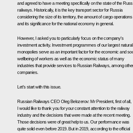
and agreed to have a meeting specifically on the state of the Russ
railways. Historically, it is the key transport sector for Russia
considering the size of its territory, the amount of cargo operations
and its significance for the national economy in general.
However, I asked you to particularly focus on the company’s
investment activity. Investment programmes of our largest natural
monopolies serve as an important factor for the economic and soc
wellbeing of workers as well as the economic status of many
industries that provide services to Russian Railways, among othe
companies.
Let’s start with this issue.
Russian Railways CEO
Oleg Belozerov
:
Mr President, first of all,
I would like to thank you for your constant attention to the railway
industry and the decisions that were made at the recent
meeting
.
Those decisions were of great help to us. Our performance was
quite solid even before 2019. But in 2019, according to the official