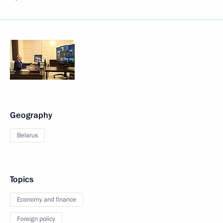
Geography
Belarus
Topics
Economy and finance
Foreign policy