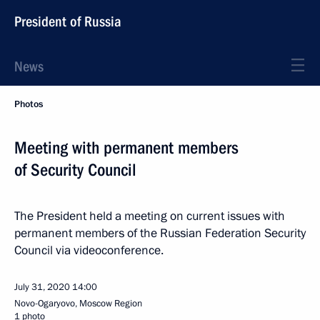
President of Russia
News
Photos
Meeting with permanent members
of Security Council
The President held a meeting on current issues with
permanent members of the Russian Federation Security
Council via videoconference.
July 31, 2020
14:00
Novo-Ogaryovo, Moscow Region
1 photo