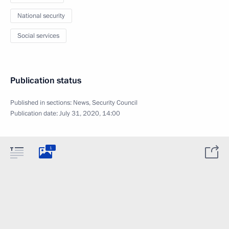
National security
Social services
Publication status
Published in sections:
News
,
Security Council
Publication date:
July 31, 2020, 14:00
1