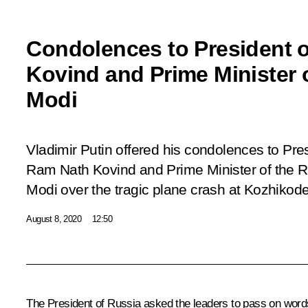
Condolences to President o
Kovind and Prime Minister 
Modi
Vladimir Putin offered his condolences to Pres
Ram Nath Kovind and Prime Minister of the R
Modi over the tragic plane crash at Kozhikode 
August 8, 2020
12:50
The President of Russia asked the leaders to pass on words