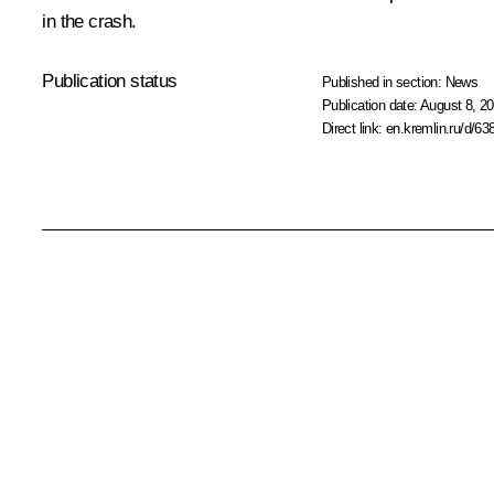
in the crash.
Publication status
Published in section:
News
Publication date:
August 8, 20
Direct link:
en.kremlin.ru/d/63