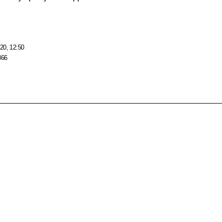
20, 12:50
866