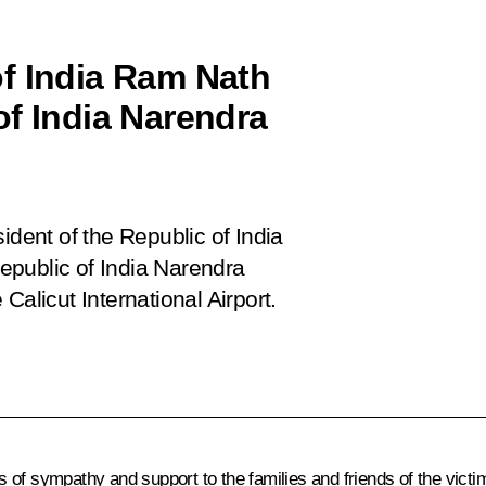
f India Ram Nath
of India Narendra
ident of the Republic of India
epublic of India Narendra
Calicut International Airport.
 of sympathy and support to the families and friends of the victi