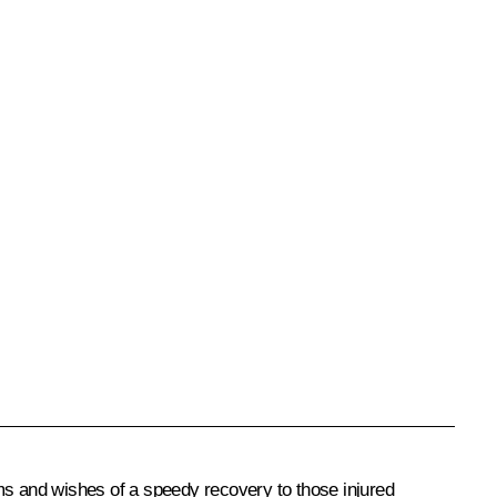
ms and wishes of a speedy recovery to those injured