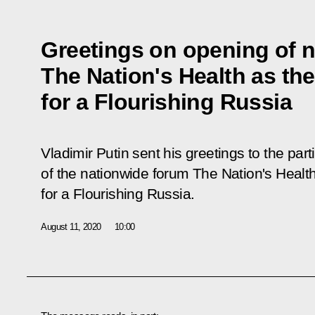
Greetings on opening of 
The Nation's Health as th
for a Flourishing Russia
Vladimir Putin sent his greetings to the par
of the nationwide forum
The Nation's Healt
for a Flourishing Russia
.
August 11, 2020
10:00