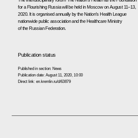
for a Flourishing Russia
will be held in Moscow on August 11–13,
2020. It is organised annually by the
Nation’s Health League
nationwide public association and the Healthcare Ministry
of the Russian Federation.
Publication status
Published in section:
News
Publication date:
August 11, 2020, 10:00
Direct link:
en.kremlin.ru/d/63879