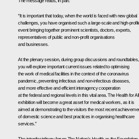
The message reads, in part:
“It is important that today, when the world is faced with new global
challenges, you have organised such a large-scale and high-profil
event bringing together prominent scientists, doctors, experts,
representatives of public and non-profit organisations
and businesses.
At the plenary session, during group discussions and roundtables,
you will explore important current issues related to optimising
the work of medical facilities in the context of the coronavirus
pandemic, preventing infectious and non-infectious diseases,
and more effective and efficient interagency cooperation
at the federal and regional levels in this vital area. The
Health for Al
exhibition will become a great asset for medical workers, as it is
aimed at demonstrating to the visitors the most recent achieveme
of domestic science and best practices in organising healthcare
services.”
The interdisciplinary forum
The Nation's Health as the Foundation