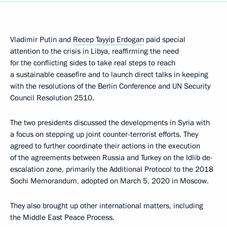
Vladimir Putin and
Recep Tayyip Erdogan
paid special
attention to the crisis in Libya, reaffirming the need
for the conflicting sides to take real steps to reach
a sustainable ceasefire and to launch direct talks in keeping
with the resolutions of the Berlin Conference and UN Security
Council Resolution 2510.
The two presidents discussed the developments in Syria with
a focus on stepping up joint counter-terrorist efforts. They
agreed to further coordinate their actions in the execution
of the agreements between Russia and Turkey on the Idlib de-
escalation zone, primarily the Additional Protocol to the 2018
Sochi Memorandum, adopted on March 5, 2020 in Moscow.
They also brought up other international matters, including
the Middle East Peace Process.