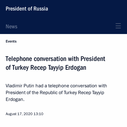
President of Russia
News
Events
Telephone conversation with President
of Turkey Recep Tayyip Erdogan
Vladimir Putin had a telephone conversation with
President of the Republic of Turkey Recep Tayyip
Erdogan.
August 17, 2020
13:10