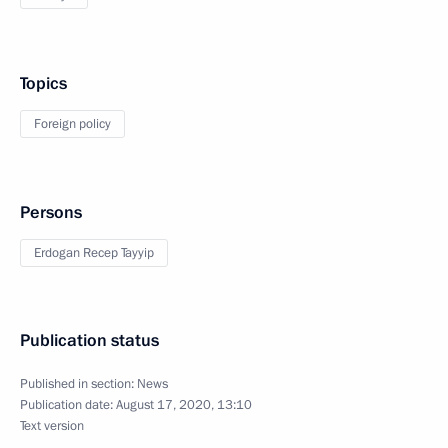
Topics
Foreign policy
Persons
Erdogan Recep Tayyip
Publication status
Published in section:
News
Publication date:
August 17, 2020, 13:10
Text version