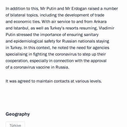
In addition to this, Mr Putin and Mr Erdogan raised a number
of bilateral topics, including the development of trade
and economic ties. With air service to and from Ankara
and Istanbul, as well as Turkey’s resorts resuming, Vladimir
Putin stressed the importance of ensuring sanitary
and epidemiological safety for Russian nationals staying
in Turkey. In this context, he noted the need for agencies
specialising in fighting the coronavirus to step up their
cooperation, especially in connection with the approval
of a coronavirus vaccine in Russia.
It was agreed to maintain contacts at various levels.
Geography
Türkiye