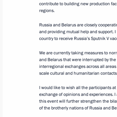
Alexander Sergeyev
contribute to building new production fac
September 28, 2020, 17:00
Sochi
regions.
Russia and Belarus are closely cooperat
and providing mutual help and support. I 
Meeting with President of Moldova 
country to receive Russia’s Sputnik V vac
September 28, 2020, 15:50
Sochi
We are currently taking measures to nor
and Belarus that were interrupted by the q
Meeting with President of Kyrgyzsta
interregional exchanges across all areas
scale cultural and humanitarian contacts
September 28, 2020, 13:50
Sochi
I would like to wish all the participants a
exchange of opinions and experiences. 
Telephone conversation with Presiden
this event will further strengthen the bila
Moon Jae-in
of the brotherly nations of Russia and Be
September 28, 2020, 12:20