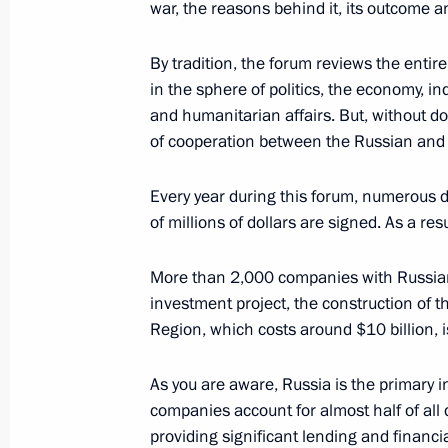
war, the reasons behind it, its outcome a
Condolences on the passing of Vlad
September 28, 2020, 21:00
By tradition, the forum reviews the entir
in the sphere of politics, the economy, in
and humanitarian affairs. But, without do
of cooperation between the Russian and 
Expanded State Council Presidium m
September 28, 2020, 20:00
Sochi
Every year during this forum, numerous 
of millions of dollars are signed. As a resu
Meeting with Head of the Federal An
More than 2,000 companies with Russian 
Artemyev
investment project, the construction of 
Region, which costs around $10 billion, 
September 28, 2020, 18:00
Sochi
As you are aware, Russia is the primary 
companies account for almost half of all 
Meeting with President of the Russi
providing significant lending and financ