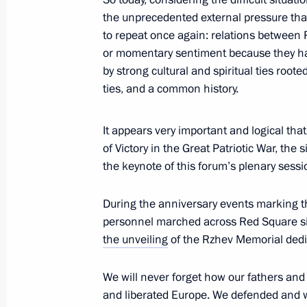
Suga
the unprecedented external pressure that 
to repeat once again: relations between 
September 29, 2020, 14:50
or momentary sentiment because they hav
by strong cultural and spiritual ties root
ties, and a common history.
Telephone conversation with Silvio B
September 29, 2020, 13:15
It appears very important and logical tha
of Victory in the Great Patriotic War, the 
the keynote of this forum’s plenary sessi
Greetings to participants at the ple
of Russian and Belarusian Regions
During the anniversary events marking th
personnel marched across Red Square sid
September 29, 2020, 11:20
the unveiling
of the Rzhev Memorial dedic
We will never forget how our fathers an
September 28, 2020, Monday
and liberated Europe. We defended and wil