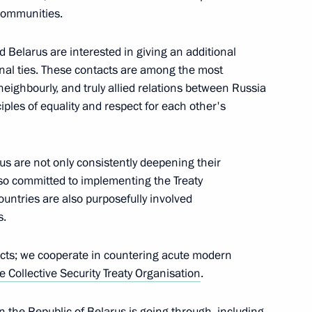
Sabah Al-Ahmad Al-Jaber Al-
 communities.
 Belarus are interested in giving an additional
nal ties. These contacts are among the most
neighbourly, and truly allied relations between Russia
iples of equality and respect for each other's
inister of Armenia Nikol
rus are not only consistently deepening their
 also committed to implementing the Treaty
ountries are also purposefully involved
s.
6
oscow Region
ects; we cooperate in countering acute modern
e Collective Security Treaty Organisation
.
inister of Japan Yoshihide
ion the Republic of Belarus is going through, including