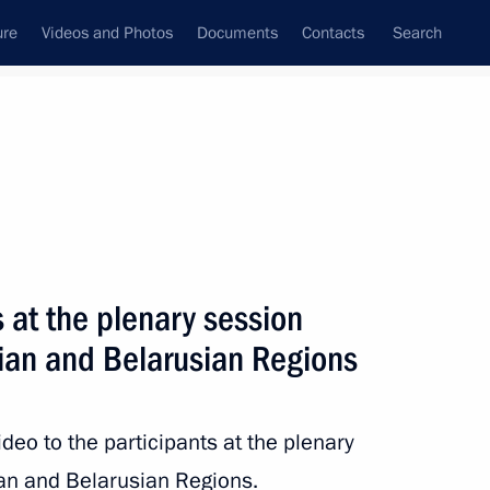
ure
Videos and Photos
Documents
Contacts
Search
State Council
Security Council
Commissions and Councils
nt
September, 2020
Next
s at the plenary session
sian and Belarusian Regions
nping on 71st anniversary
ideo to the participants at the plenary
n and Belarusian Regions.