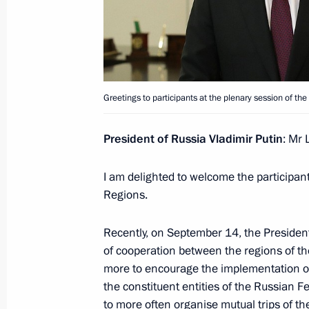
Greetings to All-Russian Student Spo
September 30, 2020, 18:00
Greetings to President of Abkhazia A
Greetings to participants at the plenary session of t
and Independence Day
September 30, 2020, 10:05
President of Russia Vladimir Putin
: Mr 
I am delighted to welcome the participa
Regions.
Meeting on timber industry developm
September 30, 2020, 10:00
Novo-Ogaryovo, M
Recently, on September 14, the President
of cooperation between the regions of t
more to encourage the implementation of
September 29, 2020, Tuesday
the constituent entities of the Russian F
to more often organise mutual trips of t