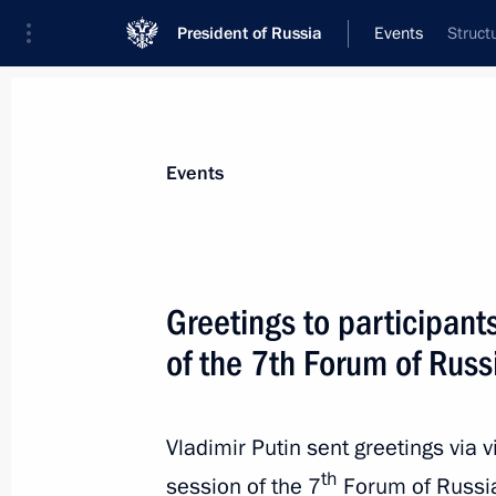
President of Russia
Events
Struct
President
Presidential Executive Office
News
Transcripts
Trips
About Preside
Events
Greetings to participant
of the 7th Forum of Rus
Greetings to President of China Xi Ji
of People’s Republic of China
October 1, 2020, 10:00
Vladimir Putin sent greetings via v
th
session of the 7
Forum of Russia