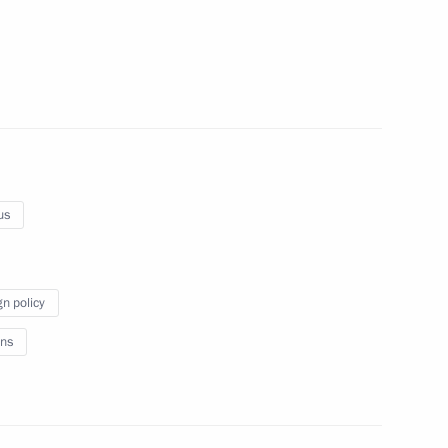
rkers and veterans
1
us
inister of Armenia Nikol
gn policy
ns