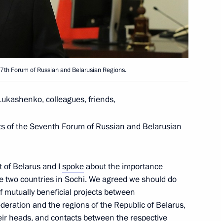
rts Festival ASSK.Fest
slan Bzhania on Victory
he 7th Forum of Russian and Belarusian Regions.
Lukashenko, colleagues, friends,
nts of the Seventh Forum of Russian and Belarusian
ent and decriminalisation
3
oscow Region
 of Belarus and I
spoke
about the importance
he two countries in Sochi. We agreed we should do
 mutually beneficial projects between
ederation and the regions of the Republic of Belarus,
heir heads, and contacts between the respective