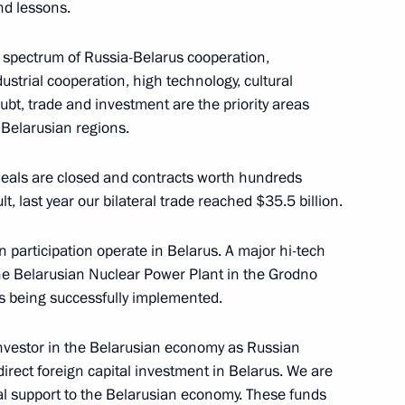
nd lessons.
imir Musaelyan
e spectrum of Russia-Belarus cooperation,
dustrial cooperation, high technology, cultural
ubt, trade and investment are the priority areas
Belarusian regions.
eeting
3
deals are closed and contracts worth hundreds
lt, last year our bilateral trade reached $35.5 billion.
ti-Monopoly Service Igor
2
participation operate in Belarus. A major hi-tech
the Belarusian Nuclear Power Plant in the Grodno
is being successfully implemented.
investor in the Belarusian economy as Russian
direct foreign capital investment in Belarus. We are
an Academy of Sciences
3
ial support to the Belarusian economy. These funds