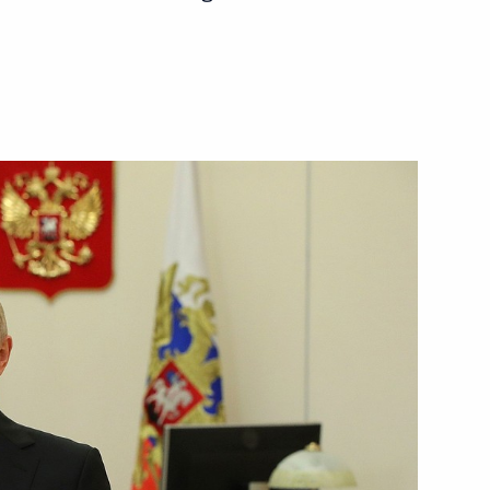
n-Finnish Cultural Forum
ent of France Emmanuel Macron