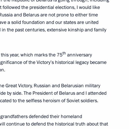
followed the presidential elections, I would like
Russia and Belarus are not prone to either time
e a solid foundation and our states are united
ed in the past centuries, extensive kinship and family
erlusconi
th
t this year, which marks the 75
anniversary
significance of the Victory’s historical legacy became
on.
nary session of the 7th Forum
1
e Great Victory, Russian and Belarusian military
e by side. The President of Belarus and I attended
ated to the selfless heroism of Soviet soldiers.
d grandfathers defended their homeland
l continue to defend the historical truth about that