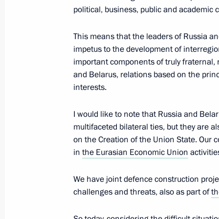
Condolences on the passing of Emir 
political, business, public and academic
Sabah
September 29, 2020, 19:45
This means that the leaders of Russia and
impetus to the development of interregio
important components of truly fraternal, 
and Belarus, relations based on the princ
Telephone conversation with Prime M
interests.
Pashinyan
September 29, 2020, 19:40
I would like to note that Russia and Bela
multifaceted bilateral ties, but they are
on the Creation of the Union State. Our c
Meeting with Government members
in
the Eurasian Economic Union
activitie
September 29, 2020, 16:30
Novo-Ogaryovo, M
We have joint defence construction proj
challenges and threats, also as part of
th
Telephone conversation with Prime M
So today, considering the difficult situat