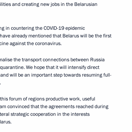
ilities and creating new jobs in the Belarusian
ing in countering the COVID-19 epidemic
have already mentioned that Belarus will be the first
Igor Dodon
6
cine against the coronavirus.
malise the transport connections between Russia
uarantine. We hope that it will intensify direct
n Sooronbay Jeenbekov
 and will be an important step towards resuming full-
3
.
t this forum of regions productive work, useful
I am convinced that the agreements reached during
t of the Republic of Korea
teral strategic cooperation in the interests
larus.