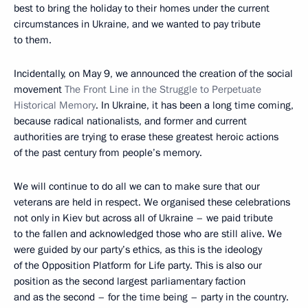
best to bring the holiday to their homes under the current
circumstances in Ukraine, and we wanted to pay tribute
to them.
Incidentally, on May 9, we announced the creation of the social
movement
The Front Line in the Struggle to Perpetuate
Historical Memory
. In Ukraine, it has been a long time coming,
because radical nationalists, and former and current
authorities are trying to erase these greatest heroic actions
of the past century from people’s memory.
We will continue to do all we can to make sure that our
veterans are held in respect. We organised these celebrations
not only in Kiev but across all of Ukraine – we paid tribute
to the fallen and acknowledged those who are still alive. We
were guided by our party’s ethics, as this is the ideology
of the Opposition Platform for Life party. This is also our
position as the second largest parliamentary faction
and as the second – for the time being – party in the country.