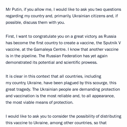
Mr Putin, if you allow me, I would like to ask you two questions
regarding my country and, primarily, Ukrainian citizens and, if
possible, discuss them with you.
First, I want to congratulate you on a great victory, as Russia
has become the first country to create a vaccine, the Sputnik V
vaccine, at the Gamaleya Centre. I know that another vaccine
is in the pipeline. The Russian Federation has yet again
demonstrated its potential and scientific prowess.
It is clear in this context that all countries, including
my country, Ukraine, have been plagued by this scourge, this
great tragedy. The Ukrainian people are demanding protection
and vaccination is the most reliable and, to all appearance,
the most viable means of protection.
I would like to ask you to consider the possibility of distributing
this vaccine to Ukraine, among other countries, so that