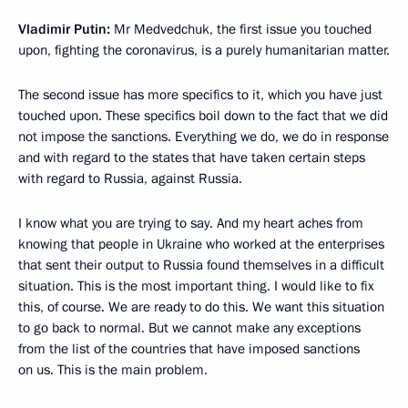
Vladimir Putin:
Mr Medvedchuk, the first issue you touched
upon, fighting the coronavirus, is a purely humanitarian matter.
The second issue has more specifics to it, which you have just
touched upon. These specifics boil down to the fact that we did
not impose the sanctions. Everything we do, we do in response
and with regard to the states that have taken certain steps
with regard to Russia, against Russia.
I know what you are trying to say. And my heart aches from
knowing that people in Ukraine who worked at the enterprises
that sent their output to Russia found themselves in a difficult
situation. This is the most important thing. I would like to fix
this, of course. We are ready to do this. We want this situation
to go back to normal. But we cannot make any exceptions
from the list of the countries that have imposed sanctions
on us. This is the main problem.