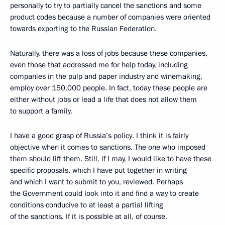
personally to try to partially cancel the sanctions and some
product codes because a number of companies were oriented
towards exporting to the Russian Federation.
Naturally, there was a loss of jobs because these companies,
even those that addressed me for help today, including
companies in the pulp and paper industry and winemaking,
employ over 150,000 people. In fact, today these people are
either without jobs or lead a life that does not allow them
to support a family.
I have a good grasp of Russia’s policy. I think it is fairly
objective when it comes to sanctions. The one who imposed
them should lift them. Still, if I may, I would like to have these
specific proposals, which I have put together in writing
and which I want to submit to you, reviewed. Perhaps
the Government could look into it and find a way to create
conditions conducive to at least a partial lifting
of the sanctions. If it is possible at all, of course.