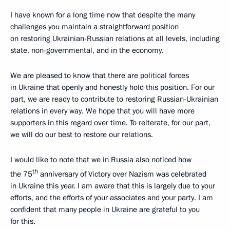
I have known for a long time now that despite the many
challenges you maintain a straightforward position
on restoring Ukrainian-Russian relations at all levels, including
state, non-governmental, and in the economy.
We are pleased to know that there are political forces
in Ukraine that openly and honestly hold this position. For our
part, we are ready to contribute to restoring Russian-Ukrainian
relations in every way. We hope that you will have more
supporters in this regard over time. To reiterate, for our part,
we will do our best to restore our relations.
I would like to note that we in Russia also noticed how
th
the 75
anniversary of Victory over Nazism was celebrated
in Ukraine this year. I am aware that this is largely due to your
efforts, and the efforts of your associates and your party. I am
confident that many people in Ukraine are grateful to you
for this.