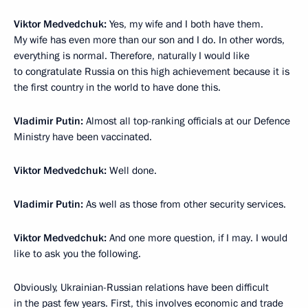
Viktor Medvedchuk:
Yes, my wife and I both have them.
My wife has even more than our son and I do. In other words,
everything is normal. Therefore, naturally I would like
to congratulate Russia on this high achievement because it is
the first country in the world to have done this.
Vladimir Putin:
Almost all top-ranking officials at our Defence
Ministry have been vaccinated.
Viktor Medvedchuk:
Well done.
Vladimir Putin:
As well as those from other security services.
Viktor Medvedchuk:
And one more question, if I may. I would
like to ask you the following.
Obviously, Ukrainian-Russian relations have been difficult
in the past few years. First, this involves economic and trade