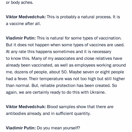
or body aches.
Viktor Medvedchuk:
This is probably a natural process. It is
a vaccine after all.
Vladimir Putin:
This is natural for some types of vaccination.
But it does not happen when some types of vaccines are used.
At any rate this happens sometimes and it is necessary
to know this. Many of my associates and close relatives have
already been vaccinated, as well as employees working around
me, dozens of people, about 50. Maybe seven or eight people
had a fever. Their temperature was not too high but still higher
than normal. But, reliable protection has been created. So
again, we are certainly ready to do this with Ukraine.
Viktor Medvedchuk:
Blood samples show that there are
antibodies already, and in sufficient quantity.
Vladimir Putin:
Do you mean yourself?