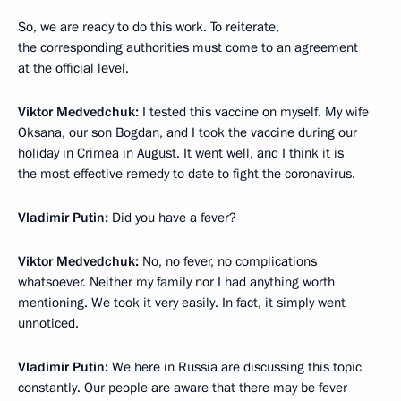
So, we are ready to do this work. To reiterate,
the corresponding authorities must come to an agreement
at the official level.
Viktor Medvedchuk:
I tested this vaccine on myself. My wife
Oksana, our son Bogdan, and I took the vaccine during our
holiday in Crimea in August. It went well, and I think it is
the most effective remedy to date to fight the coronavirus.
Vladimir Putin:
Did you have a fever?
Viktor Medvedchuk:
No, no fever, no complications
whatsoever. Neither my family nor I had anything worth
mentioning. We took it very easily. In fact, it simply went
unnoticed.
Vladimir Putin:
We here in Russia are discussing this topic
constantly. Our people are aware that there may be fever