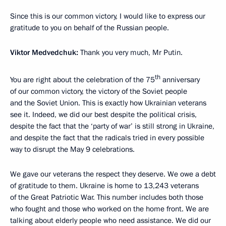
Since this is our common victory, I would like to express our
gratitude to you on behalf of the Russian people.
Viktor Medvedchuk:
Thank you very much, Mr Putin.
th
You are right about the celebration of the 75
anniversary
of our common victory, the victory of the Soviet people
and the Soviet Union. This is exactly how Ukrainian veterans
see it. Indeed, we did our best despite the political crisis,
despite the fact that the ‘party of war’ is still strong in Ukraine,
and despite the fact that the radicals tried in every possible
way to disrupt the May 9 celebrations.
We gave our veterans the respect they deserve. We owe a debt
of gratitude to them. Ukraine is home to 13,243 veterans
of the Great Patriotic War. This number includes both those
who fought and those who worked on the home front. We are
talking about elderly people who need assistance. We did our