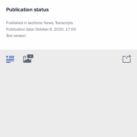
Publication status
Published in sections:
News
,
Transcripts
Publication date:
October 6, 2020, 17:00
Text version
3