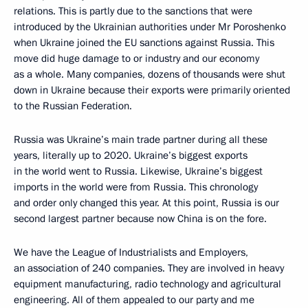
relations. This is partly due to the sanctions that were
introduced by the Ukrainian authorities under Mr Poroshenko
when Ukraine joined the EU sanctions against Russia. This
move did huge damage to or industry and our economy
as a whole. Many companies, dozens of thousands were shut
down in Ukraine because their exports were primarily oriented
to the Russian Federation.
Russia was Ukraine’s main trade partner during all these
years, literally up to 2020. Ukraine’s biggest exports
in the world went to Russia. Likewise, Ukraine’s biggest
imports in the world were from Russia. This chronology
and order only changed this year. At this point, Russia is our
second largest partner because now China is on the fore.
We have the League of Industrialists and Employers,
an association of 240 companies. They are involved in heavy
equipment manufacturing, radio technology and agricultural
engineering. All of them appealed to our party and me