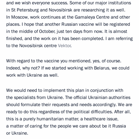
and we wish everyone success. Some of our major institutions
in St Petersburg and Novosibirsk are researching it as well.
In Moscow, work continues at the Gamaleya Centre and other
places. I hope that another Russian vaccine will be registered
in the middle of October, just ten days from now. It is almost
finished, and the work on it has been completed. I am referring
to the Novosibirsk centre
Vektor
.
With regard to the vaccine you mentioned, yes, of course.
Indeed, why not? If we started working with Belarus, we could
work with Ukraine as well.
We would need to implement this plan in conjunction with
the specialists from Ukraine. The official Ukrainian authorities
should formulate their requests and needs accordingly. We are
ready to do this regardless of the political difficulties. After all,
this is a purely humanitarian matter, a healthcare issue,
a matter of caring for the people we care about be it Russia
or Ukraine.