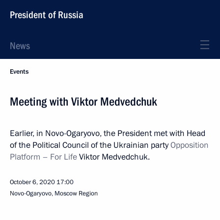
President of Russia
News
Events
Meeting with Viktor Medvedchuk
Earlier, in Novo-Ogaryovo, the President met with Head
of the Political Council of the Ukrainian party
Opposition
Platform – For Life
Viktor Medvedchuk.
October 6, 2020
17:00
Novo-Ogaryovo, Moscow Region