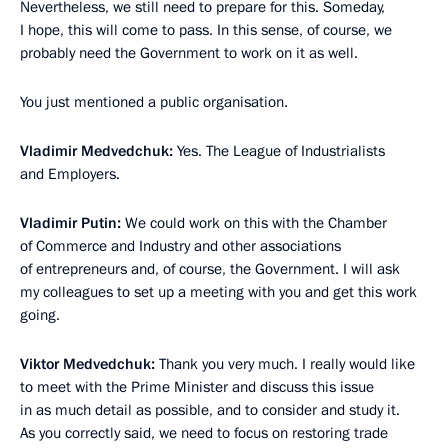
Nevertheless, we still need to prepare for this. Someday,
I hope, this will come to pass. In this sense, of course, we
probably need the Government to work on it as well.
You just mentioned a public organisation.
Vladimir Medvedchuk:
Yes. The League of Industrialists
and Employers.
Vladimir Putin:
We could work on this with the Chamber
of Commerce and Industry and other associations
of entrepreneurs and, of course, the Government. I will ask
my colleagues to set up a meeting with you and get this work
going.
Viktor Medvedchuk:
Thank you very much. I really would like
to meet with the Prime Minister and discuss this issue
in as much detail as possible, and to consider and study it.
As you correctly said, we need to focus on restoring trade