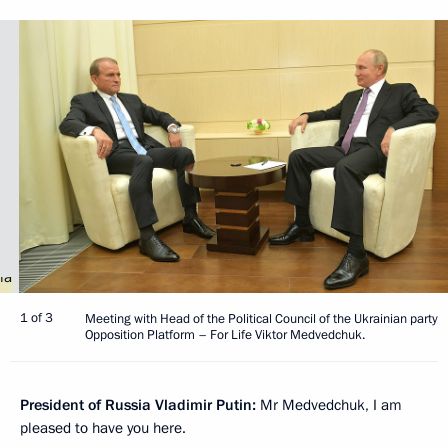
1 of 3
Meeting with Head of the Political Council of the Ukrainian party
Opposition Platform – For Life Viktor Medvedchuk.
President of Russia Vladimir Putin:
Mr Medvedchuk, I am
pleased to have you here.