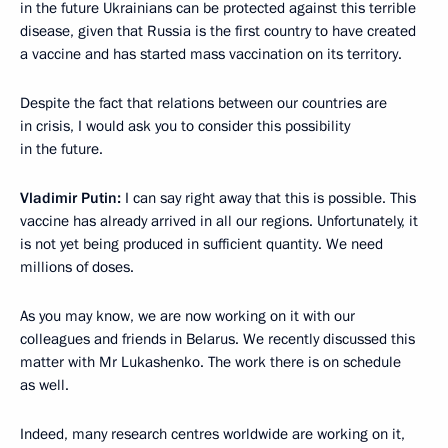
in the future Ukrainians can be protected against this terrible
disease, given that Russia is the first country to have created
a vaccine and has started mass vaccination on its territory.
Despite the fact that relations between our countries are
in crisis, I would ask you to consider this possibility
in the future.
Vladimir Putin:
I can say right away that this is possible. This
vaccine has already arrived in all our regions. Unfortunately, it
is not yet being produced in sufficient quantity. We need
millions of doses.
As you may know, we are now working on it with our
colleagues and friends in Belarus. We recently discussed this
matter with Mr Lukashenko. The work there is on schedule
as well.
Indeed, many research centres worldwide are working on it,