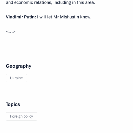
and economic relations, including in this area.
Vladimir Putin:
I will let Mr Mishustin know.
<…>
Geography
Ukraine
Topics
Foreign policy