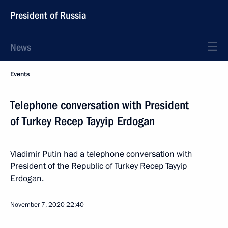
President of Russia
News
Events
Telephone conversation with President
of Turkey Recep Tayyip Erdogan
Vladimir Putin had a telephone conversation with
President of the Republic of Turkey Recep Tayyip
Erdogan.
November 7, 2020
22:40