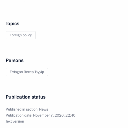
Topics
Foreign policy
Persons
Erdogan Recep Tayyip
Publication status
Published in section:
News
Publication date:
November 7, 2020, 22:40
Text version