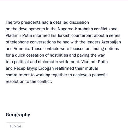
The two presidents had a detailed discussion
on the developments in the Nagorno-Karabakh conflict zone.
Vladimir Putin informed his Turkish counterpart about a series
of telephone conversations he had with the leaders Azerbaijan
and Armenia. These contacts were focused on finding options
for a quick cessation of hostilities and paving the way
to a political and diplomatic settlement. Vladimir Putin
and Recep Tayyip Erdogan reaffirmed their mutual
commitment to working together to achieve a peaceful
resolution to the conflict.
Geography
Türkiye