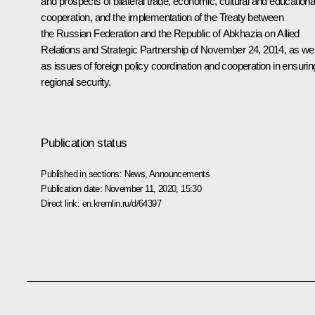
and prospects of bilateral trade, economic, cultural and educationa
cooperation, and the implementation of the Treaty between
the Russian Federation and the Republic of Abkhazia on Allied
Relations and Strategic Partnership of November 24, 2014, as wel
as issues of foreign policy coordination and cooperation in ensurin
regional security.
Publication status
Published in sections:
News
,
Announcements
Publication date:
November 11, 2020, 15:30
Direct link:
en.kremlin.ru/d/64397