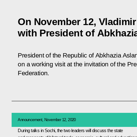
On November 12, Vladimir P
with President of Abkhazi
President of the Republic of Abkhazia Asla
on a working visit at the invitation of the P
Federation.
Announcement, November 12, 2020
During talks in Sochi, the two leaders will discuss the state