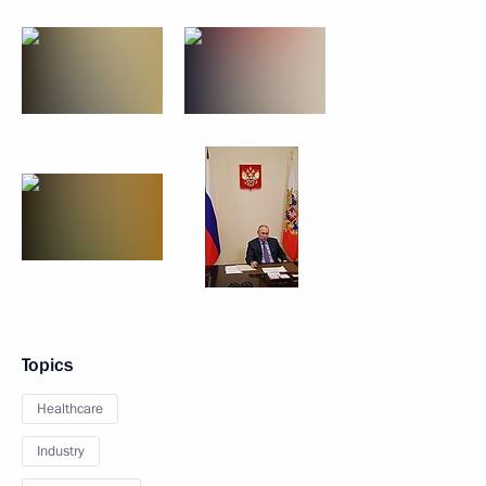
Topics
Healthcare
Industry