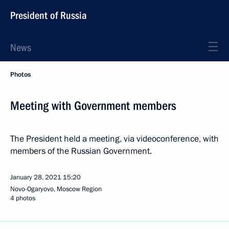
President of Russia
News
Photos
Meeting with Government members
The President held a meeting, via videoconference, with
members of the Russian Government.
January 28, 2021
15:20
Novo-Ogaryovo, Moscow Region
4 photos