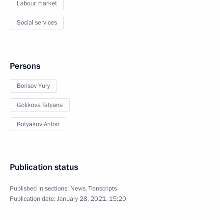
Labour market
Social services
Persons
Borisov Yury
Golikova Tatyana
Kotyakov Anton
Publication status
Published in sections:
News
,
Transcripts
Publication date:
January 28, 2021, 15:20