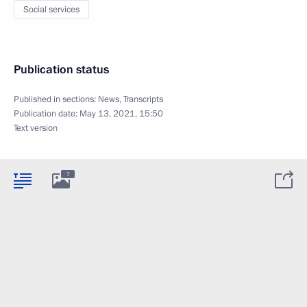
Social services
Publication status
Published in sections:
News
,
Transcripts
Publication date:
May 13, 2021, 15:50
Text version
7