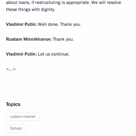
about loans, if restructuring is appropriate. We will resolve
these things with dignity.
Vladimir Putin:
Well done. Thank you.
Rustam Minnikhanov:
Thank you.
Vladimir Putin:
Let us continue.
<…>
Topics
Labour market
School