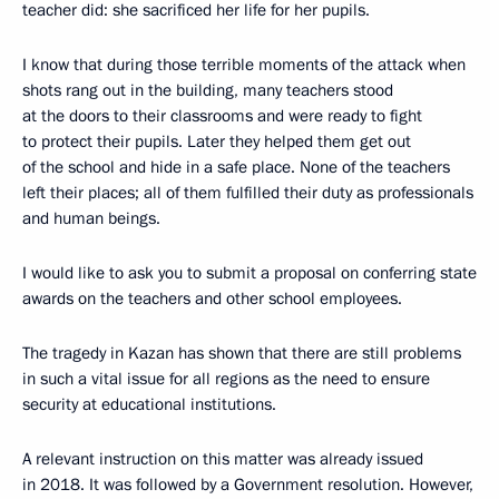
teacher did: she sacrificed her life for her pupils.
I know that during those terrible moments of the attack when
shots rang out in the building, many teachers stood
at the doors to their classrooms and were ready to fight
to protect their pupils. Later they helped them get out
of the school and hide in a safe place. None of the teachers
left their places; all of them fulfilled their duty as professionals
and human beings.
I would like to ask you to submit a proposal on conferring state
awards on the teachers and other school employees.
The tragedy in Kazan has shown that there are still problems
in such a vital issue for all regions as the need to ensure
security at educational institutions.
A relevant instruction on this matter was already issued
in 2018. It was followed by a Government resolution. However,