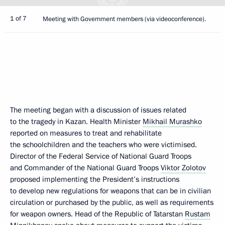
1 of 7
Meeting with Government members (via videoconference).
The meeting began with a discussion of issues related
to the tragedy in Kazan. Health Minister
Mikhail Murashko
reported on measures to treat and rehabilitate
the schoolchildren and the teachers who were victimised.
Director of the Federal Service of National Guard Troops
and Commander of the National Guard Troops
Viktor Zolotov
proposed implementing the President’s instructions
to develop new regulations for weapons that can be in civilian
circulation or purchased by the public, as well as requirements
for weapon owners. Head of the Republic of Tatarstan
Rustam