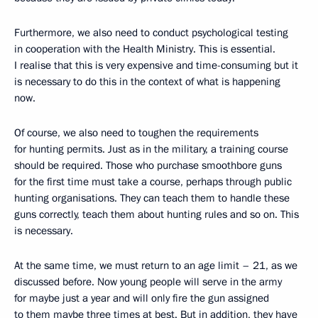
Furthermore, we also need to conduct psychological testing
in cooperation with the Health Ministry. This is essential.
I realise that this is very expensive and time-consuming but it
is necessary to do this in the context of what is happening
now.
Of course, we also need to toughen the requirements
for hunting permits. Just as in the military, a training course
should be required. Those who purchase smoothbore guns
for the first time must take a course, perhaps through public
hunting organisations. They can teach them to handle these
guns correctly, teach them about hunting rules and so on. This
is necessary.
At the same time, we must return to an age limit – 21, as we
discussed before. Now young people will serve in the army
for maybe just a year and will only fire the gun assigned
to them maybe three times at best. But in addition, they have