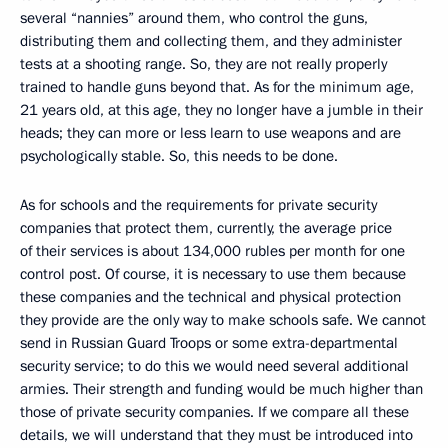
several “nannies” around them, who control the guns,
distributing them and collecting them, and they administer
tests at a shooting range. So, they are not really properly
trained to handle guns beyond that. As for the minimum age,
21 years old, at this age, they no longer have a jumble in their
heads; they can more or less learn to use weapons and are
psychologically stable. So, this needs to be done.
As for schools and the requirements for private security
companies that protect them, currently, the average price
of their services is about 134,000 rubles per month for one
control post. Of course, it is necessary to use them because
these companies and the technical and physical protection
they provide are the only way to make schools safe. We cannot
send in Russian Guard Troops or some extra-departmental
security service; to do this we would need several additional
armies. Their strength and funding would be much higher than
those of private security companies. If we compare all these
details, we will understand that they must be introduced into