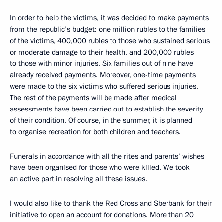
In order to help the victims, it was decided to make payments
from the republic’s budget: one million rubles to the families
of the victims, 400,000 rubles to those who sustained serious
or moderate damage to their health, and 200,000 rubles
to those with minor injuries. Six families out of nine have
already received payments. Moreover, one-time payments
were made to the six victims who suffered serious injuries.
The rest of the payments will be made after medical
assessments have been carried out to establish the severity
of their condition. Of course, in the summer, it is planned
to organise recreation for both children and teachers.
Funerals in accordance with all the rites and parents’ wishes
have been organised for those who were killed. We took
an active part in resolving all these issues.
I would also like to thank the Red Cross and Sberbank for their
initiative to open an account for donations. More than 20