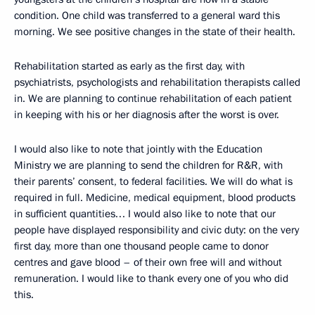
condition. One child was transferred to a general ward this
morning. We see positive changes in the state of their health.
Rehabilitation started as early as the first day, with
psychiatrists, psychologists and rehabilitation therapists called
in. We are planning to continue rehabilitation of each patient
in keeping with his or her diagnosis after the worst is over.
I would also like to note that jointly with the Education
Ministry we are planning to send the children for R&R, with
their parents’ consent, to federal facilities. We will do what is
required in full. Medicine, medical equipment, blood products
in sufficient quantities… I would also like to note that our
people have displayed responsibility and civic duty: on the very
first day, more than one thousand people came to donor
centres and gave blood – of their own free will and without
remuneration. I would like to thank every one of you who did
this.