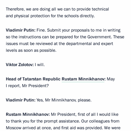
Therefore, we are doing all we can to provide technical
and physical protection for the schools directly.
Vladimir Putin:
Fine. Submit your proposals to me in writing
so the instructions can be prepared for the Government. These
issues must be reviewed at the departmental and expert
levels as soon as possible.
Viktor Zolotov:
I will.
Head of Tatarstan Republic
Rustam Minnikhanov
:
May
I report, Mr President?
Vladimir Putin:
Yes, Mr Minnikhanov, please.
Rustam Minnikhanov:
Mr President, first of all I would like
to thank you for the prompt assistance. Our colleagues from
Moscow arrived at once, and first aid was provided. We were