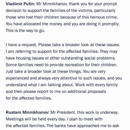
Vladimir Putin:
Mr Minnikhanov, thank you for your prompt
decision to support the families of the victims, particularly
those who lost their children because of this heinous crime.
You have allocated the money, and you are doing it promptly.
This is the way to go.
I have a request. Please take a broader look at these issues.
I am referring to support for the affected families. They may
have housing issues or other outstanding social problems.
Some families need to provide recreation for their children.
Just take a broader look at these things. You are very
experienced and always very attentive to such issues, and you
understand what I am talking about. Work with every family
and then please report to me on additional proposals
for the affected families.
Rustam Minnikhanov:
Mr President, this work is underway.
Meetings will be held every day. I plan to meet with
the affected families. The banks have approached me to ask