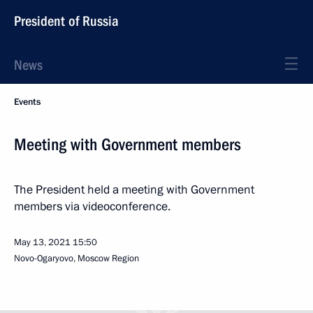
President of Russia
News
Events
Meeting with Government members
The President held a meeting with Government
members via videoconference.
May 13, 2021
15:50
Novo-Ogaryovo, Moscow Region