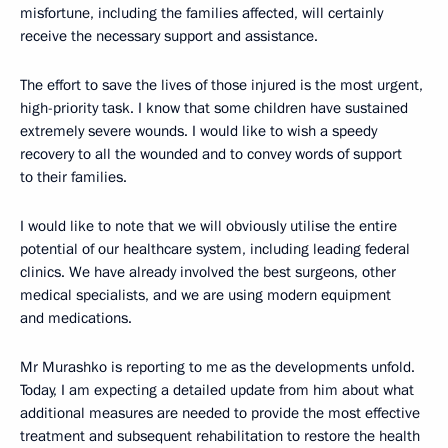
misfortune, including the families affected, will certainly
receive the necessary support and assistance.
The effort to save the lives of those injured is the most urgent,
high-priority task. I know that some children have sustained
extremely severe wounds. I would like to wish a speedy
recovery to all the wounded and to convey words of support
to their families.
I would like to note that we will obviously utilise the entire
potential of our healthcare system, including leading federal
clinics. We have already involved the best surgeons, other
medical specialists, and we are using modern equipment
and medications.
Mr Murashko is reporting to me as the developments unfold.
Today, I am expecting a detailed update from him about what
additional measures are needed to provide the most effective
treatment and subsequent rehabilitation to restore the health