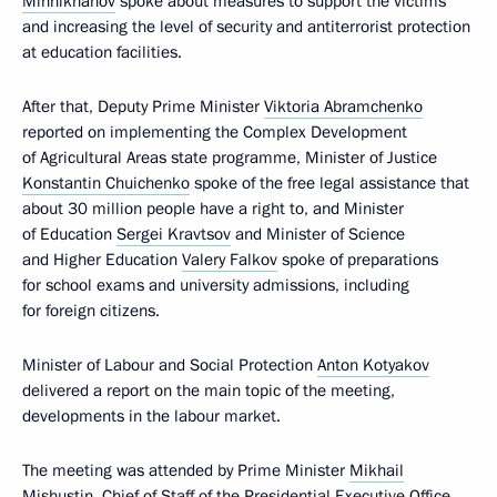
Minnikhanov
spoke about measures to support the victims
and increasing the level of security and antiterrorist protection
at education facilities.
After that, Deputy Prime Minister
Viktoria Abramchenko
reported on implementing the Complex Development
of Agricultural Areas state programme, Minister of Justice
Konstantin Chuichenko
spoke of the free legal assistance that
about 30 million people have a right to, and Minister
of Education
Sergei Kravtsov
and Minister of Science
and Higher Education
Valery Falkov
spoke of preparations
for school exams and university admissions, including
for foreign citizens.
Minister of Labour and Social Protection
Anton Kotyakov
delivered a report on the main topic of the meeting,
developments in the labour market.
The meeting was attended by Prime Minister
Mikhail
Mishustin
, Chief of Staff of the Presidential Executive Office