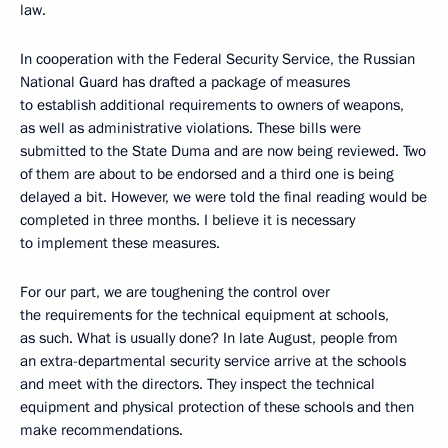
law.
In cooperation with the Federal Security Service, the Russian
National Guard has drafted a package of measures
to establish additional requirements to owners of weapons,
as well as administrative violations. These bills were
submitted to the State Duma and are now being reviewed. Two
of them are about to be endorsed and a third one is being
delayed a bit. However, we were told the final reading would be
completed in three months. I believe it is necessary
to implement these measures.
For our part, we are toughening the control over
the requirements for the technical equipment at schools,
as such. What is usually done? In late August, people from
an extra-departmental security service arrive at the schools
and meet with the directors. They inspect the technical
equipment and physical protection of these schools and then
make recommendations.