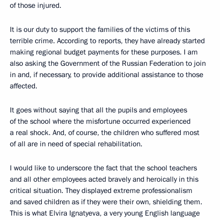
of those injured.
It is our duty to support the families of the victims of this
terrible crime. According to reports, they have already started
making regional budget payments for these purposes. I am
also asking the Government of the Russian Federation to join
in and, if necessary, to provide additional assistance to those
affected.
It goes without saying that all the pupils and employees
of the school where the misfortune occurred experienced
a real shock. And, of course, the children who suffered most
of all are in need of special rehabilitation.
I would like to underscore the fact that the school teachers
and all other employees acted bravely and heroically in this
critical situation. They displayed extreme professionalism
and saved children as if they were their own, shielding them.
This is what Elvira Ignatyeva, a very young English language