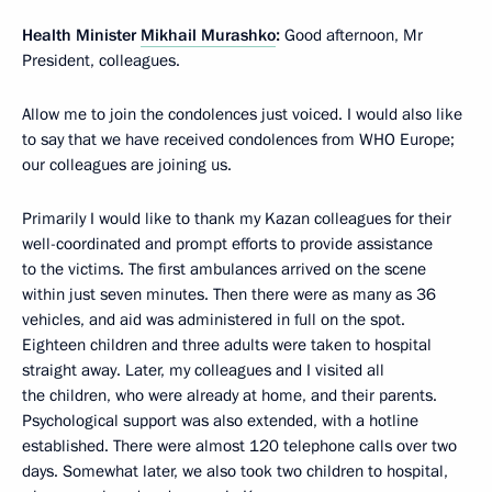
Health Minister
Mikhail Murashko
:
Good afternoon, Mr
President, colleagues.
Allow me to join the condolences just voiced. I would also like
to say that we have received condolences from WHO Europe;
our colleagues are joining us.
Primarily I would like to thank my Kazan colleagues for their
well-coordinated and prompt efforts to provide assistance
to the victims. The first ambulances arrived on the scene
within just seven minutes. Then there were as many as 36
vehicles, and aid was administered in full on the spot.
Eighteen children and three adults were taken to hospital
straight away. Later, my colleagues and I visited all
the children, who were already at home, and their parents.
Psychological support was also extended, with a hotline
established. There were almost 120 telephone calls over two
days. Somewhat later, we also took two children to hospital,