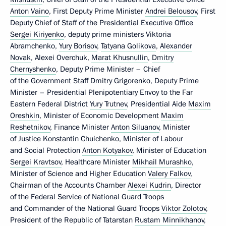
Anton Vaino
, First Deputy Prime Minister
Andrei Belousov
, First
Deputy Chief of Staff of the Presidential Executive Office
Sergei Kiriyenko
, deputy prime ministers Viktoria
Abramchenko,
Yury Borisov
,
Tatyana Golikova
,
Alexander
Novak
, Alexei Overchuk,
Marat Khusnullin
,
Dmitry
Chernyshenko
, Deputy Prime Minister – Chief
of the Government Staff Dmitry Grigorenko, Deputy Prime
Minister – Presidential Plenipotentiary Envoy to the Far
Eastern Federal District
Yury Trutnev
, Presidential Aide
Maxim
Oreshkin
, Minister of Economic Development
Maxim
Reshetnikov
, Finance Minister
Anton Siluanov
, Minister
of Justice Konstantin Chuichenko, Minister of Labour
and Social Protection
Anton Kotyakov
, Minister of Education
Sergei Kravtsov
, Healthcare Minister
Mikhail Murashko
,
Minister of Science and Higher Education
Valery Falkov
,
Chairman of the Accounts Chamber
Alexei Kudrin
, Director
of the Federal Service of National Guard Troops
and Commander of the National Guard Troops
Viktor Zolotov
,
President of the Republic of Tatarstan
Rustam Minnikhanov
,