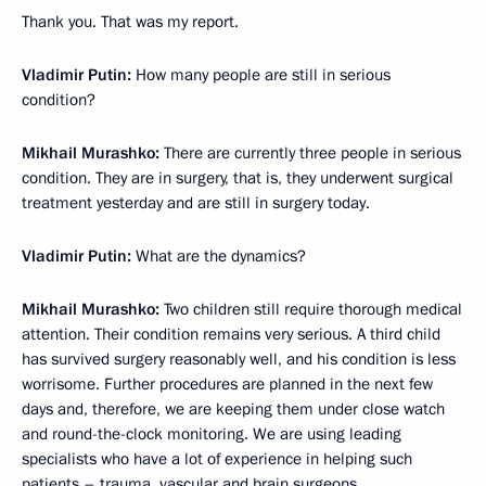
Thank you. That was my report.
Vladimir Putin:
How many people are still in serious
condition?
Mikhail Murashko:
There are currently three people in serious
condition. They are in surgery, that is, they underwent surgical
treatment yesterday and are still in surgery today.
Vladimir Putin:
What are the dynamics?
Mikhail Murashko:
Two children still require thorough medical
attention. Their condition remains very serious. A third child
has survived surgery reasonably well, and his condition is less
worrisome. Further procedures are planned in the next few
days and, therefore, we are keeping them under close watch
and round-the-clock monitoring. We are using leading
specialists who have a lot of experience in helping such
patients – trauma, vascular and brain surgeons.