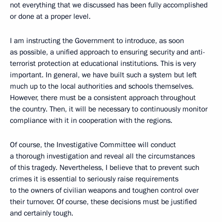
not everything that we discussed has been fully accomplished
or done at a proper level.
I am instructing the Government to introduce, as soon
as possible, a unified approach to ensuring security and anti-
terrorist protection at educational institutions. This is very
important. In general, we have built such a system but left
much up to the local authorities and schools themselves.
However, there must be a consistent approach throughout
the country. Then, it will be necessary to continuously monitor
compliance with it in cooperation with the regions.
Of course, the Investigative Committee will conduct
a thorough investigation and reveal all the circumstances
of this tragedy. Nevertheless, I believe that to prevent such
crimes it is essential to seriously raise requirements
to the owners of civilian weapons and toughen control over
their turnover. Of course, these decisions must be justified
and certainly tough.