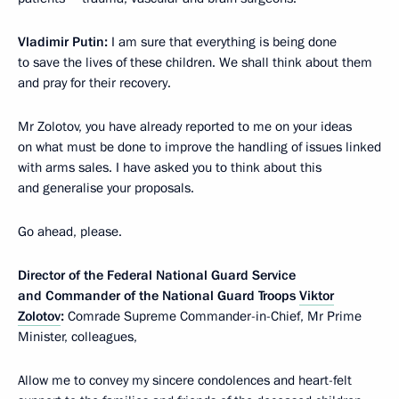
Vladimir Putin:
I am sure that everything is being done
to save the lives of these children. We shall think about them
and pray for their recovery.
Mr Zolotov, you have already reported to me on your ideas
on what must be done to improve the handling of issues linked
with arms sales. I have asked you to think about this
and generalise your proposals.
Go ahead, please.
Director of the Federal National Guard Service
and Commander of the National Guard Troops
Viktor
Zolotov
:
Comrade Supreme Commander-in-Chief, Mr Prime
Minister, colleagues,
Allow me to convey my sincere condolences and heart-felt