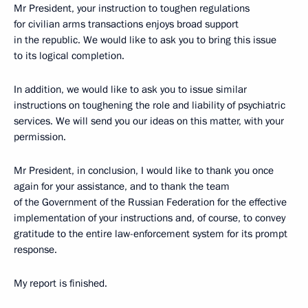
Mr President, your instruction to toughen regulations
for civilian arms transactions enjoys broad support
in the republic. We would like to ask you to bring this issue
to its logical completion.
In addition, we would like to ask you to issue similar
instructions on toughening the role and liability of psychiatric
services. We will send you our ideas on this matter, with your
permission.
Mr President, in conclusion, I would like to thank you once
again for your assistance, and to thank the team
of the Government of the Russian Federation for the effective
implementation of your instructions and, of course, to convey
gratitude to the entire law-enforcement system for its prompt
response.
My report is finished.