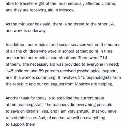
able to transfer eight of the most seriously affected victims,
and they are receiving aid in Moscow.
As the minister has said, there is no threat to the other 14,
and work is underway.
In addition, our medical and social services visited the homes
of all the children who were in school at that point in time
and carried out medical examinations. There were 714
of them. The necessary aid was provided to everyone in need:
145 children and 89 parents received psychological support,
and this work is continuing. It involves 145 psychologists from
the republic and our colleagues from Moscow are helping.
Another task for today is to stabilise the current state
of the teaching staff. The teachers did everything possible
to save children’s lives, and I am very grateful that you have
raised this issue. And, of course, we will do everything
to support them.