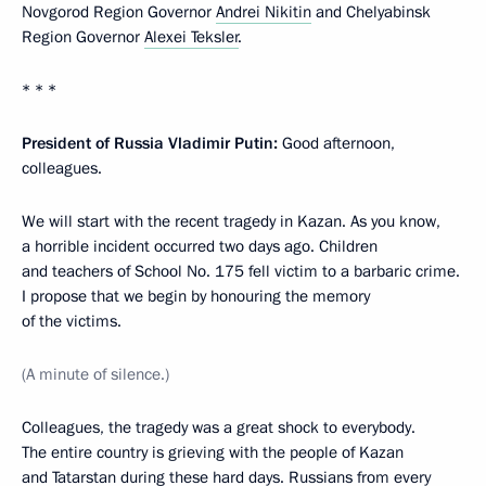
Novgorod Region Governor
Andrei Nikitin
and Chelyabinsk
Region Governor
Alexei Teksler
.
* * *
President of Russia Vladimir Putin:
Good afternoon,
colleagues.
We will start with the recent tragedy in Kazan. As you know,
a horrible incident occurred two days ago. Children
and teachers of School No. 175 fell victim to a barbaric crime.
I propose that we begin by honouring the memory
of the victims.
(A minute of silence.)
Colleagues, the tragedy was a great shock to everybody.
The entire country is grieving with the people of Kazan
and Tatarstan during these hard days. Russians from every