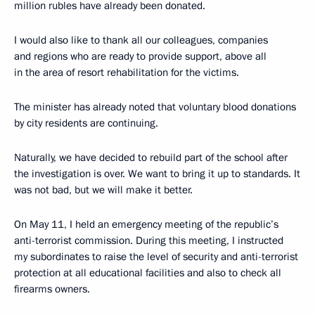
million rubles have already been donated.
I would also like to thank all our colleagues, companies
and regions who are ready to provide support, above all
in the area of resort rehabilitation for the victims.
The minister has already noted that voluntary blood donations
by city residents are continuing.
Naturally, we have decided to rebuild part of the school after
the investigation is over. We want to bring it up to standards. It
was not bad, but we will make it better.
On May 11, I held an emergency meeting of the republic’s
anti-terrorist commission. During this meeting, I instructed
my subordinates to raise the level of security and anti-terrorist
protection at all educational facilities and also to check all
firearms owners.