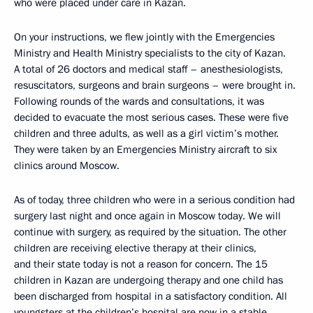
who were placed under care in Kazan.
On your instructions, we flew jointly with the Emergencies
Ministry and Health Ministry specialists to the city of Kazan.
A total of 26 doctors and medical staff – anesthesiologists,
resuscitators, surgeons and brain surgeons – were brought in.
Following rounds of the wards and consultations, it was
decided to evacuate the most serious cases. These were five
children and three adults, as well as a girl victim’s mother.
They were taken by an Emergencies Ministry aircraft to six
clinics around Moscow.
As of today, three children who were in a serious condition had
surgery last night and once again in Moscow today. We will
continue with surgery, as required by the situation. The other
children are receiving elective therapy at their clinics,
and their state today is not a reason for concern. The 15
children in Kazan are undergoing therapy and one child has
been discharged from hospital in a satisfactory condition. All
youngsters at the children’s hospital are now in a stable