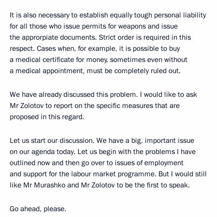
It is also necessary to establish equally tough personal liability
for all those who issue permits for weapons and issue
the approrpiate documents. Strict order is required in this
respect. Cases when, for example, it is possible to buy
a medical certificate for money, sometimes even without
a medical appointment, must be completely ruled out.
We have already discussed this problem. I would like to ask
Mr Zolotov to report on the specific measures that are
proposed in this regard.
Let us start our discussion. We have a big, important issue
on our agenda today. Let us begin with the problems I have
outlined now and then go over to issues of employment
and support for the labour market programme. But I would still
like Mr Murashko and Mr Zolotov to be the first to speak.
Go ahead, please.