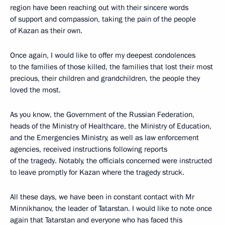
region have been reaching out with their sincere words
of support and compassion, taking the pain of the people
of Kazan as their own.
Once again, I would like to offer my deepest condolences
to the families of those killed, the families that lost their most
precious, their children and grandchildren, the people they
loved the most.
As you know, the Government of the Russian Federation,
heads of the Ministry of Healthcare, the Ministry of Education,
and the Emergencies Ministry, as well as law enforcement
agencies, received instructions following reports
of the tragedy. Notably, the officials concerned were instructed
to leave promptly for Kazan where the tragedy struck.
All these days, we have been in constant contact with Mr
Minnikhanov, the leader of Tatarstan. I would like to note once
again that Tatarstan and everyone who has faced this