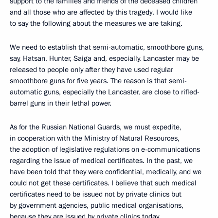
support to the families and friends of the deceased children
and all those who are affected by this tragedy. I would like
to say the following about the measures we are taking.
We need to establish that semi-automatic, smoothbore guns,
say, Hatsan, Hunter, Saiga and, especially, Lancaster may be
released to people only after they have used regular
smoothbore guns for five years. The reason is that semi-
automatic guns, especially the Lancaster, are close to rifled-
barrel guns in their lethal power.
As for the Russian National Guards, we must expedite,
in cooperation with the Ministry of Natural Resources,
the adoption of legislative regulations on e-communications
regarding the issue of medical certificates. In the past, we
have been told that they were confidential, medically, and we
could not get these certificates. I believe that such medical
certificates need to be issued not by private clinics but
by government agencies, public medical organisations,
because they are issued by private clinics today.