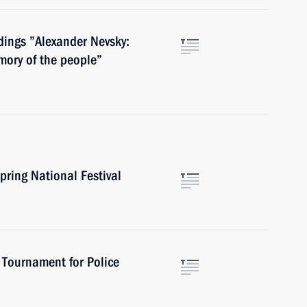
dings ”Alexander Nevsky:
mory of the people”
pring National Festival
 Tournament for Police