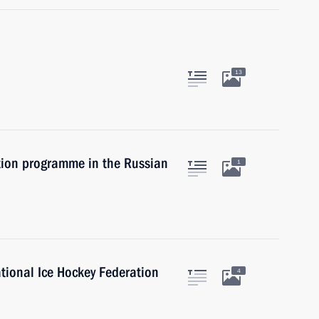
13
tion programme in the Russian
1
ational Ice Hockey Federation
4