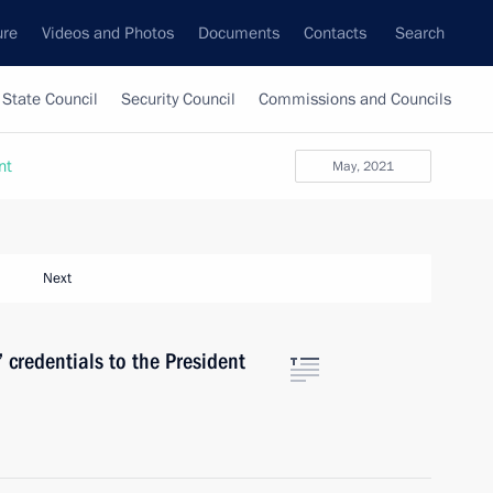
ure
Videos and Photos
Documents
Contacts
Search
State Council
Security Council
Commissions and Councils
nt
May, 2021
Next
 credentials to the President