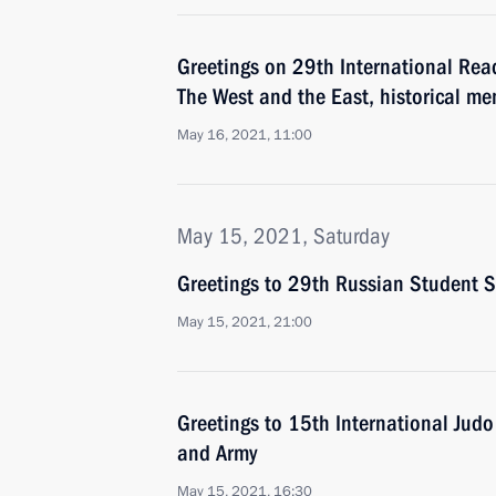
Greetings on 29th International Rea
The West and the East, historical me
May 16, 2021, 11:00
May 15, 2021, Saturday
Greetings to 29th Russian Student S
May 15, 2021, 21:00
Greetings to 15th International Judo
and Army
May 15, 2021, 16:30