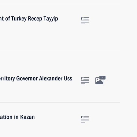
t of Turkey Recep Tayyip
rritory Governor Alexander Uss
4
uation in Kazan