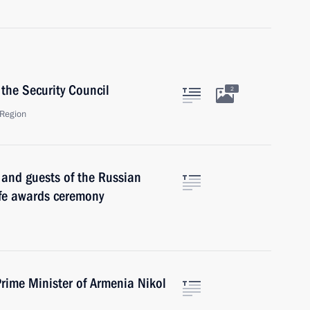
the Security Council
2
Region
s and guests of the Russian
ife awards ceremony
rime Minister of Armenia Nikol