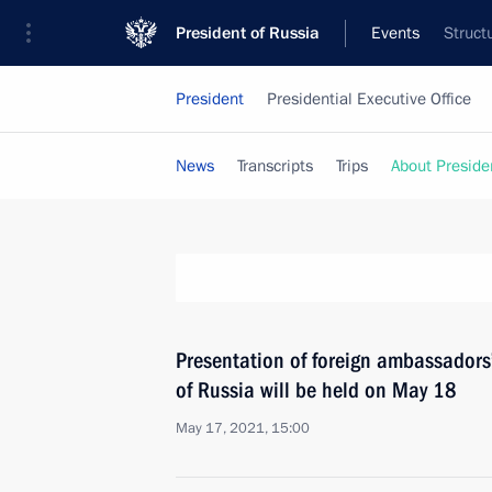
President of Russia
Events
Struct
President
Presidential Executive Office
News
Transcripts
Trips
About Preside
Presentation of foreign ambassadors’
of Russia will be held on May 18
May 17, 2021, 15:00