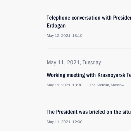
Telephone conversation with Presiden
Erdogan
May 12, 2021, 13:10
May 11, 2021, Tuesday
Working meeting with Krasnoyarsk Te
May 11, 2021, 13:30
The Kremlin, Moscow
The President was briefed on the sit
May 11, 2021, 12:00