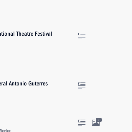
tional Theatre Festival
ral Antonio Guterres
7
Region