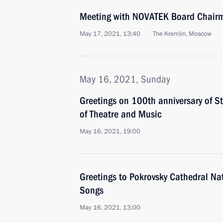
Meeting with NOVATEK Board Chair
May 17, 2021, 13:40
The Kremlin, Moscow
May 16, 2021, Sunday
Greetings on 100th anniversary of 
of Theatre and Music
May 16, 2021, 19:00
Greetings to Pokrovsky Cathedral Nati
Songs
May 16, 2021, 13:00