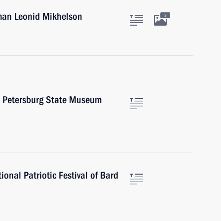
man Leonid Mikhelson
3
St Petersburg State Museum
onal Patriotic Festival of Bard