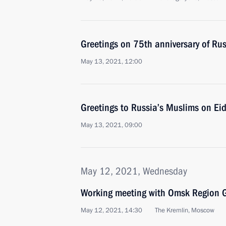
Greetings on 75th anniversary of Ru
May 13, 2021, 12:00
Greetings to Russia’s Muslims on Eid 
May 13, 2021, 09:00
May 12, 2021, Wednesday
Working meeting with Omsk Region G
May 12, 2021, 14:30
The Kremlin, Moscow