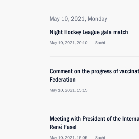
May 10, 2021, Monday
Night Hockey League gala match
May 10, 2021, 20:10
Sochi
Comment on the progress of vaccina
Federation
May 10, 2021, 15:15
Meeting with President of the Intern
René Fasel
May 10, 2021, 15:05
Sochi