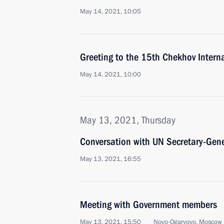
May 14, 2021, 10:05
Greeting to the 15th Chekhov Interna
May 14, 2021, 10:00
May 13, 2021, Thursday
Conversation with UN Secretary-Gene
May 13, 2021, 16:55
Meeting with Government members
May 13, 2021, 15:50
Novo-Ogaryovo, Moscow 