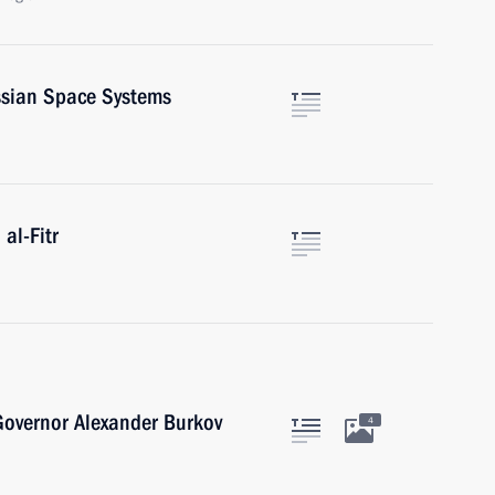
ssian Space Systems
al-Fitr
overnor Alexander Burkov
4