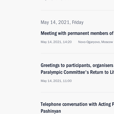
May 14, 2021, Friday
Meeting with permanent members of 
May 14, 2021, 14:20
Novo-Ogaryovo, Moscow 
Greetings to participants, organiser
Paralympic Committee's Return to L
May 14, 2021, 11:00
Telephone conversation with Acting P
Pashinyan