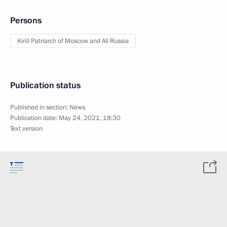
Persons
Kirill Patriarch of Moscow and All Russia
Publication status
Published in section:
News
Publication date:
May 24, 2021, 18:30
Text version