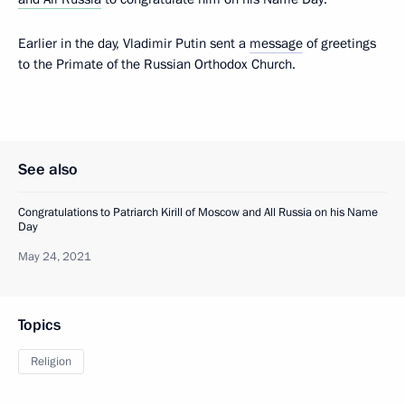
Earlier in the day, Vladimir Putin sent a
message
of greetings
to the Primate of the Russian Orthodox Church.
See also
Congratulations to Patriarch Kirill of Moscow and All Russia on his Name
Day
May 24, 2021
Topics
Religion