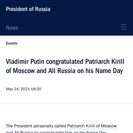
President of Russia
News
Events
Vladimir Putin congratulated Patriarch Kirill
of Moscow and All Russia on his Name Day
May 24, 2021
18:30
The President personally called
Patriarch Kirill of Moscow
and All Russia
to congratulate him on his Name Day.