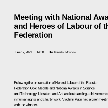
Meeting with National Aw
and Heroes of Labour of 
Federation
June 12, 2021
14:30
The Kremlin, Moscow
Following the presentation of Hero of Labour of the Russian
Federation Gold Medals and National Awards in Science
and Technology, Literature and Art, and outstanding achievements
in human rights and charity work, Vladimir Putin had a brief meeti
with the winners.