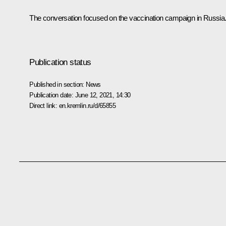
The conversation focused on the vaccination campaign in Russia
Publication status
Published in section:
News
Publication date:
June 12, 2021, 14:30
Direct link:
en.kremlin.ru/d/65855