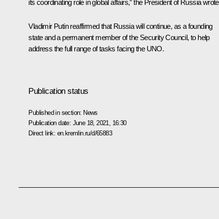
its coordinating role in global affairs,” the President of Russia wrote
Vladimir Putin reaffirmed that Russia will continue, as a founding
state and a permanent member of the Security Council, to help
address the full range of tasks facing the UNO.
Publication status
Published in section:
News
Publication date:
June 18, 2021, 16:30
Direct link:
en.kremlin.ru/d/65883