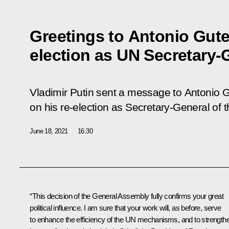
Greetings to Antonio Guter
election as UN Secretary-
Vladimir Putin sent a message to Antonio G
on his re-election as Secretary-General of 
June 18, 2021
16:30
“This decision of the General Assembly fully confirms your great
political influence. I am sure that your work will, as before, serve
to enhance the efficiency of the UN mechanisms, and to strength