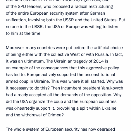
of the SPD leaders, who proposed a radical restructuring
of the entire European security system after German
unification, involving both the USSR and the United States. But
no one in the USSR, the USA or Europe was willing to listen
to him at the time.
Moreover, many countries were put before the artificial choice
of being either with the collective West or with Russia. In fact,
it was an ultimatum. The Ukrainian tragedy of 2014 is
an example of the consequences that this aggressive policy
has led to. Europe actively supported the unconstitutional
armed coup in Ukraine. This was where it all started. Why was
it necessary to do this? Then incumbent president Yanukovych
had already accepted all the demands of the opposition. Why
did the USA organize the coup and the European countries
weak-heartedly support it, provoking a split within Ukraine
and the withdrawal of Crimea?
The whole system of European security has now degraded