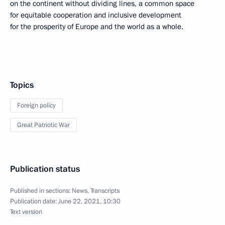
on the continent without dividing lines, a common space
for equitable cooperation and inclusive development
for the prosperity of Europe and the world as a whole.
Topics
Foreign policy
Great Patriotic War
Publication status
Published in sections:
News
,
Transcripts
Publication date:
June 22, 2021, 10:30
Text version