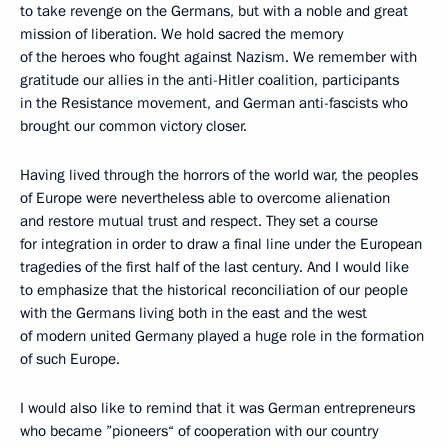
to take revenge on the Germans, but with a noble and great
mission of liberation. We hold sacred the memory
of the heroes who fought against Nazism. We remember with
gratitude our allies in the anti-Hitler coalition, participants
in the Resistance movement, and German anti-fascists who
brought our common victory closer.
Having lived through the horrors of the world war, the peoples
of Europe were nevertheless able to overcome alienation
and restore mutual trust and respect. They set a course
for integration in order to draw a final line under the European
tragedies of the first half of the last century. And I would like
to emphasize that the historical reconciliation of our people
with the Germans living both in the east and the west
of modern united Germany played a huge role in the formation
of such Europe.
I would also like to remind that it was German entrepreneurs
who became ”pioneers“ of cooperation with our country