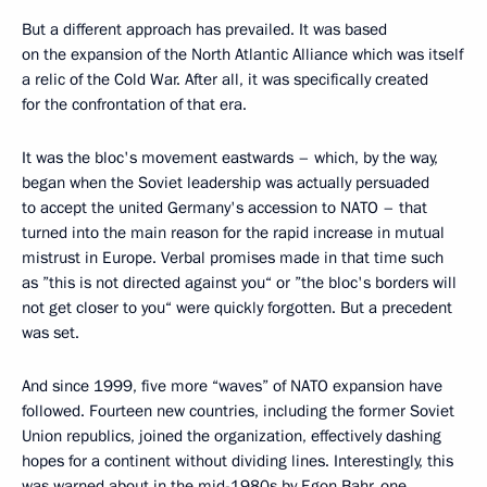
But a different approach has prevailed. It was based
on the expansion of the North Atlantic Alliance which was itself
a relic of the Cold War. After all, it was specifically created
for the confrontation of that era.
It was the bloc's movement eastwards – which, by the way,
began when the Soviet leadership was actually persuaded
to accept the united Germany's accession to NATO – that
turned into the main reason for the rapid increase in mutual
mistrust in Europe. Verbal promises made in that time such
as ”this is not directed against you“ or ”the bloc's borders will
not get closer to you“ were quickly forgotten. But a precedent
was set.
And since 1999, five more “waves” of NATO expansion have
followed. Fourteen new countries, including the former Soviet
Union republics, joined the organization, effectively dashing
hopes for a continent without dividing lines. Interestingly, this
was warned about in the mid-1980s by Egon Bahr, one