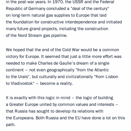
in the post-war years. In 1970, the USSR and the Federal
Republic of Germany concluded a ”deal of the century“
on long-term natural gas supplies to Europe that laid
the foundation for constructive interdependence and initiated
many future grand projects, including the construction
of the Nord Stream gas pipeline.
We hoped that the end of the Cold War would be a common
victory for Europe. It seemed that just a little more effort was
needed to make Charles de Gaulle's dream of a single
continent – not even geographically ”from the Atlantic
to the Urals“, but culturally and civilizationally ”from Lisbon
to Vladivostok“ – become a reality.
It is exactly with this logic in mind – the logic of building
a Greater Europe united by common values and interests –
that Russia has sought to develop its relations with
the Europeans. Both Russia and the EU have done a lot on this
path.