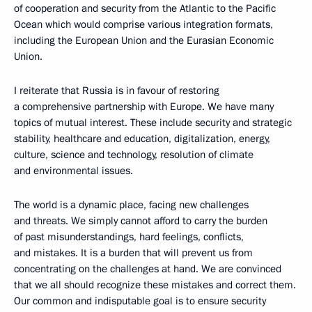
of cooperation and security from the Atlantic to the Pacific
Ocean which would comprise various integration formats,
including the European Union and the Eurasian Economic
Union.
I reiterate that Russia is in favour of restoring
a comprehensive partnership with Europe. We have many
topics of mutual interest. These include security and strategic
stability, healthcare and education, digitalization, energy,
culture, science and technology, resolution of climate
and environmental issues.
The world is a dynamic place, facing new challenges
and threats. We simply cannot afford to carry the burden
of past misunderstandings, hard feelings, conflicts,
and mistakes. It is a burden that will prevent us from
concentrating on the challenges at hand. We are convinced
that we all should recognize these mistakes and correct them.
Our common and indisputable goal is to ensure security