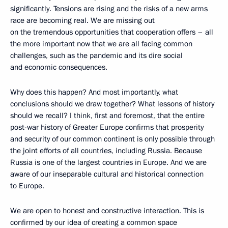
significantly. Tensions are rising and the risks of a new arms
race are becoming real. We are missing out
on the tremendous opportunities that cooperation offers – all
the more important now that we are all facing common
challenges, such as the pandemic and its dire social
and economic consequences.
Why does this happen? And most importantly, what
conclusions should we draw together? What lessons of history
should we recall? I think, first and foremost, that the entire
post-war history of Greater Europe confirms that prosperity
and security of our common continent is only possible through
the joint efforts of all countries, including Russia. Because
Russia is one of the largest countries in Europe. And we are
aware of our inseparable cultural and historical connection
to Europe.
We are open to honest and constructive interaction. This is
confirmed by our idea of creating a common space