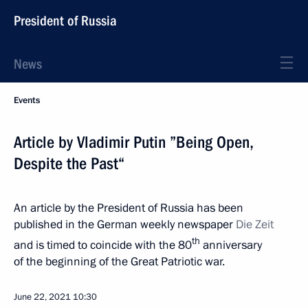
President of Russia
News
Events
Article by Vladimir Putin ”Being Open,
Despite the Past“
An article by the President of Russia has been
published in the German weekly newspaper
Die Zeit
th
and is timed to coincide with the 80
anniversary
of the beginning of the Great Patriotic war.
June 22, 2021
10:30