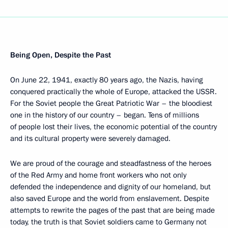
Being Open, Despite the Past
On June 22, 1941, exactly 80 years ago, the Nazis, having
conquered practically the whole of Europe, attacked the USSR.
For the Soviet people the Great Patriotic War – the bloodiest
one in the history of our country – began. Tens of millions
of people lost their lives, the economic potential of the country
and its cultural property were severely damaged.
We are proud of the courage and steadfastness of the heroes
of the Red Army and home front workers who not only
defended the independence and dignity of our homeland, but
also saved Europe and the world from enslavement. Despite
attempts to rewrite the pages of the past that are being made
today, the truth is that Soviet soldiers came to Germany not