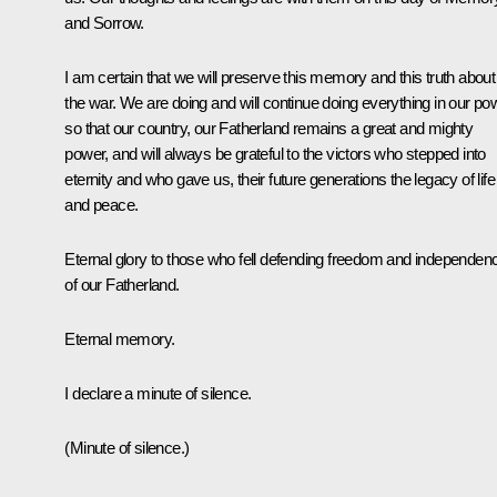
and Sorrow.
I am certain that we will preserve this memory and this truth about
the war. We are doing and will continue doing everything in our po
so that our country, our Fatherland remains a great and mighty
power, and will always be grateful to the victors who stepped into
eternity and who gave us, their future generations the legacy of life
and peace.
Eternal glory to those who fell defending freedom and independen
of our Fatherland.
Eternal memory.
I declare a minute of silence.
(Minute of silence.)