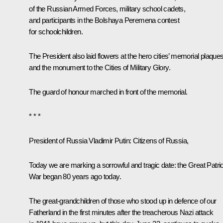
of the Russian Armed Forces, military school cadets,
and participants in the Bolshaya Peremena contest
for schoolchildren.
The President also laid flowers at the hero cities’ memorial plaque
and the monument to the Cities of Military Glory.
The guard of honour marched in front of the memorial.
* * *
President of Russia Vladimir Putin:
Citizens of Russia,
Today we are marking a sorrowful and tragic date: the Great Patrio
War began 80 years ago today.
The great-grandchildren of those who stood up in defence of our
Fatherland in the first minutes after the treacherous Nazi attack