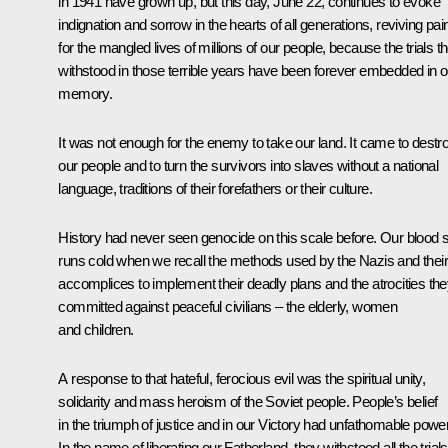
in 1941 have grown up, but this day, June 22, continues to evoke
indignation and sorrow in the hearts of all generations, reviving pai
for the mangled lives of millions of our people, because the trials t
withstood in those terrible years have been forever embedded in o
memory.
It was not enough for the enemy to take our land. It came to destr
our people and to turn the survivors into slaves without a national
language, traditions of their forefathers or their culture.
History had never seen genocide on this scale before. Our blood st
runs cold when we recall the methods used by the Nazis and their
accomplices to implement their deadly plans and the atrocities th
committed against peaceful civilians – the elderly, women
and children.
A response to that hateful, ferocious evil was the spiritual unity,
solidarity and mass heroism of the Soviet people. People’s belief
in the triumph of justice and in our Victory had unfathomable power
In the name of liberating our Fatherland, they withstood all the trials