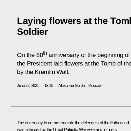
Laying flowers at the To
Soldier
th
On the 80
anniversary of the beginning of 
the President laid flowers at the Tomb of t
by the Kremlin Wall.
June 22, 2021
12:15
Alexander Garden, Moscow
The ceremony to commemorate the defenders of the Fatherland
was attended by the Great Patriotic War veterans, officers