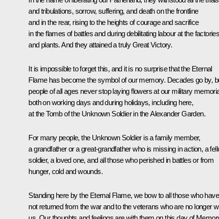
and tribulations, sorrow, suffering, and death on the frontline
and in the rear, rising to the heights of courage and sacrifice
in the flames of battles and during debilitating labour at the factorie
and plants. And they attained a truly Great Victory.
It is impossible to forget this, and it is no surprise that the Eternal
Flame has become the symbol of our memory. Decades go by, b
people of all ages never stop laying flowers at our military memoria
both on working days and during holidays, including here,
at the Tomb of the Unknown Soldier in the Alexander Garden.
For many people, the Unknown Soldier is a family member,
a grandfather or a great-grandfather who is missing in action, a fel
soldier, a loved one, and all those who perished in battles or from
hunger, cold and wounds.
Standing here by the Eternal Flame, we bow to all those who have
not returned from the war and to the veterans who are no longer w
us. Our thoughts and feelings are with them on this day of Memor