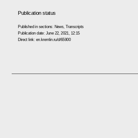
Publication status
Published in sections:
News
,
Transcripts
Publication date:
June 22, 2021, 12:15
Direct link:
en.kremlin.ru/d/65900