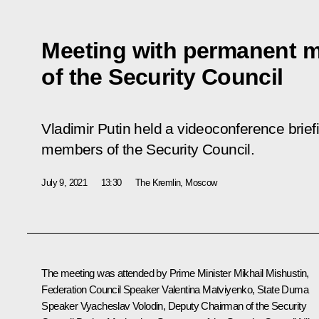
Meeting with permanent 
of the Security Council
Vladimir Putin held a videoconference brie
members of the Security Council.
July 9, 2021
13:30
The Kremlin, Moscow
The meeting was attended by Prime Minister
Mikhail Mishustin
,
Federation Council Speaker
Valentina Matviyenko
, State Duma
Speaker
Vyacheslav Volodin
, Deputy Chairman of the Security