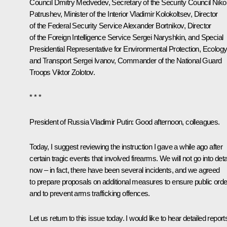
Council
Dmitry Medvedev
, Secretary of the Security Council
Nikol
Patrushev
, Minister of the Interior
Vladimir Kolokoltsev
, Director
of the Federal Security Service
Alexander Bortnikov
, Director
of the Foreign Intelligence Service
Sergei Naryshkin
, and Special
Presidential Representative for Environmental Protection, Ecolog
and Transport
Sergei Ivanov
, Commander of the National Guard
Troops
Viktor Zolotov
.
* * *
President of Russia Vladimir Putin:
Good afternoon, colleagues.
Today, I suggest reviewing the instruction I gave a while ago after
certain tragic events that involved firearms. We will not go into deta
now – in fact, there have been several incidents, and we agreed
to prepare proposals on additional measures to ensure public orde
and to prevent arms trafficking offences.
Let us return to this issue today. I would like to hear detailed report