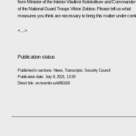
from Minister of the Interior Vladimir Kolokoltsev and Commander
of the National Guard Troops Viktor Zolotov. Please tell us what
measures you think are necessary to bring this matter under contr
<…>
Publication status
Published in sections:
News
,
Transcripts
,
Security Council
Publication date:
July 9, 2021, 13:30
Direct link:
en.kremlin.ru/d/66169