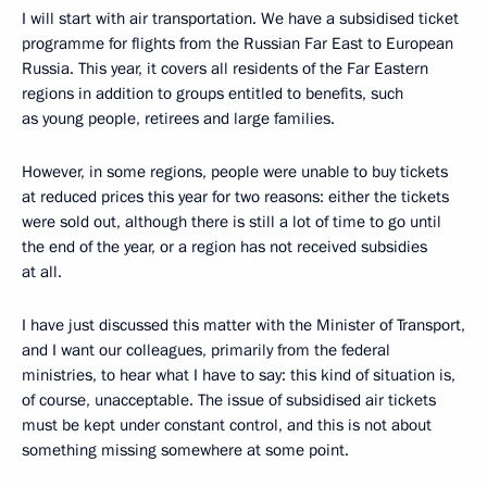
I will start with air transportation. We have a subsidised ticket
programme for flights from the Russian Far East to European
Russia. This year, it covers all residents of the Far Eastern
regions in addition to groups entitled to benefits, such
as young people, retirees and large families.
However, in some regions, people were unable to buy tickets
at reduced prices this year for two reasons: either the tickets
were sold out, although there is still a lot of time to go until
the end of the year, or a region has not received subsidies
at all.
I have just discussed this matter with the Minister of Transport,
and I want our colleagues, primarily from the federal
ministries, to hear what I have to say: this kind of situation is,
of course, unacceptable. The issue of subsidised air tickets
must be kept under constant control, and this is not about
something missing somewhere at some point.