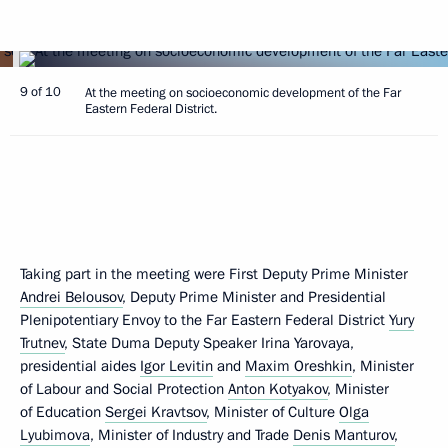
9 of 10
At the meeting on socioeconomic development of the Far
Eastern Federal District.
Taking part in the meeting were First Deputy Prime Minister
Andrei Belousov
, Deputy Prime Minister and Presidential
Plenipotentiary Envoy to the Far Eastern Federal District
Yury
Trutnev
, State Duma Deputy Speaker Irina Yarovaya,
presidential aides
Igor Levitin
and
Maxim Oreshkin
, Minister
of Labour and Social Protection
Anton Kotyakov
, Minister
of Education
Sergei Kravtsov
, Minister of Culture
Olga
Lyubimova
, Minister of Industry and Trade
Denis Manturov
,