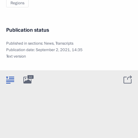
Regions
Publication status
Published in sections:
News
,
Transcripts
Publication date:
September 2, 2021, 14:35
Text version
10