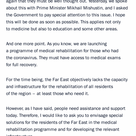
again that they must be well thought out. Yesterday, we spoke
about this with Prime Minister Mikhail Mishustin, and I asked
the Government to pay special attention to this issue. I hope
this will be done as soon as possible. This applies not only
to medicine but also to education and some other areas.
And one more point. As you know, we are launching
a programme of medical rehabilitation for those who had
the coronavirus. They must have access to medical exams
for full recovery.
For the time being, the Far East objectively lacks the capacity
and infrastructure for the rehabilitation of all residents
of the region – at least those who need it.
However, as I have said, people need assistance and support
today. Therefore, I would like to ask you to envisage special
solutions for the residents of the Far East in the medical
rehabilitation programme and for developing the relevant