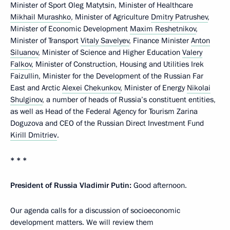
Minister of Sport Oleg Matytsin, Minister of Healthcare
Mikhail Murashko
, Minister of Agriculture
Dmitry Patrushev
,
Minister of Economic Development
Maxim Reshetnikov
,
Minister of Transport
Vitaly Savelyev
, Finance Minister
Anton
Siluanov
, Minister of Science and Higher Education
Valery
Falkov
, Minister of Construction, Housing and Utilities Irek
Faizullin, Minister for the Development of the Russian Far
East and Arctic
Alexei Chekunkov
, Minister of Energy
Nikolai
Shulginov
, a number of heads of Russia’s constituent entities,
as well as Head of the Federal Agency for Tourism Zarina
Doguzova and CEO of the Russian Direct Investment Fund
Kirill Dmitriev
.
* * *
President of Russia Vladimir Putin:
Good afternoon.
Our agenda calls for a discussion of socioeconomic
development matters. We will review them