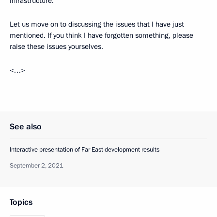
infrastructure.
Let us move on to discussing the issues that I have just
mentioned. If you think I have forgotten something, please
raise these issues yourselves.
<…>
See also
Interactive presentation of Far East development results
September 2, 2021
Topics