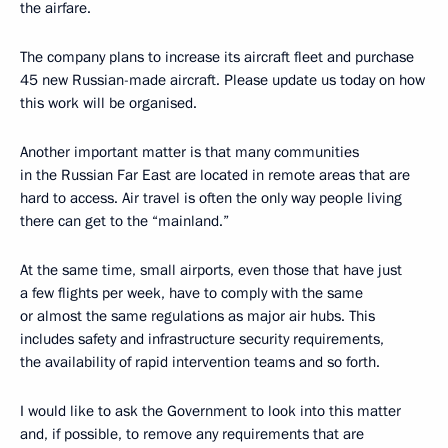
the airfare.
The company plans to increase its aircraft fleet and purchase
45 new Russian-made aircraft. Please update us today on how
this work will be organised.
Another important matter is that many communities
in the Russian Far East are located in remote areas that are
hard to access. Air travel is often the only way people living
there can get to the “mainland.”
At the same time, small airports, even those that have just
a few flights per week, have to comply with the same
or almost the same regulations as major air hubs. This
includes safety and infrastructure security requirements,
the availability of rapid intervention teams and so forth.
I would like to ask the Government to look into this matter
and, if possible, to remove any requirements that are