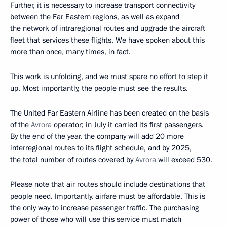
Further, it is necessary to increase transport connectivity
between the Far Eastern regions, as well as expand
the network of intraregional routes and upgrade the aircraft
fleet that services these flights. We have spoken about this
more than once, many times, in fact.
This work is unfolding, and we must spare no effort to step it
up. Most importantly, the people must see the results.
The United Far Eastern Airline has been created on the basis
of the
Avrora
operator; in July it carried its first passengers.
By the end of the year, the company will add 20 more
interregional routes to its flight schedule, and by 2025,
the total number of routes covered by
Avrora
will exceed 530.
Please note that air routes should include destinations that
people need. Importantly, airfare must be affordable. This is
the only way to increase passenger traffic. The purchasing
power of those who will use this service must match