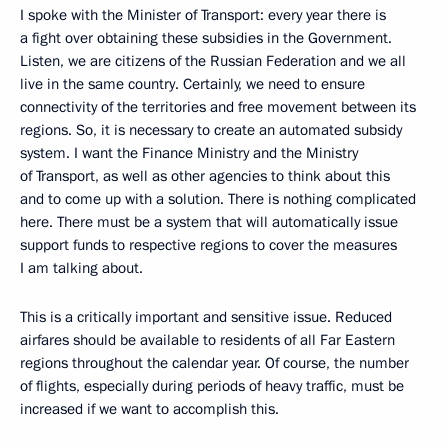
I spoke with the Minister of Transport: every year there is
a fight over obtaining these subsidies in the Government.
Listen, we are citizens of the Russian Federation and we all
live in the same country. Certainly, we need to ensure
connectivity of the territories and free movement between its
regions. So, it is necessary to create an automated subsidy
system. I want the Finance Ministry and the Ministry
of Transport, as well as other agencies to think about this
and to come up with a solution. There is nothing complicated
here. There must be a system that will automatically issue
support funds to respective regions to cover the measures
I am talking about.
This is a critically important and sensitive issue. Reduced
airfares should be available to residents of all Far Eastern
regions throughout the calendar year. Of course, the number
of flights, especially during periods of heavy traffic, must be
increased if we want to accomplish this.