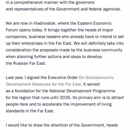
in a comprehensive manner with the governors
and representatives of the Government and federal agencies.
We are now in Vladivostok, where the Eastern Economic
Forum opens today. It brings together the heads of major
companies, business leaders who already have or intend to set
up their enterprises in the Far East. We will definitely take into
consideration the proposals made by the business community
when planning further actions and steps to develop
the Russian Far East.
Last year, I signed the Executive Order
On Socioeconomic
Development Measures for the Far East
. It served
as a foundation for the National Development Programme
for the region that runs until 2035. Its primary aim is to attract
people here and to accelerate the improvement of living
standards in the Far East.
I would like to draw the attention of the Government, heads