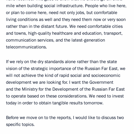
mile when building social infrastructure. People who live here,
or plan to come here, need not only jobs, but comfortable
living conditions as well and they need them now or very soon
rather than in the distant future. We need comfortable cities
and towns, high-quality healthcare and education, transport,
communication services, and the latest-generation
telecommunications.
If we rely on the dry standards alone rather than the state
vision of the strategic importance of the Russian Far East, we
will not achieve the kind of rapid social and socioeconomic
development we are looking for. I want the Government
and the Ministry for the Development of the Russian Far East
to operate based on these considerations. We need to invest
today in order to obtain tangible results tomorrow.
Before we move on to the reports, I would like to discuss two
specific topics.