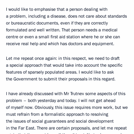
I would like to emphasise that a person dealing with
a problem, including a disease, does not care about standards
or bureaucratic documents, even if they are correctly
formulated and well written. That person needs a medical
centre or even a small first aid station where he or she can
receive real help and which has doctors and equipment.
Let me repeat once again: in this respect, we need to draft
a special approach that would take into account the specific
features of sparsely populated areas. I would like to ask
the Government to submit their proposals in this regard.
I have already discussed with Mr Trutnev some aspects of this
problem – both yesterday and today. I will not get ahead
of myself now. Obviously, this issue requires more work, but we
must refrain from a formalistic approach to resolving
the issues of social guarantees and social development
in the Far East. There are certain proposals, and let me repeat