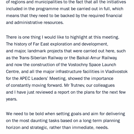
of regions and municipalities to the fact that all the initiatives
included in the programme must be carried out in full, which
means that they need to be backed by the required financial
and administrative resources.
There is one thing I would like to highlight at this meeting.
The history of Far East exploration and development,
and major, landmark projects that were carried out here, such
as the Trans-Siberian Railway or the Baikal-Amur Railway,
and now the construction of the Vostochny Space Launch
Centre, and all the major infrastructure facilities in Vladivostok
for the APEC Leaders’ Meeting, showed the importance
of constantly moving forward. Mr Trutnev, our colleagues
and I have just reviewed a report on the plans for the next few
years.
We need to be bold when setting goals and aim for delivering
on the most daunting tasks based on a long-term planning
horizon and strategic, rather than immediate, needs.