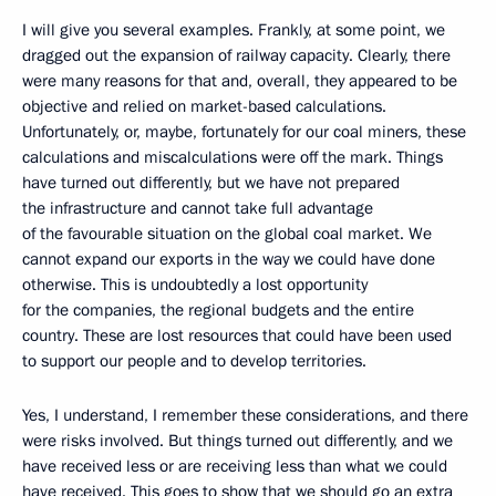
I will give you several examples. Frankly, at some point, we
dragged out the expansion of railway capacity. Clearly, there
were many reasons for that and, overall, they appeared to be
objective and relied on market-based calculations.
Unfortunately, or, maybe, fortunately for our coal miners, these
calculations and miscalculations were off the mark. Things
have turned out differently, but we have not prepared
the infrastructure and cannot take full advantage
of the favourable situation on the global coal market. We
cannot expand our exports in the way we could have done
otherwise. This is undoubtedly a lost opportunity
for the companies, the regional budgets and the entire
country. These are lost resources that could have been used
to support our people and to develop territories.
Yes, I understand, I remember these considerations, and there
were risks involved. But things turned out differently, and we
have received less or are receiving less than what we could
have received. This goes to show that we should go an extra