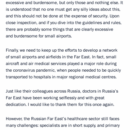
excessive and burdensome, but only those and nothing else. It
is understood that no one must get any silly ideas about this,
and this should not be done at the expense of security. Upon
close inspection, and if you dive into the guidelines and rules,
there are probably some things that are clearly excessive
and burdensome for small airports.
Finally, we need to keep up the efforts to develop a network
of small airports and airfields in the Far East. In fact, small
aircraft and air medical services played a major role during
the coronavirus pandemic, when people needed to be quickly
transported to hospitals in major regional medical centres.
Just like their colleagues across Russia, doctors in Russia’s
Far East have been working selflessly and with great
dedication. I would like to thank them for this once again.
However, the Russian Far East’s healthcare sector still faces
many challenges: specialists are in short supply, and primary