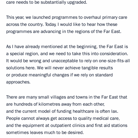
care needs to be substantially upgraded.
This year, we launched programmes to overhaul primary care
across the country. Today, I would like to hear how these
programmes are advancing in the regions of the Far East.
As I have already mentioned at the beginning, the Far East is
a special region, and we need to take this into consideration.
It would be wrong and unacceptable to rely on one-size-fits-all
solutions here. We will never achieve tangible results
or produce meaningful changes if we rely on standard
approaches.
There are many small villages and towns in the Far East that
are hundreds of kilometres away from each other,
and the current model of funding healthcare is often lax.
People cannot always get access to quality medical care,
and the equipment at outpatient clinics and first aid stations
sometimes leaves much to be desired.