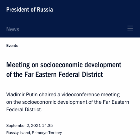
President of Russia
News
Events
Meeting on socioeconomic development
of the Far Eastern Federal District
Vladimir Putin chaired a videoconference meeting
on the socioeconomic development of the Far Eastern
Federal District.
September 2, 2021
14:35
Russky Island, Primorye Territory