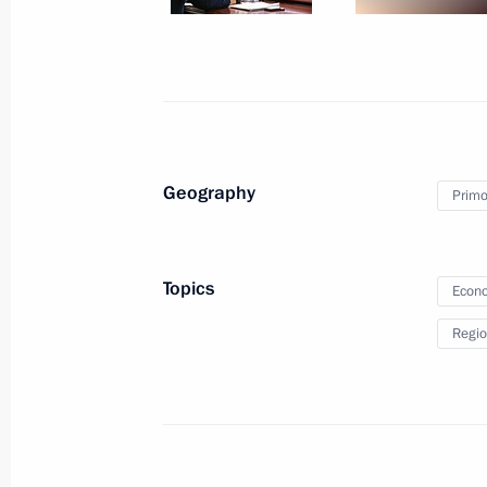
4x100m medley relay at the XVI Sum
September 3, 2021, 17:30
Congratulations to Roman Zhdanov 
swimming event at XVI Summer Paral
Geography
Primor
September 3, 2021, 15:00
Topics
Econo
Plenary session of the Eastern Econ
Regio
September 3, 2021, 12:35
Russky Island, Primo
Greetings to Vyshe Kryshi National 
September 3, 2021, 12:30