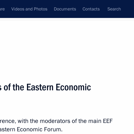
ure
Videos and Photos
Documents
Contacts
Search
State Council
Security Council
Commissions and Councils
nt
September, 2021
Next
 of the Eastern Economic
ns
8
erence, with the moderators of the main EEF
 Eastern Economic Forum.