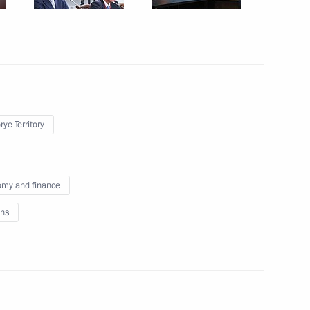
mer Paralympics in Tokyo
on winning the 50m backstroke
ympics in Tokyo
ye Territory
my and finance
omic Forum
:
14
ns
rye Territory
Youth Civic Education Forum