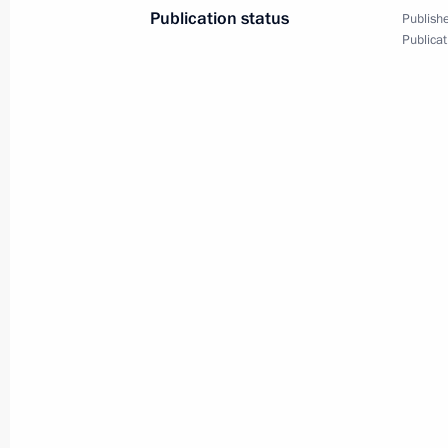
Publication status
Publishe
Publicat
Greetings to the 12th Mikael Tariver
Competition
September 3, 2021, 12:00
Greetings on the opening of the Inte
and Italy forum
September 3, 2021, 11:00
Ceremony to launch Gazprom helium
September 3, 2021, 09:00
Russky Island, Primo