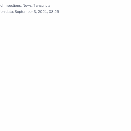
d in sections:
News
,
Transcripts
ion date:
September 3, 2021, 08:25
diev International Organ
lligence on the World, Europe,
 hub
5
rye Territory