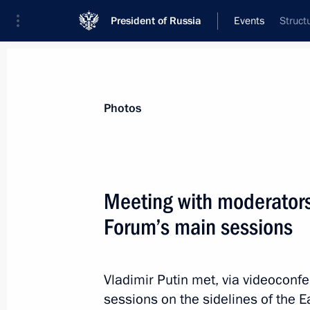
President of Russia
Events
Struct
President
Presidential Executive Office
News
Transcripts
Trips
About Preside
Photos
Meeting with moderators
Forum’s main sessions
Ceremony to present state decoratio
September 4, 2021, 00:50
Blagoveshchensk
Vladimir Putin met, via videoconf
sessions on the sidelines of the