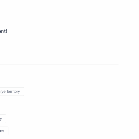
ent!
Previous
ye Territory
y
ns