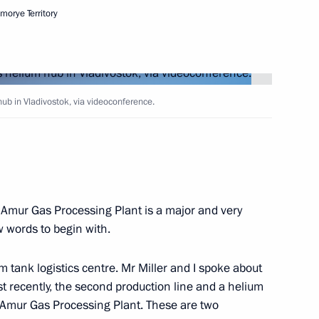
imorye Territory
asily Orlov
1
ome, Amur Region
b in Vladivostok, via videoconference.
5
ome, Amur Region
 Amur Gas Processing Plant is a major and very
egion
1
ew words to begin with.
tank logistics centre. Mr Miller and I spoke about
Just recently, the second production line and a helium
s on winning the men’s
he Amur Gas Processing Plant. These are two