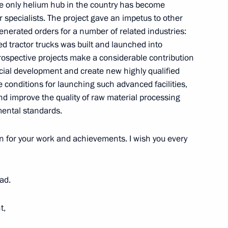
the only helium hub in the country has become
specialists. The project gave an impetus to other
nerated orders for a number of related industries:
ed tractor trucks was built and launched into
diev International Organ
ospective projects make a considerable contribution
cial development and create new highly qualified
te conditions for launching such advanced facilities,
nd improve the quality of raw material processing
mental standards.
lligence on the World, Europe,
n for your work and achievements. I wish you every
ad.
 hub
5
t,
rye Territory