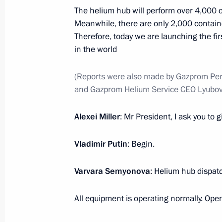
The helium hub will perform over 4,000 o
Meanwhile, there are only 2,000 containe
September 2, 2021, Thursday
Therefore, today we are launching the fir
in the world
Greetings to Eurasia Global Interna
September 2, 2021, 17:00
(Reports were also made by Gazprom Pe
and Gazprom Helium Service CEO Lyubov 
Meeting on socioeconomic developme
Alexei Miller
: Mr President, I ask you to
District
Vladimir Putin
September 2, 2021, 14:35
: Begin.
Russky Island, Primo
Varvara Semyonova
: Helium hub dispat
Interactive presentation of Far East 
All equipment is operating normally. Open
September 2, 2021, 12:20
Russky Island, Primo