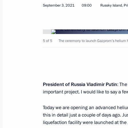
September 3, 2021, Friday
September 3, 2021
09:00
Russky Island, Pr
Meeting with Amur Region Governor V
September 3, 2021, 21:30
Vostochny Cosmodr
5 of 5
The ceremony to launch Gazprom’s helium hu
Tour of Vostochny Cosmodrome
September 3, 2021, 20:40
Vostochny Cosmodr
President of Russia Vladimir Putin
: The
Vladimir Putin arrived in the Amur R
important project. I would like to say a f
September 3, 2021, 18:40
Blagoveshchensk
Today we are opening an advanced helium 
this in detail just a couple of days ago. 
Congratulations to Russian swimmer
liquefaction facility were launched at t