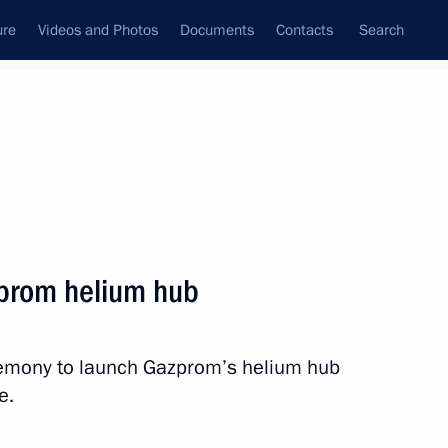
ure
Videos and Photos
Documents
Contacts
Search
State Council
Security Council
Commissions and Councils
nt
September, 2021
Next
prom helium hub
ns
8
eremony to launch Gazprom’s helium hub
e.