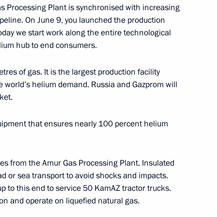
as Processing Plant is synchronised with increasing
peline. On June 9, you launched the production
oday we start work along the entire technological
Economic Forum
6
elium hub to end consumers.
rye Territory
res of gas. It is the largest production facility
f the world’s helium demand. Russia and Gazprom will
tern Economic Forum’s main
ket.
8
quipment that ensures nearly 100 percent helium
Russky Island
res from the Amur Gas Processing Plant. Insulated
ational Judo Tournament
ad or sea transport to avoid shocks and impacts.
up to this end to service 50 KamAZ tractor trucks.
n and operate on liquefied natural gas.