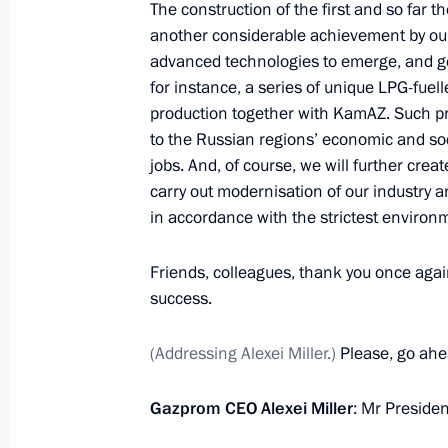
The construction of the first and so far 
another considerable achievement by our 
advanced technologies to emerge, and ge
for instance, a series of unique LPG-fuell
Greetings to the 12th Mikael Tariver
production together with KamAZ. Such pr
Competition
to the Russian regions’ economic and so
September 3, 2021, 12:00
jobs. And, of course, we will further crea
carry out modernisation of our industry a
in accordance with the strictest environ
Greetings on the opening of the Inte
and Italy forum
Friends, colleagues, thank you once agai
success.
September 3, 2021, 11:00
(Addressing Alexei Miller.)
Please, go ahe
Ceremony to launch Gazprom helium
Gazprom CEO Alexei Miller
: Mr Presiden
September 3, 2021, 09:00
Russky Island, Primo