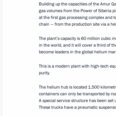
Building up the capacities of the Amur G
gas volumes from the Power of Siberia pi
at the first gas processing complex and t
Signing documents during Eastern 
chain – from the production site via a h
September 3, 2021, 08:50
Russky Island, Primo
The plant’s capacity is 60 million cubic met
in the world, and it will cover a third o
Meeting with moderators of the Eas
become leaders in the global helium mar
sessions
This is a modern plant with high-tech e
September 3, 2021, 08:25
Primorye Territory, 
purity.
The helium hub is located 1,500 kilomet
Greetings to the Jigoro Kano Intern
containers can only be transported by ro
in Vladivostok
A special service structure has been set 
These trucks have a pneumatic suspensio
September 3, 2021, 07:00