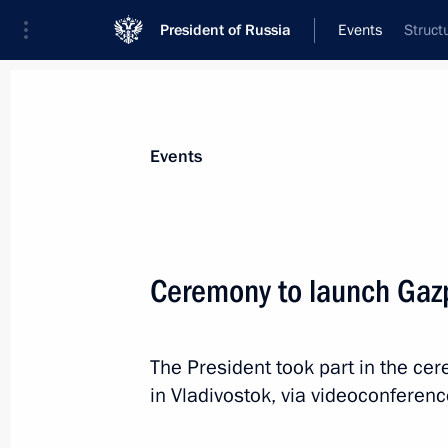
President of Russia
Events
Struct
President
Presidential Executive Office
News
Transcripts
Trips
About Preside
Events
Ceremony to launch Gaz
Ceremony to present state decoratio
The President took part in the c
September 4, 2021, 00:50
Blagoveshchensk
in Vladivostok, via videoconferenc