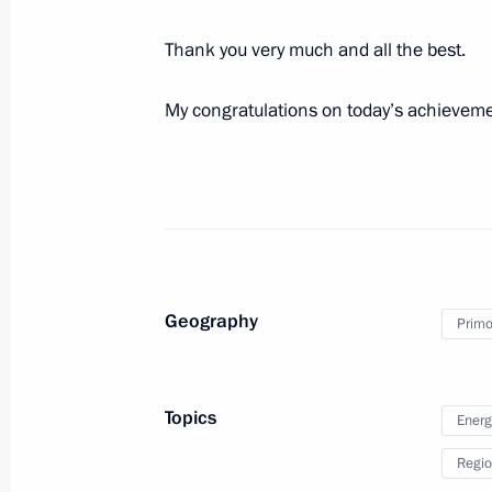
September 1, 2021, 15:40
Thank you very much and all the best.
My congratulations on today’s achievem
Geography
Meeting with Navy personnel
Primor
July 26, 2026
Topics
Energ
Regio