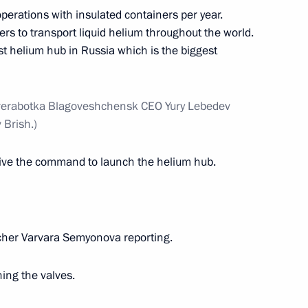
perations with insulated containers per year.
rs to transport liquid helium throughout the world.
st helium hub in Russia which is the biggest
tional Youth Forum
rerabotka Blagoveshchensk CEO Yury Lebedev
Brish.)
nt of the Far Eastern Federal
10
 give the command to launch the helium hub.
rye Territory
cher Varvara Semyonova reporting.
development results
4
ing the valves.
rye Territory