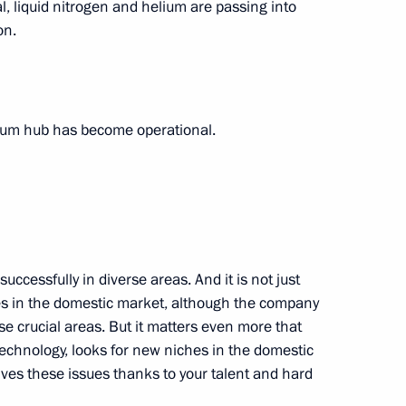
 liquid nitrogen and helium are passing into
on.
tate University’s Far Eastern
10
elium hub has become operational.
gold medalist of the XVI
cessfully in diverse areas. And it is not just
les in the domestic market, although the company
se crucial areas. But it matters even more that
echnology, looks for new niches in the domestic
ing 200m medley swimming
ves these issues thanks to your talent and hard
Tokyo