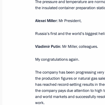
The pressure and temperature are normal,
the insulated container preparation stati
Visit to Admiral Nevelskoi Maritime S
Maritime Training Centre
Alexei Miller
: Mr President,
September 2, 2021, 11:10
Vladivostok
Russia’s first and the world’s biggest h
Vladimir Putin
: Mr Miller, colleagues.
September 1, 2021, Wednesday
Greetings to athlete Musa Taymazov, 
My congratulations again.
Summer Paralympic Games in Tokyo
The company has been progressing very suc
September 1, 2021, 17:30
the production figures or natural gas sa
has reached record-setting results in the
the company pays due attention to high t
Greetings to Andrei Kalina on winn
and world markets and successfully resol
event at XVI Summer Paralympics in 
work.