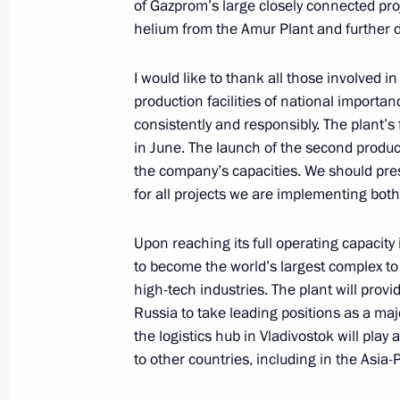
4x100m medley relay at the XVI Sum
of Gazprom’s large closely connected proj
helium from the Amur Plant and further d
September 3, 2021, 17:30
I would like to thank all those involved 
production facilities of national importan
Congratulations to Roman Zhdanov 
consistently and responsibly. The plant’s 
swimming event at XVI Summer Paral
in June. The launch of the second produc
the company’s capacities. We should pres
September 3, 2021, 15:00
for all projects we are implementing both
Upon reaching its full operating capacit
Plenary session of the Eastern Econ
to become the world’s largest complex to
September 3, 2021, 12:35
Russky Island, Primo
high-tech industries. The plant will prov
Russia to take leading positions as a majo
the logistics hub in Vladivostok will play 
to other countries, including in the Asia-
Greetings to Vyshe Kryshi National 
September 3, 2021, 12:30