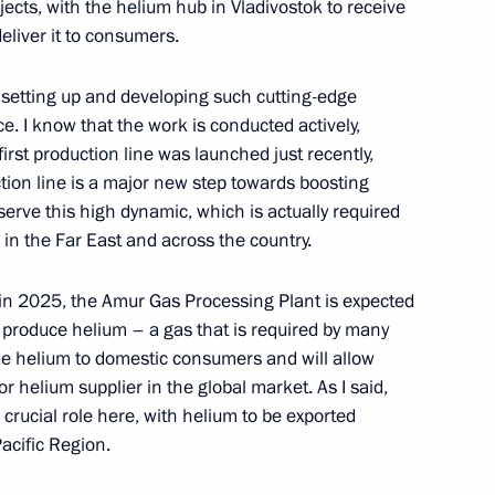
mer Paralympics in Tokyo
ects, with the helium hub in Vladivostok to receive
eliver it to consumers.
in setting up and developing such cutting-edge
ce. I know that the work is conducted actively,
on winning the 50m backstroke
first production line was launched just recently,
ympics in Tokyo
tion line is a major new step towards boosting
erve this high dynamic, which is actually required
 in the Far East and across the country.
y in 2025, the Amur Gas Processing Plant is expected
omic Forum
:
14
 produce helium – a gas that is required by many
rye Territory
ide helium to domestic consumers and will allow
r helium supplier in the global market. As I said,
a crucial role here, with helium to be exported
Pacific Region.
Youth Civic Education Forum