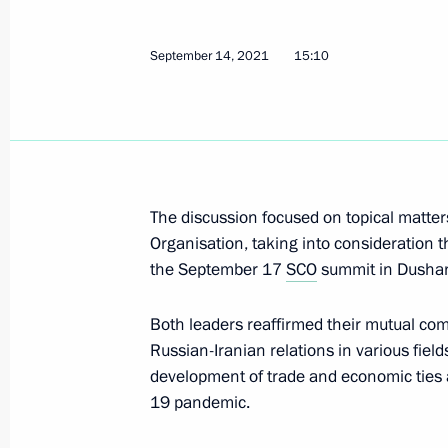
September 14, 2021
15:10
Meeting with permanent members of 
September 15, 2021, 13:45
Novo-Ogaryovo, M
Telephone conversation with Preside
The discussion focused on topical matte
Jomart Tokayev
Organisation, taking into consideration th
September 15, 2021, 12:40
the September 17
SCO
summit in Dushan
Both leaders reaffirmed their mutual co
Russian-Iranian relations in various fiel
Greetings on 99th anniversary of Fede
development of trade and economic ties a
of Consumer Protection and Welfare
19 pandemic.
September 15, 2021, 09:40