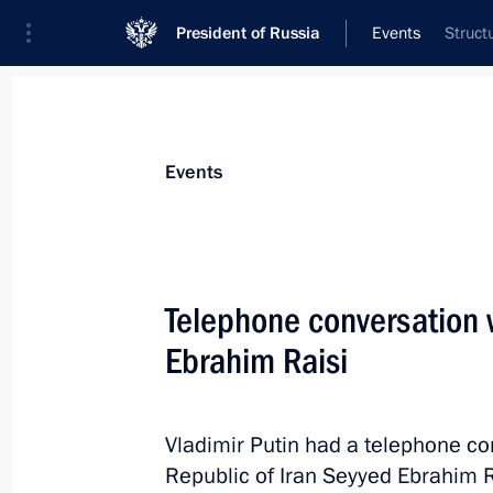
President of Russia
Events
Struct
President
Presidential Executive Office
News
Transcripts
Trips
About Preside
Events
Telephone conversation w
Ebrahim Raisi
September 15, 2021, Wednesday
Greetings to Russian national team
Olympiad
Vladimir Putin had a telephone co
Republic of Iran Seyyed Ebrahim R
September 15, 2021, 22:30