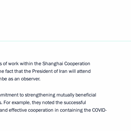
Security Council
1
oscow Region
nt of Kazakhstan Kassym-
rs of work within the Shanghai Cooperation
e fact that the President of Iran will attend
be as an observer.
mmitment to strengthening mutually beneficial
ds. For example, they noted the successful
ral Service for Oversight
nd effective cooperation in containing the COVID-