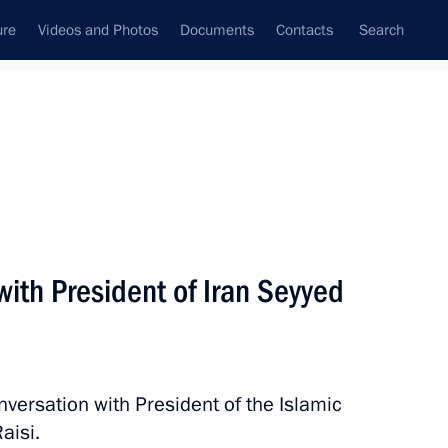
ure
Videos and Photos
Documents
Contacts
Search
State Council
Security Council
Commissions and Councils
nt
September, 2021
Next
ith President of Iran Seyyed
 on winning 2021 FIDE Online
nversation with President of the Islamic
aisi.