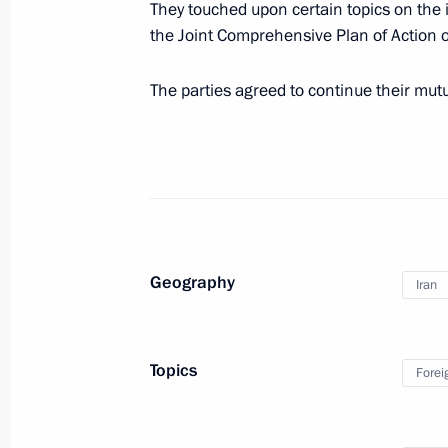
They touched upon certain topics on the 
the Joint Comprehensive Plan of Action 
Birthday greetings to artist Yuri Nors
The parties agreed to continue their mut
September 15, 2021, 09:30
September 14, 2021, Tuesday
Condolences to family and friends of
September 14, 2021, 19:15
Geography
Iran
Meeting with Tula Region Governor A
Topics
Forei
September 14, 2021, 18:00
Novo-Ogaryovo, M