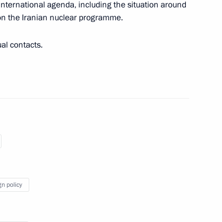
international agenda, including the situation around
on the Iranian nuclear programme.
tein
ual contacts.
 Viktor Kazantsev
lexei Dyumin
4
gn policy
oscow Region