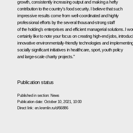
growth, consistently increasing output and making a hefty
contribution to the country’s food security. I believe that such
impressive results come from well-coordinated and highly
professional efforts by the several thousand-strong staff
of the holding’s enterprises and efficient managerial solutions. I wo
certainly like to note your focus on creating high-end jobs, introduc
innovative environmentally-friendly technologies and implementin
socially significant initiatives in healthcare, sport, youth policy
and large-scale charity projects.”
Publication status
Published in section:
News
Publication date:
October 10, 2021, 10:00
Direct link:
en.kremlin.ru/d/66886