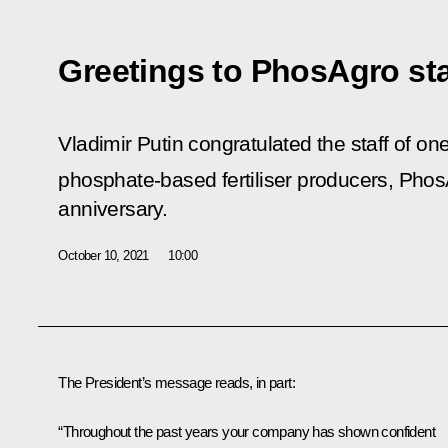
Greetings to PhosAgro sta
Vladimir Putin congratulated the staff of one
phosphate-based fertiliser producers,
Phos
anniversary.
October 10, 2021
10:00
The President’s message reads, in part:
“Throughout the past years your company has shown confident