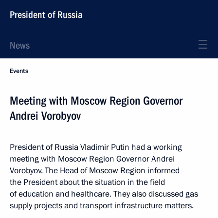
President of Russia
News
Events
Meeting with Moscow Region Governor
Andrei Vorobyov
President of Russia Vladimir Putin had a working
meeting with Moscow Region Governor Andrei
Vorobyov. The Head of Moscow Region informed
the President about the situation in the field
of education and healthcare. They also discussed gas
supply projects and transport infrastructure matters.