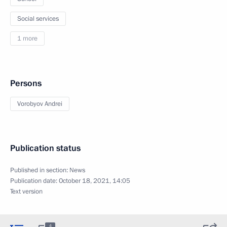
Social services
1 more
Persons
Vorobyov Andrei
Publication status
Published in section:
News
Publication date:
October 18, 2021, 14:05
Text version
4