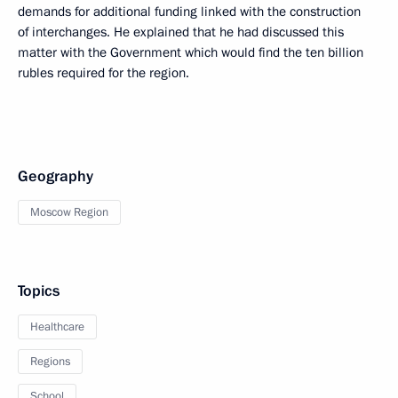
demands for additional funding linked with the construction
of interchanges. He explained that he had discussed this
matter with the Government which would find the ten billion
rubles required for the region.
Geography
Moscow Region
Topics
Healthcare
Regions
School