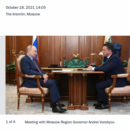
October 18, 2021
14:05
The Kremlin, Moscow
1 of 4
Meeting with Moscow Region Governor Andrei Vorobyov.