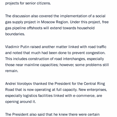
projects for senior citizens.
The discussion also covered the implementation of a social
gas supply project in Moscow Region. Under this project, free
gas pipeline offshoots will extend towards household
boundaries.
Vladimir Putin raised another matter linked with road traffic
and noted that much had been done to prevent congestion.
This includes construction of road interchanges, especially
those near mainline capacities; however, some problems still
remain.
Andrei Vorobyov thanked the President for the Central Ring
Road that is now operating at full capacity. New enterprises,
especially logistics facilities linked with e-commerce, are
opening around it.
The President also said that he knew there were certain