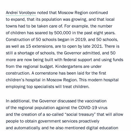
Andrei Vorobyov
noted that Moscow Region continued
to expand, that its population was growing, and that local
towns had to be taken care of. For example, the number
of children has soared by 500,000 in the past eight years.
Construction of 50 schools began in 2019, and 50 schools,
as well as 15 extensions, are to open by late 2021. There is
still a shortage of schools, the Governor admitted, and 50
more are now being built with federal support and using funds
from the regional budget. Kindergartens are under
construction. A cornerstone has been laid for the first
children’s hospital in Moscow Region. This modern hospital
employing top specialists will treat children.
In additional, the Governor discussed the vaccination
of the regional population against the COVID-19 virus
and the creation of a so-called “social treasury” that will allow
people to obtain government services proactively
and automatically, and he also mentioned digital education