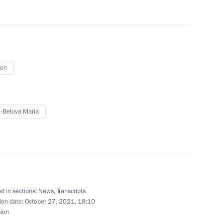
nessin Moscow Special School
ren
-Belova Maria
 Open 2021
d in sections:
News
,
Transcripts
ion date:
October 27, 2021, 18:10
sion