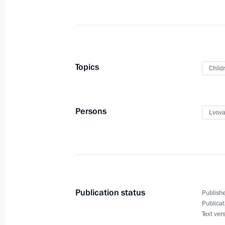
October 24, 2021, Sunday
Greetings on 75th anniversary of G
Topics
Child
of Music (college)
October 24, 2021, 11:00
Persons
Lvova
October 23, 2021, Saturday
Greetings on start of St Petersburg
October 23, 2021, 16:00
Publication status
Publishe
Publicat
Text ver