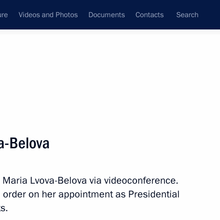
ure
Videos and Photos
Documents
Contacts
Search
State Council
Security Council
Commissions and Councils
nt
October, 2021
Next
a-Belova
ian Economic Forum in Verona
h Maria Lvova-Belova via videoconference.
 order on her appointment as Presidential
s.