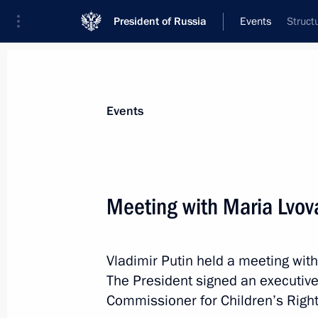
President of Russia
Events
Struct
President
Presidential Executive Office
News
Transcripts
Trips
About Preside
Events
Meeting with Maria Lvov
Greetings on opening of 14th Euras
Vladimir Putin held a meeting wit
October 28, 2021, 12:00
The President signed an executive
Commissioner for Children’s Right