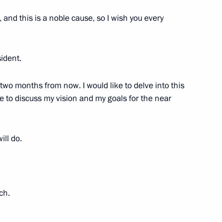
 and this is a noble cause, so I wish you every
ident.
stoms Service Vladimir Bulavin
3
ow Region
 two months from now. I would like to delve into this
e to discuss my vision and my goals for the near
nt of Uzbekistan Shavkat
ill do.
ch.
ans of Russia’s customs agencies
1