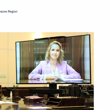
3
ow Region
oscow Region
list Political Party A Just
ress of National Medical