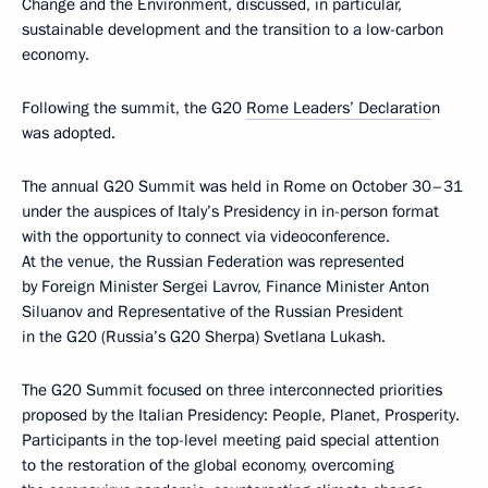
Change and the Environment, discussed, in particular,
sustainable development and the transition to a low-carbon
economy.
Following the summit, the G20
Rome Leaders’ Declaratio
n
was adopted.
The annual G20 Summit was held in Rome on October 30–31
under the auspices of Italy’s Presidency in in-person format
with the opportunity to connect via videoconference.
At the venue, the Russian Federation was represented
by Foreign Minister Sergei Lavrov, Finance Minister Anton
Siluanov and Representative of the Russian President
in the G20 (Russia’s G20 Sherpa) Svetlana Lukash.
The G20 Summit focused on three interconnected priorities
proposed by the Italian Presidency: People, Planet, Prosperity.
Participants in the top-level meeting paid special attention
to the restoration of the global economy, overcoming