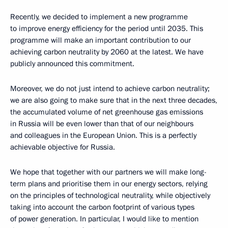
Recently, we decided to implement a new programme
to improve energy efficiency for the period until 2035. This
programme will make an important contribution to our
achieving carbon neutrality by 2060 at the latest. We have
publicly announced this commitment.
Moreover, we do not just intend to achieve carbon neutrality;
we are also going to make sure that in the next three decades,
the accumulated volume of net greenhouse gas emissions
in Russia will be even lower than that of our neighbours
and colleagues in the European Union. This is a perfectly
achievable objective for Russia.
We hope that together with our partners we will make long-
term plans and prioritise them in our energy sectors, relying
on the principles of technological neutrality, while objectively
taking into account the carbon footprint of various types
of power generation. In particular, I would like to mention