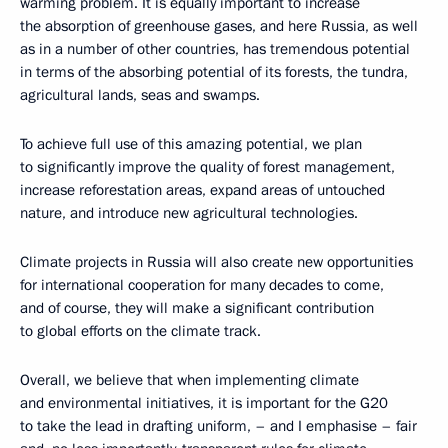
warming problem. It is equally important to increase
the absorption of greenhouse gases, and here Russia, as well
as in a number of other countries, has tremendous potential
in terms of the absorbing potential of its forests, the tundra,
agricultural lands, seas and swamps.
To achieve full use of this amazing potential, we plan
to significantly improve the quality of forest management,
increase reforestation areas, expand areas of untouched
nature, and introduce new agricultural technologies.
Climate projects in Russia will also create new opportunities
for international cooperation for many decades to come,
and of course, they will make a significant contribution
to global efforts on the climate track.
Overall, we believe that when implementing climate
and environmental initiatives, it is important for the G20
to take the lead in drafting uniform, – and I emphasise – fair