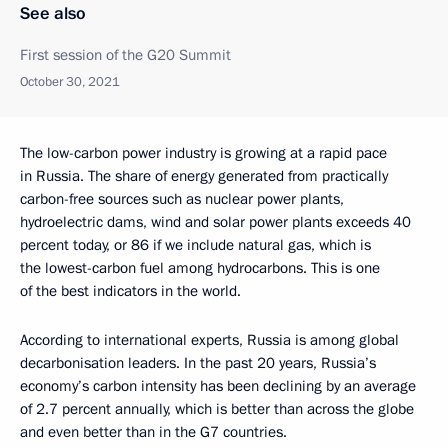
See also
First session of the G20 Summit
October 30, 2021
The low-carbon power industry is growing at a rapid pace
in Russia. The share of energy generated from practically
carbon-free sources such as nuclear power plants,
hydroelectric dams, wind and solar power plants exceeds 40
percent today, or 86 if we include natural gas, which is
the lowest-carbon fuel among hydrocarbons. This is one
of the best indicators in the world.
According to international experts, Russia is among global
decarbonisation leaders. In the past 20 years, Russia’s
economy’s carbon intensity has been declining by an average
of 2.7 percent annually, which is better than across the globe
and even better than in the G7 countries.