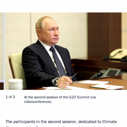
1 of 3
At the second session of the G20 Summit (via
videoconference).
The participants in the second session, dedicated to Climate