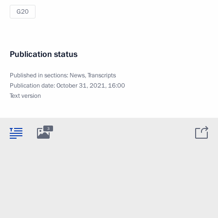
G20
Publication status
Published in sections:
News
,
Transcripts
Publication date:
October 31, 2021, 16:00
Text version
3