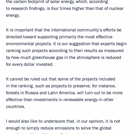
the carbon footprint of solar energy, which, according
to research findings, is four times higher than that of nuclear
energy.
It is important that the international community’s efforts be
directed toward supporting primarily the most effective
environmental projects. It is our suggestion that experts begin
ranking such projects according to their results as measured
by how much greenhouse gas in the atmosphere is reduced
for every dollar invested.
It cannot be ruled out that some of the projects included
in the ranking, such as projects to preserve, for instance,
forests in Russia and Latin America, will turn out to be more
effective than investments in renewable energy in other
countries.
I would also like to underscore that, in our opinion, it is not
enough to simply reduce emissions to solve the global