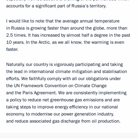
accounts for a significant part of Russia’s territory.
I would like to note that the average annual temperature
in Russia is growing faster than around the globe, more than
2.5 times. It has increased by almost half a degree in the past
10 years. In the Arctic, as we all know, the warming is even
faster.
Naturally, our country is vigorously participating and taking
the lead in international climate mitigation and stabilisation
efforts. We faithfully comply with all our obligations under
the UN Framework Convention on Climate Change
and the Paris Agreement. We are consistently implementing
a policy to reduce net greenhouse gas emissions and are
taking steps to improve energy efficiency in our national
economy, to modernise our power generation industry,
and reduce associated gas discharge from oil production.