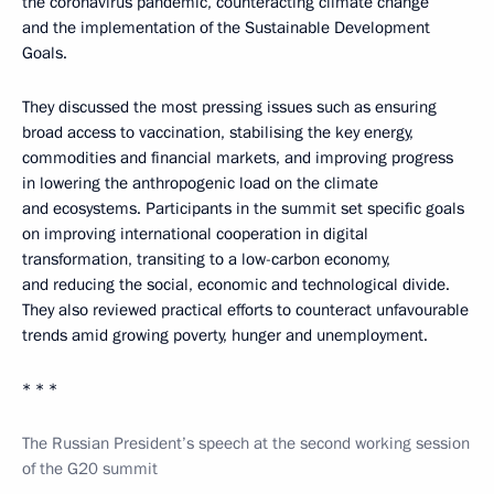
the coronavirus pandemic, counteracting climate change
and the implementation of the Sustainable Development
Goals.
They discussed the most pressing issues such as ensuring
broad access to vaccination, stabilising the key energy,
commodities and financial markets, and improving progress
in lowering the anthropogenic load on the climate
and ecosystems. Participants in the summit set specific goals
on improving international cooperation in digital
transformation, transiting to a low-carbon economy,
and reducing the social, economic and technological divide.
They also reviewed practical efforts to counteract unfavourable
trends amid growing poverty, hunger and unemployment.
* * *
The Russian President’s speech at the second working session
of the G20 summit