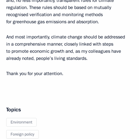
and, no less importantly, transparent rules for climate
regulation. These rules should be based on mutually
recognised verification and monitoring methods
for greenhouse gas emissions and absorption.
And most importantly, climate change should be addressed
in a comprehensive manner, closely linked with steps
to promote economic growth and, as my colleagues have
already noted, people’s living standards.
Thank you for your attention.
Topics
Environment
Foreign policy