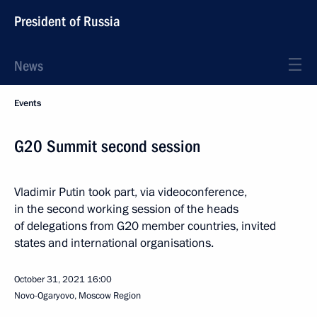
President of Russia
News
Events
G20 Summit second session
Vladimir Putin took part, via videoconference,
in the second working session of the heads
of delegations from G20 member countries, invited
states and international organisations.
October 31, 2021
16:00
Novo-Ogaryovo, Moscow Region