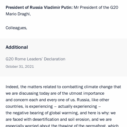
President of Russia Vladimir Putin:
Mr President of the G20
Mario Draghi,
Colleagues,
Additional
G20 Rome Leaders’ Declaration
October 31, 2021
Indeed, the matters related to combatting climate change that
we are discussing today are of the utmost importance
and concern each and every one of us. Russia, like other
countries, is experiencing – actually experiencing –
the negative bearing of global warming, and here is why: we
are faced with desertification and soil erosion, and we are
especially worried about the thawing of the permafrost, which