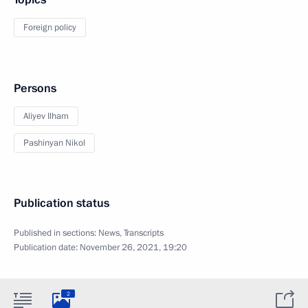
Foreign policy
Persons
Aliyev Ilham
Pashinyan Nikol
Publication status
Published in sections:
News
,
Transcripts
Publication date:
November 26, 2021, 19:20
2