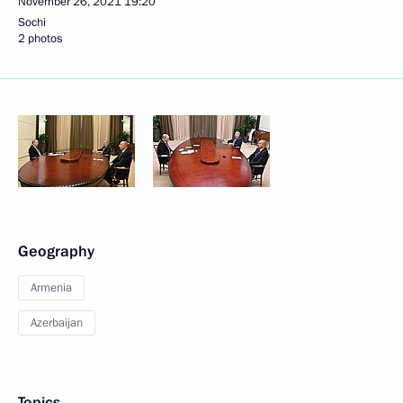
November 26, 2021
19:20
Sochi
2 photos
Geography
Armenia
Azerbaijan
Topics