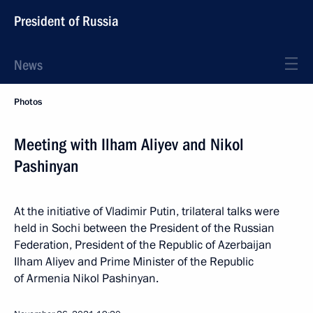
President of Russia
News
Photos
Meeting with Ilham Aliyev and Nikol
Pashinyan
At the initiative of Vladimir Putin, trilateral talks were
held in Sochi between the President of the Russian
Federation, President of the Republic of Azerbaijan
Ilham Aliyev and Prime Minister of the Republic
of Armenia Nikol Pashinyan.