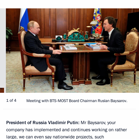
1 of 4
Meeting with BTS-MOST Board Chairman Ruslan Baysarov.
President of Russia Vladimir Putin:
Mr Baysarov, your
company has implemented and continues working on rather
large, we can even say nationwide projects, such