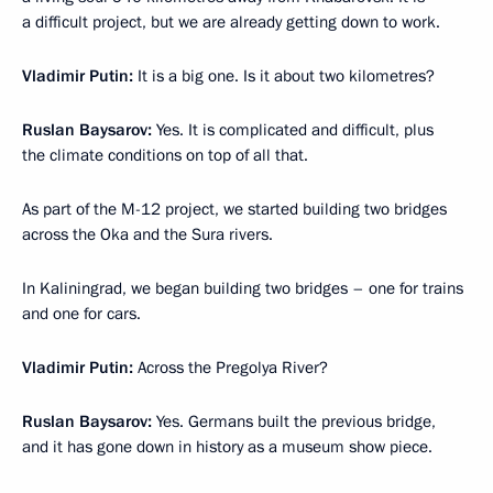
a difficult project, but we are already getting down to work.
Vladimir Putin:
It is a big one. Is it about two kilometres?
Ruslan Baysarov:
Yes. It is complicated and difficult, plus
the climate conditions on top of all that.
As part of the M-12 project, we started building two bridges
across the Oka and the Sura rivers.
In Kaliningrad, we began building two bridges – one for trains
and one for cars.
Vladimir Putin:
Across the Pregolya River?
Ruslan Baysarov:
Yes. Germans built the previous bridge,
and it has gone down in history as a museum show piece.