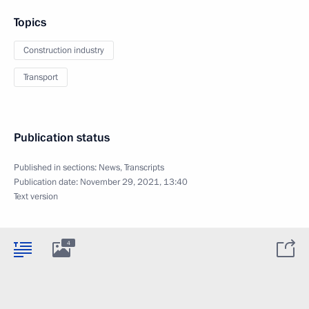
Topics
Construction industry
Transport
Publication status
Published in sections:
News
,
Transcripts
Publication date:
November 29, 2021, 13:40
Text version
4