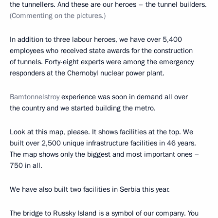
the tunnellers. And these are our heroes – the tunnel builders.
(Commenting on the pictures.)
In addition to three labour heroes, we have over 5,400
employees who received state awards for the construction
of tunnels. Forty-eight experts were among the emergency
responders at the Chernobyl nuclear power plant.
Bamtonnelstroy
experience was soon in demand all over
the country and we started building the metro.
Look at this map, please. It shows facilities at the top. We
built over 2,500 unique infrastructure facilities in 46 years.
The map shows only the biggest and most important ones –
750 in all.
We have also built two facilities in Serbia this year.
The bridge to Russky Island is a symbol of our company. You