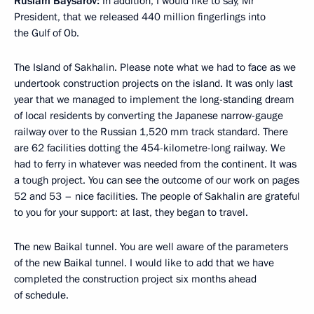
Ruslam Baysarov:
In addition, I would like to say, Mr
President, that we released 440 million fingerlings into
the Gulf of Ob.
The Island of Sakhalin. Please note what we had to face as we
undertook construction projects on the island. It was only last
year that we managed to implement the long-standing dream
of local residents by converting the Japanese narrow-gauge
railway over to the Russian 1,520 mm track standard. There
are 62 facilities dotting the 454-kilometre-long railway. We
had to ferry in whatever was needed from the continent. It was
a tough project. You can see the outcome of our work on pages
52 and 53 – nice facilities. The people of Sakhalin are grateful
to you for your support: at last, they began to travel.
The new Baikal tunnel. You are well aware of the parameters
of the new Baikal tunnel. I would like to add that we have
completed the construction project six months ahead
of schedule.