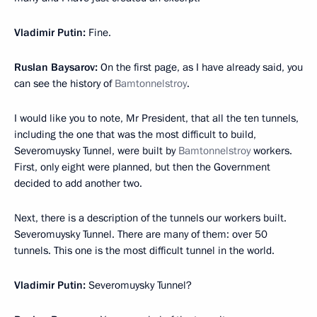
Vladimir Putin:
Fine.
Ruslan Baysarov:
On the first page, as I have already said, you
can see the history of
Bamtonnelstroy
.
I would like you to note, Mr President, that all the ten tunnels,
including the one that was the most difficult to build,
Severomuysky Tunnel, were built by
Bamtonnelstroy
workers.
First, only eight were planned, but then the Government
decided to add another two.
Next, there is a description of the tunnels our workers built.
Severomuysky Tunnel. There are many of them: over 50
tunnels. This one is the most difficult tunnel in the world.
Vladimir Putin:
Severomuysky Tunnel?