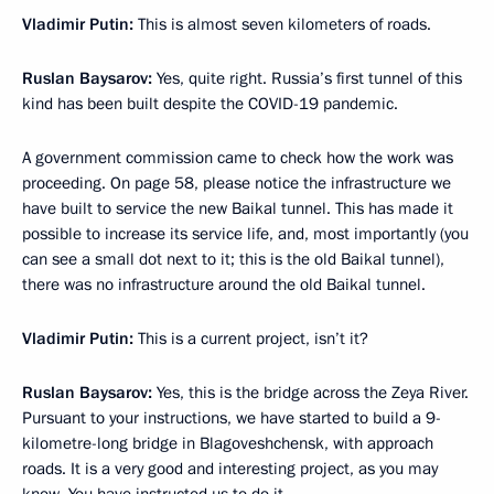
Vladimir Putin:
This is almost seven kilometers of roads.
Ruslan Baysarov:
Yes, quite right. Russia’s first tunnel of this
kind has been built despite the COVID-19 pandemic.
A government commission came to check how the work was
proceeding. On page 58, please notice the infrastructure we
have built to service the new Baikal tunnel. This has made it
possible to increase its service life, and, most importantly (you
can see a small dot next to it; this is the old Baikal tunnel),
there was no infrastructure around the old Baikal tunnel.
Vladimir Putin:
This is a current project, isn’t it?
Ruslan Baysarov:
Yes, this is the bridge across the Zeya River.
Pursuant to your instructions, we have started to build a 9-
kilometre-long bridge in Blagoveshchensk, with approach
roads. It is a very good and interesting project, as you may