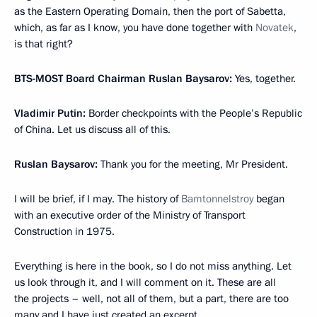
as the Eastern Operating Domain, then the port of Sabetta,
which, as far as I know, you have done together with
Novatek
,
is that right?
BTS-MOST Board Chairman Ruslan Baysarov:
Yes, together.
Vladimir Putin:
Border checkpoints with the People’s Republic
of China. Let us discuss all of this.
Ruslan Baysarov:
Thank you for the meeting, Mr President.
I will be brief, if I may. The history of
Bamtonnelstroy
began
with an executive order of the Ministry of Transport
Construction in 1975.
Everything is here in the book, so I do not miss anything. Let
us look through it, and I will comment on it. These are all
the projects – well, not all of them, but a part, there are too
many and I have just created an excerpt.