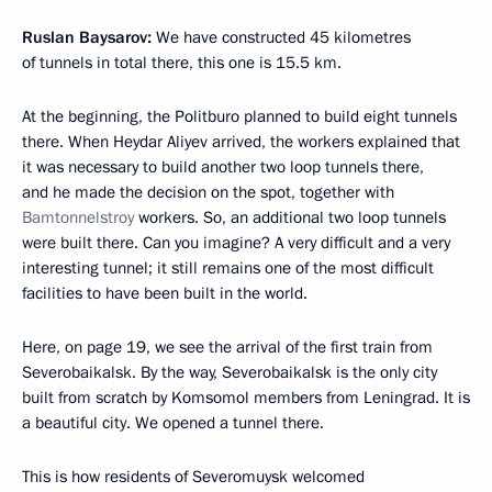
Ruslan Baysarov:
We have constructed 45 kilometres
of tunnels in total there, this one is 15.5 km.
At the beginning, the Politburo planned to build eight tunnels
there. When Heydar Aliyev arrived, the workers explained that
it was necessary to build another two loop tunnels there,
and he made the decision on the spot, together with
Bamtonnelstroy
workers. So, an additional two loop tunnels
were built there. Can you imagine? A very difficult and a very
interesting tunnel; it still remains one of the most difficult
facilities to have been built in the world.
Here, on page 19, we see the arrival of the first train from
Severobaikalsk. By the way, Severobaikalsk is the only city
built from scratch by Komsomol members from Leningrad. It is
a beautiful city. We opened a tunnel there.
This is how residents of Severomuysk welcomed