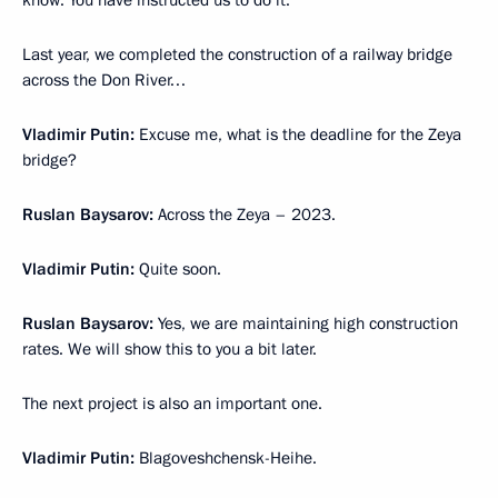
know. You have instructed us to do it.
Last year, we completed the construction of a railway bridge
across the Don River…
Vladimir Putin:
Excuse me, what is the deadline for the Zeya
bridge?
Ruslan Baysarov:
Across the Zeya – 2023.
Vladimir Putin:
Quite soon.
Ruslan Baysarov:
Yes, we are maintaining high construction
rates. We will show this to you a bit later.
The next project is also an important one.
Vladimir Putin:
Blagoveshchensk-Heihe.