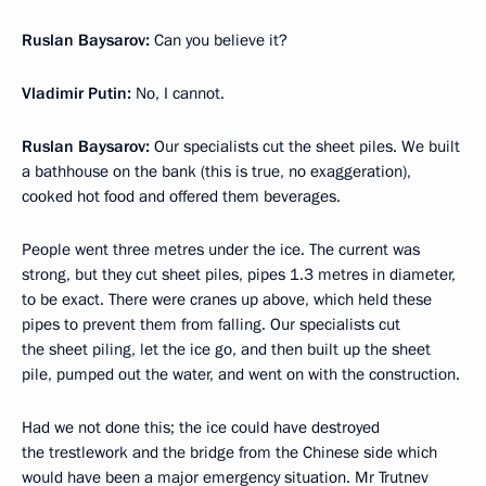
Ruslan Baysarov:
Can you believe it?
Vladimir Putin:
No, I cannot.
Ruslan Baysarov:
Our specialists cut the sheet piles. We built
a bathhouse on the bank (this is true, no exaggeration),
cooked hot food and offered them beverages.
People went three metres under the ice. The current was
strong, but they cut sheet piles, pipes 1.3 metres in diameter,
to be exact. There were cranes up above, which held these
pipes to prevent them from falling. Our specialists cut
the sheet piling, let the ice go, and then built up the sheet
pile, pumped out the water, and went on with the construction.
Had we not done this; the ice could have destroyed
the trestlework and the bridge from the Chinese side which
would have been a major emergency situation. Mr Trutnev