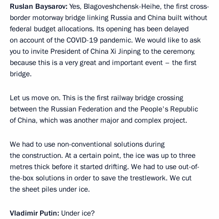
Ruslan Baysarov:
Yes, Blagoveshchensk-Heihe, the first cross-
border motorway bridge linking Russia and China built without
federal budget allocations. Its opening has been delayed
on account of the COVID-19 pandemic. We would like to ask
you to invite President of China Xi Jinping to the ceremony,
because this is a very great and important event – the first
bridge.
Let us move on. This is the first railway bridge crossing
between the Russian Federation and the People's Republic
of China, which was another major and complex project.
We had to use non-conventional solutions during
the construction. At a certain point, the ice was up to three
metres thick before it started drifting. We had to use out-of-
the-box solutions in order to save the trestlework. We cut
the sheet piles under ice.
Vladimir Putin:
Under ice?