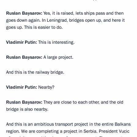
Ruslan Baysarov:
Yes, it is raised, lets ships pass and then
goes down again. In Leningrad, bridges open up, and here it
goes up. This is easier to do.
Vladimir Putin:
This is interesting.
Ruslan Baysarov:
A large project.
And this is the railway bridge.
Vladimir Putin:
Nearby?
Ruslan Baysarov:
They are close to each other, and the old
bridge is also nearby.
And this is an ambitious transport project in the entire Balkans
region. We are completing a project in Serbia. President Vucic