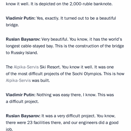
know it well. It is depicted on the 2,000-ruble banknote.
Vladimir Putin:
Yes, exactly. It turned out to be a beautiful
bridge.
Ruslan Baysarov:
Very beautiful. You know, it has the world’s
longest cable-stayed bay. This is the construction of the bridge
to Russky Island.
The
Alpika-Servis
Ski Resort. You know it well. It was one
of the most difficult projects of the Sochi Olympics. This is how
Alpika-Servis
was built.
Vladimir Putin:
Nothing was easy there, I know. This was
a difficult project.
Ruslan Baysarov:
It was a very difficult project. You know,
there were 23 facilities there, and our engineers did a good
job.