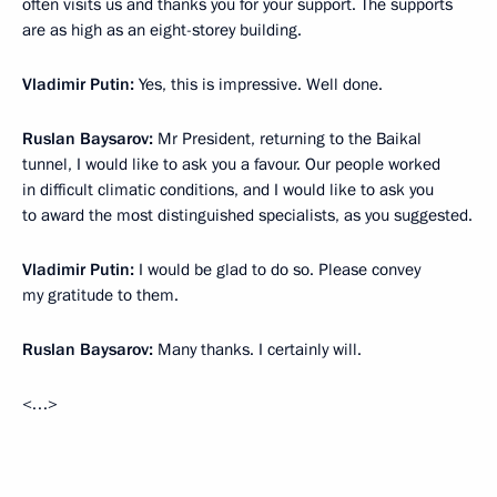
often visits us and thanks you for your support. The supports
are as high as an eight-storey building.
Vladimir Putin:
Yes, this is impressive. Well done.
Ruslan Baysarov:
Mr President, returning to the Baikal
tunnel, I would like to ask you a favour. Our people worked
in difficult climatic conditions, and I would like to ask you
to award the most distinguished specialists, as you suggested.
Vladimir Putin:
I would be glad to do so. Please convey
my gratitude to them.
Ruslan Baysarov:
Many thanks. I certainly will.
<…>