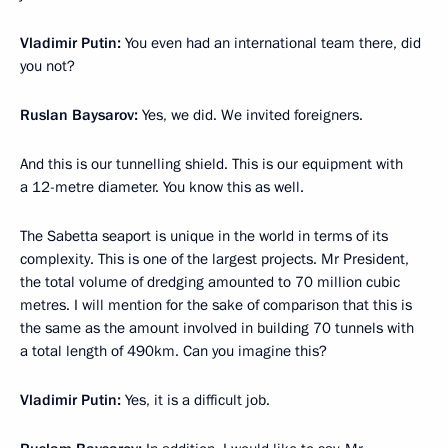
Vladimir Putin:
You even had an international team there, did
you not?
Ruslan Baysarov:
Yes, we did. We invited foreigners.
And this is our tunnelling shield. This is our equipment with
a 12-metre diameter. You know this as well.
The Sabetta seaport is unique in the world in terms of its
complexity. This is one of the largest projects. Mr President,
the total volume of dredging amounted to 70 million cubic
metres. I will mention for the sake of comparison that this is
the same as the amount involved in building 70 tunnels with
a total length of 490km. Can you imagine this?
Vladimir Putin:
Yes, it is a difficult job.