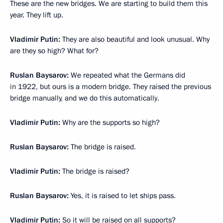
These are the new bridges. We are starting to build them this
year. They lift up.
Vladimir Putin:
They are also beautiful and look unusual. Why
are they so high? What for?
Ruslan Baysarov:
We repeated what the Germans did
in 1922, but ours is a modern bridge. They raised the previous
bridge manually, and we do this automatically.
Vladimir Putin:
Why are the supports so high?
Ruslan Baysarov:
The bridge is raised.
Vladimir Putin:
The bridge is raised?
Ruslan Baysarov:
Yes, it is raised to let ships pass.
Vladimir Putin:
So it will be raised on all supports?