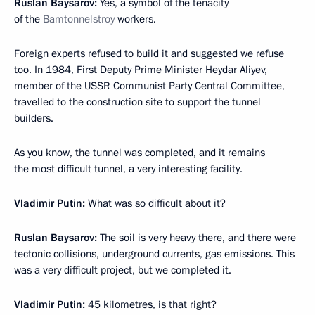
Ruslan Baysarov:
Yes, a symbol of the tenacity
of the
Bamtonnelstroy
workers.
Foreign experts refused to build it and suggested we refuse
too. In 1984, First Deputy Prime Minister Heydar Aliyev,
member of the USSR Communist Party Central Committee,
travelled to the construction site to support the tunnel
builders.
As you know, the tunnel was completed, and it remains
the most difficult tunnel, a very interesting facility.
Vladimir Putin:
What was so difficult about it?
Ruslan Baysarov:
The soil is very heavy there, and there were
tectonic collisions, underground currents, gas emissions. This
was a very difficult project, but we completed it.
Vladimir Putin:
45 kilometres, is that right?