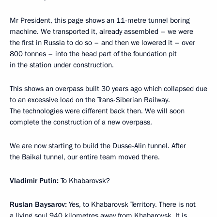
Mr President, this page shows an 11-metre tunnel boring
machine. We transported it, already assembled – we were
the first in Russia to do so – and then we lowered it – over
800 tonnes – into the head part of the foundation pit
in the station under construction.
This shows an overpass built 30 years ago which collapsed due
to an excessive load on the Trans-Siberian Railway.
The technologies were different back then. We will soon
complete the construction of a new overpass.
We are now starting to build the Dusse-Alin tunnel. After
the Baikal tunnel, our entire team moved there.
Vladimir Putin:
To Khabarovsk?
Ruslan Baysarov:
Yes, to Khabarovsk Territory. There is not
a living soul 940 kilometres away from Khabarovsk. It is