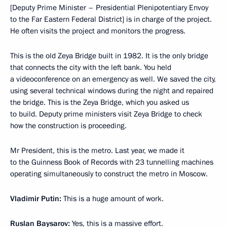
[Deputy Prime Minister – Presidential Plenipotentiary Envoy
to the Far Eastern Federal District] is in charge of the project.
He often visits the project and monitors the progress.
This is the old Zeya Bridge built in 1982. It is the only bridge
that connects the city with the left bank. You held
a videoconference on an emergency as well. We saved the city,
using several technical windows during the night and repaired
the bridge. This is the Zeya Bridge, which you asked us
to build. Deputy prime ministers visit Zeya Bridge to check
how the construction is proceeding.
Mr President, this is the metro. Last year, we made it
to the Guinness Book of Records with 23 tunnelling machines
operating simultaneously to construct the metro in Moscow.
Vladimir Putin:
This is a huge amount of work.
Ruslan Baysarov:
Yes, this is a massive effort.