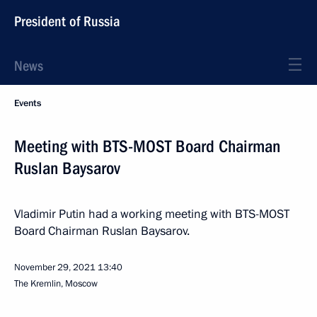
President of Russia
News
Events
Meeting with BTS-MOST Board Chairman
Ruslan Baysarov
Vladimir Putin had a working meeting with BTS-MOST
Board Chairman Ruslan Baysarov.
November 29, 2021
13:40
The Kremlin, Moscow