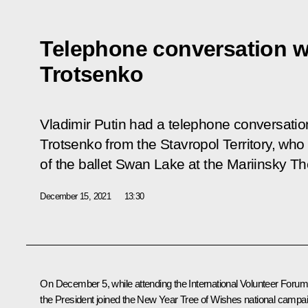
Telephone conversation w
Trotsenko
Vladimir Putin had a telephone conversatio
Trotsenko from the Stavropol Territory, wh
of the ballet Swan Lake at the Mariinsky Th
December 15, 2021
13:30
On December 5, while attending the International Volunteer Forum
the President joined the New Year Tree of Wishes national campa