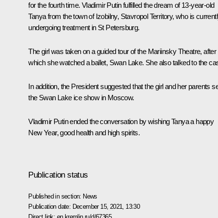
for the fourth time. Vladimir Putin fulfilled the dream of 13-year-old
Tanya from the town of Izobilny, Stavropol Territory, who is current
undergoing treatment in St Petersburg.
The girl was taken on a guided tour of the Mariinsky Theatre, after
which she watched a ballet, Swan Lake. She also talked to the cas
In addition, the President suggested that the girl and her parents s
the Swan Lake ice show in Moscow.
Vladimir Putin ended the conversation by wishing Tanya a happy
New Year, good health and high spirits.
Publication status
Published in section:
News
Publication date:
December 15, 2021, 13:30
Direct link:
en.kremlin.ru/d/67365