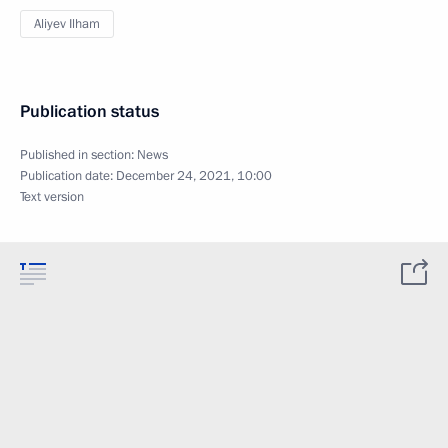
Aliyev Ilham
Publication status
Published in section:
News
Publication date:
December 24, 2021, 10:00
Text version