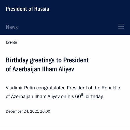
President of Russia
News
Events
Birthday greetings to President
of Azerbaijan Ilham Aliyev
Vladimir Putin congratulated President of the Republic
th
of Azerbaijan Ilham Aliyev on his 60
birthday.
December 24, 2021
10:00