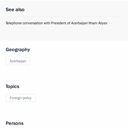
See also
Telephone conversation with President of Azerbaijan Ilham Aliyev
Geography
Azerbaijan
Topics
Foreign policy
Persons