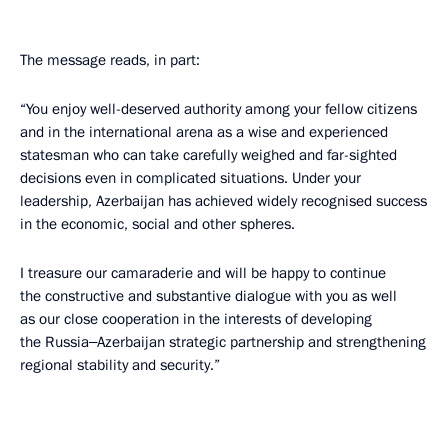
The message reads, in part:
“You enjoy well-deserved authority among your fellow citizens
and in the international arena as a wise and experienced
statesman who can take carefully weighed and far-sighted
decisions even in complicated situations. Under your
leadership, Azerbaijan has achieved widely recognised success
in the economic, social and other spheres.
I treasure our camaraderie and will be happy to continue
the constructive and substantive dialogue with you as well
as our close cooperation in the interests of developing
the Russia‒Azerbaijan strategic partnership and strengthening
regional stability and security.”