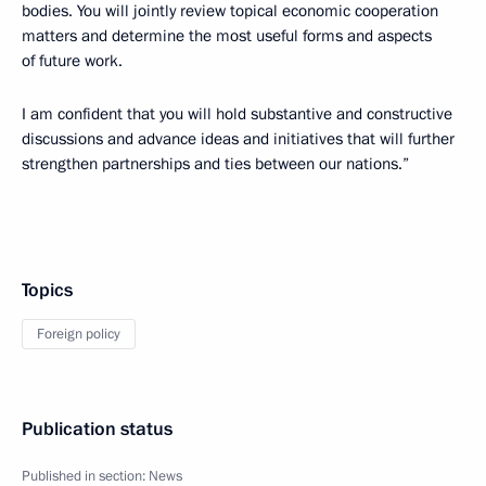
bodies. You will jointly review topical economic cooperation
matters and determine the most useful forms and aspects
of future work.
I am confident that you will hold substantive and constructive
discussions and advance ideas and initiatives that will further
strengthen partnerships and ties between our nations.”
Topics
Foreign policy
Publication status
Published in section:
News