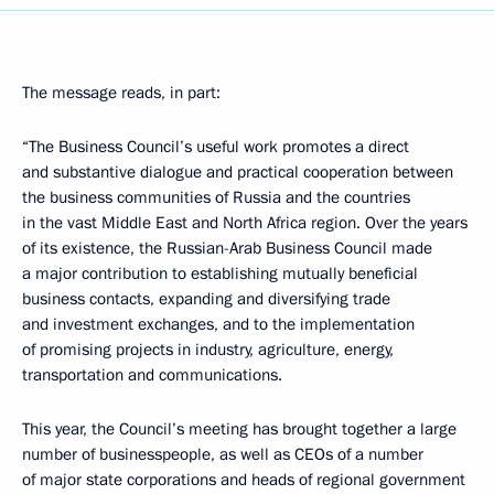
The message reads, in part:
“The Business Council’s useful work promotes a direct
and substantive dialogue and practical cooperation between
the business communities of Russia and the countries
in the vast Middle East and North Africa region. Over the years
of its existence, the Russian-Arab Business Council made
a major contribution to establishing mutually beneficial
business contacts, expanding and diversifying trade
and investment exchanges, and to the implementation
of promising projects in industry, agriculture, energy,
transportation and communications.
This year, the Council’s meeting has brought together a large
number of businesspeople, as well as CEOs of a number
of major state corporations and heads of regional government