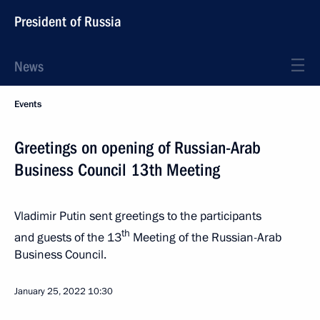
President of Russia
News
Events
Greetings on opening of Russian-Arab
Business Council 13th Meeting
Vladimir Putin sent greetings to the participants
th
and guests of the 13
Meeting of the Russian-Arab
Business Council.
January 25, 2022
10:30